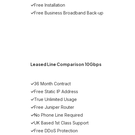
✓
Free Installation
✓
Free Business Broadband Back-up
Get Started
Leased Line Comparison 10Gbps
✓
36 Month Contract
✓
Free Static IP Address
✓
True Unlimited Usage
✓
Free Juniper Router
✓
No Phone Line Required
✓
UK Based 1st Class Support
✓
Free DDoS Protection