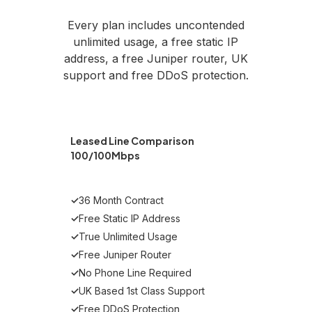
Every plan includes uncontended
unlimited usage, a free static IP
address, a free Juniper router, UK
support and free DDoS protection.
Leased Line Comparison
100/100Mbps
✓
36 Month Contract
✓
Free Static IP Address
✓
True Unlimited Usage
✓
Free Juniper Router
✓
No Phone Line Required
✓
UK Based 1st Class Support
✓
Free DDoS Protection