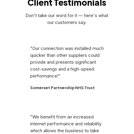
Client Testimonials
Don't take our word for it — here's what
our customers say.
"Our connection was installed much
quicker than other suppliers could
provide and presents significant
cost-savings and a high-speed
performance!"
Somerset Partnership NHS Trust
"We benefit from an increased
internet performance and reliability
which allows the business to take