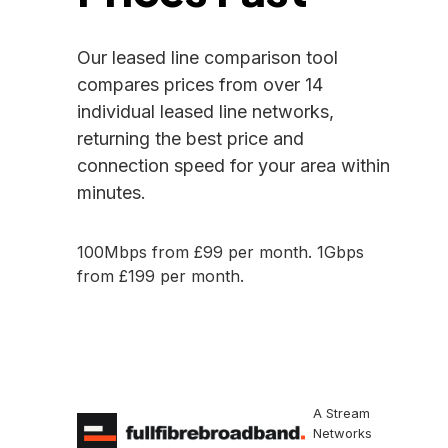
Our leased line comparison tool
compares prices from over 14
individual leased line networks,
returning the best price and
connection speed for your area within
minutes.
100Mbps from £99 per month. 1Gbps
from £199 per month.
Check Availability
A Stream
Networks