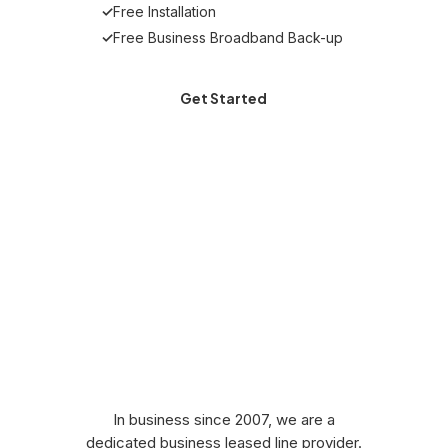
✓
Free Installation
✓
Free Business Broadband Back-up
Get Started
Why Choose Stream
for a Leased Line
Comparison?
In business since 2007, we are a
dedicated business leased line provider.