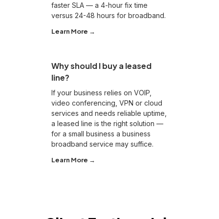
faster SLA — a 4-hour fix time
versus 24-48 hours for broadband.
Learn More →
Why should I buy a leased
line?
If your business relies on VOIP,
video conferencing, VPN or cloud
services and needs reliable uptime,
a leased line is the right solution —
for a small business a business
broadband service may suffice.
Learn More →