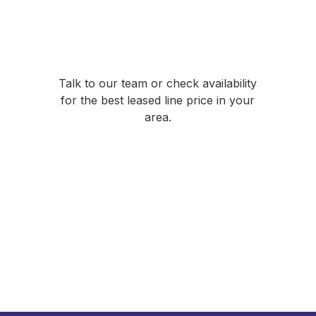
Ready to compare
leased line prices?
Talk to our team or check availability
for the best leased line price in your
area.
Talk to Our Team
01635 884 170