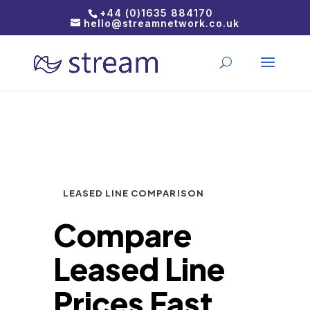
+44 (0)1635 884170
hello@streamnetwork.co.uk
LEASED LINE COMPARISON
Compare
Leased Line
Prices Fast