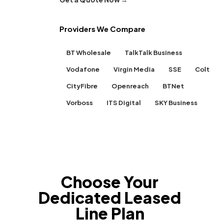
Providers We Compare
BT Wholesale
TalkTalk Business
Vodafone
Virgin Media
SSE
Colt
CityFibre
Openreach
BTNet
Vorboss
ITS Digital
SKY Business
Choose Your
Dedicated Leased
Line Plan