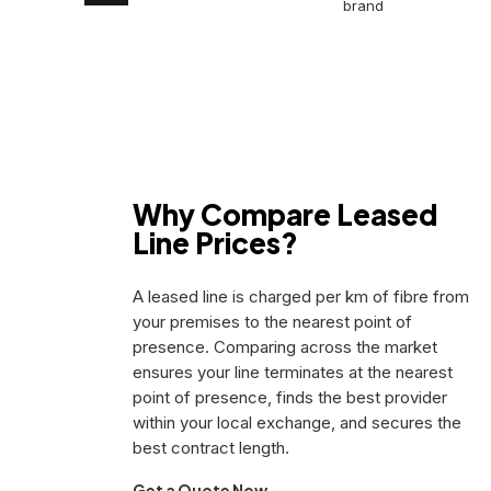
brand
BT
Wholesale
Openreach
CityFibre
Virgin
Media
Why Compare Leased
Line Prices?
A leased line is charged per km of fibre from
your premises to the nearest point of
presence. Comparing across the market
ensures your line terminates at the nearest
point of presence, finds the best provider
within your local exchange, and secures the
best contract length.
Get a Quote Now →