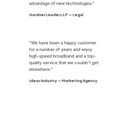
advantage of new technologies."
Gardner Leader LLP — Legal
"We have been a happy customer
for a number of years and enjoy
high-speed broadband and a top-
quality service that we couldn't get
elsewhere."
Ideas Industry — Marketing Agency