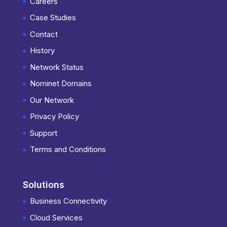
Careers
Case Studies
Contact
History
Network Status
Nominet Domains
Our Network
Privacy Policy
Support
Terms and Conditions
Solutions
Business Connectivity
Cloud Services