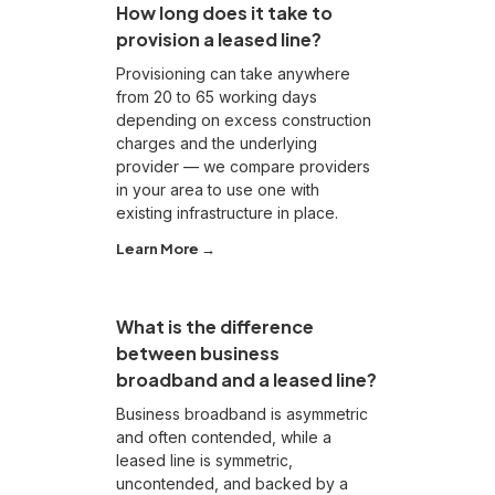
How long does it take to
provision a leased line?
Provisioning can take anywhere
from 20 to 65 working days
depending on excess construction
charges and the underlying
provider — we compare providers
in your area to use one with
existing infrastructure in place.
Learn More →
What is the difference
between business
broadband and a leased line?
Business broadband is asymmetric
and often contended, while a
leased line is symmetric,
uncontended, and backed by a