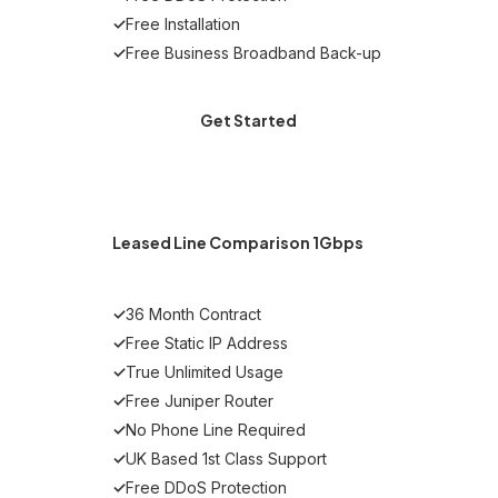
✓
Free Installation
✓
Free Business Broadband Back-up
Get Started
MOST POPULAR
Leased Line Comparison 1Gbps
✓
36 Month Contract
✓
Free Static IP Address
✓
True Unlimited Usage
✓
Free Juniper Router
✓
No Phone Line Required
✓
UK Based 1st Class Support
✓
Free DDoS Protection