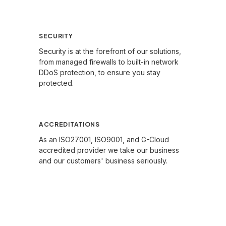
Learn More →
SECURITY
Security is at the forefront of our solutions,
from managed firewalls to built-in network
DDoS protection, to ensure you stay
protected.
Learn More →
ACCREDITATIONS
As an ISO27001, ISO9001, and G-Cloud
accredited provider we take our business
and our customers' business seriously.
Learn More →