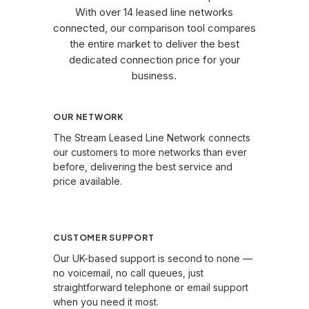
With over 14 leased line networks
connected, our comparison tool compares
the entire market to deliver the best
dedicated connection price for your
business.
OUR NETWORK
The Stream Leased Line Network connects
our customers to more networks than ever
before, delivering the best service and
price available.
Learn More →
CUSTOMER SUPPORT
Our UK-based support is second to none —
no voicemail, no call queues, just
straightforward telephone or email support
when you need it most.