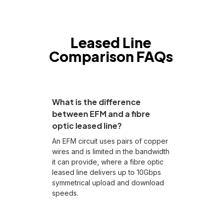
Leased Line
Comparison FAQs
What is the difference
between EFM and a fibre
optic leased line?
An EFM circuit uses pairs of copper
wires and is limited in the bandwidth
it can provide, where a fibre optic
leased line delivers up to 10Gbps
symmetrical upload and download
speeds.