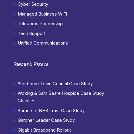
Cyber Security
Managed Business WiFi
Telecoms Partnership
Tech Support
Unified Communications
Recent Posts
Sherborne Town Council Case Study
Woking & Sam Beare Hospice Case Study
Charities
Somerset NHS Trust Case Study
Gardner Leader Case Study
Gigabit Broadband Rollout