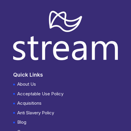
Quick Links
About Us
Acceptable Use Policy
Acquisitions
Anti Slavery Policy
Blog