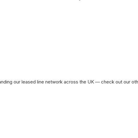
ased Line Availability in Other UK Cit
nding our leased line network across the UK — check out our othe
Leased Line London
Le
See All Locations