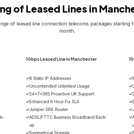
ing of Leased Lines in Manch
ange of leased line connection telecoms packages starting 
month.
MOST POPULAR
r
1Gbps Leased Line in Manchester
10
✓
8 Static IP Addresses
✓
✓
Uncontended Unlimited Usage
✓
✓
24x7x365 Proactive UK Support
✓
✓
Enhanced 6 Hour Fix SLA
✓
✓
Juniper SRX Router
✓
k-
✓
ADSL/FTTC Business Broadband Back-
✓
up
✓
Symmetrical Speeds
✓