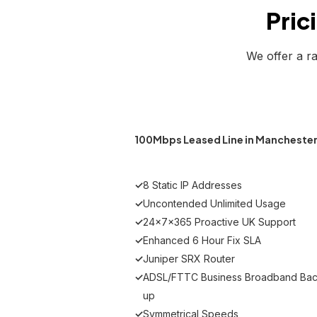
Pric
We offer a r
100Mbps Leased Line in Mancheste
✓
8 Static IP Addresses
✓
Uncontended Unlimited Usage
✓
24x7x365 Proactive UK Support
✓
Enhanced 6 Hour Fix SLA
✓
Juniper SRX Router
✓
ADSL/FTTC Business Broadband Bac
up
✓
Symmetrical Speeds