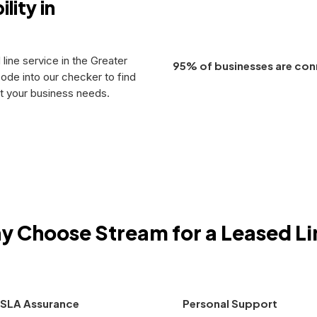
lity in
 line service in the Greater
95% of businesses are con
ode into our checker to find
et your business needs.
y Choose Stream for a Leased Li
SLA Assurance
Personal Support