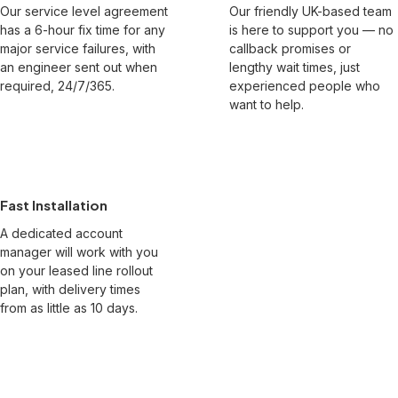
Our service level agreement
Our friendly UK-based team
has a 6-hour fix time for any
is here to support you — no
major service failures, with
callback promises or
an engineer sent out when
lengthy wait times, just
required, 24/7/365.
experienced people who
want to help.
Fast Installation
A dedicated account
manager will work with you
on your leased line rollout
plan, with delivery times
from as little as 10 days.