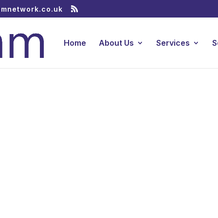
amnetwork.co.uk
Home
About Us
Services
S