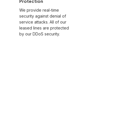
Protection
We provide real-time
security against denial of
service attacks. All of our
leased lines are protected
by our DDoS security.