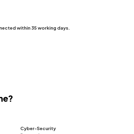
nected within 35 working days.
ne?
Cyber-Security