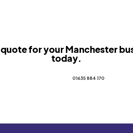
 quote for your Manchester bu
today.
Contact Us
01635 884 170