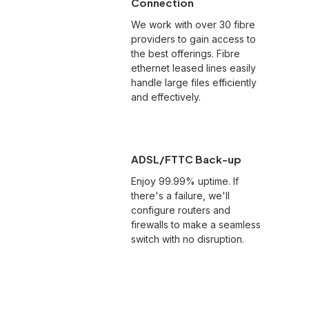
Connection
We work with over 30 fibre
providers to gain access to
the best offerings. Fibre
ethernet leased lines easily
handle large files efficiently
and effectively.
ADSL/FTTC Back-up
Enjoy 99.99% uptime. If
there's a failure, we'll
configure routers and
firewalls to make a seamless
switch with no disruption.