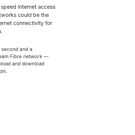
gh speed internet access
etworks could be the
rnet connectivity for
.
r second and a
tream Fibre network —
upload and download
ps.