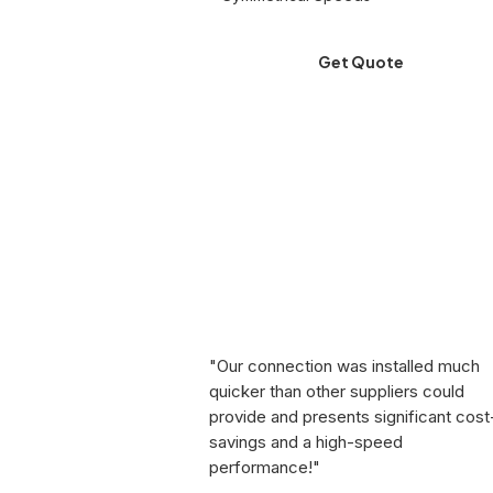
Get Quote
"Our connection was installed much
quicker than other suppliers could
provide and presents significant cost
savings and a high-speed
performance!"