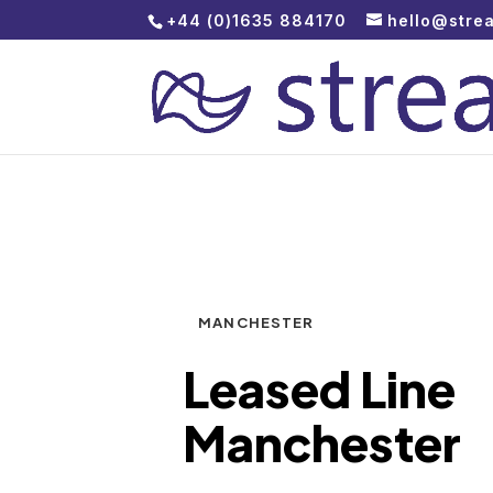
+44 (0)1635 884170
hello@stre
MANCHESTER
Leased Line
Manchester