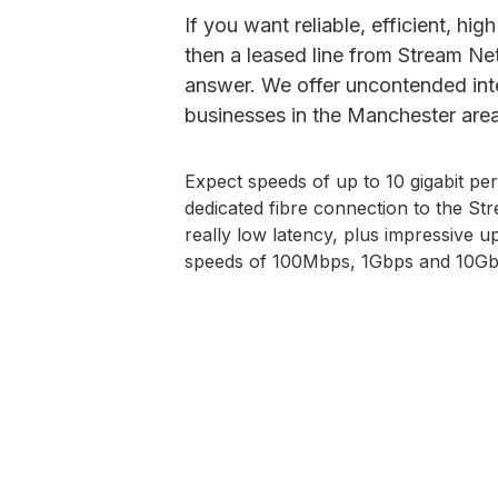
If you want reliable, efficient, hi
then a leased line from Stream N
answer. We offer uncontended inte
businesses in the Manchester area
Expect speeds of up to 10 gigabit pe
dedicated fibre connection to the S
really low latency, plus impressive 
speeds of 100Mbps, 1Gbps and 10Gb
Check Availability