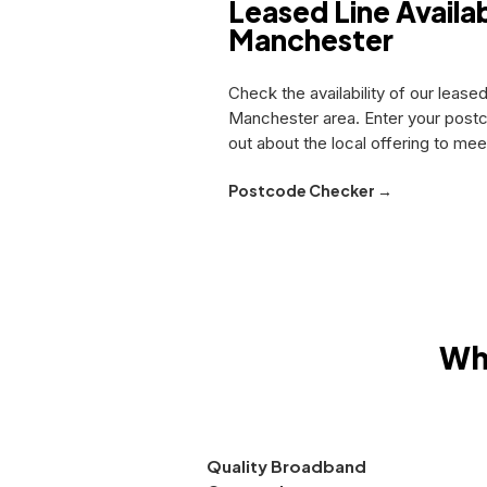
Leased Line Availabi
Manchester
Check the availability of our leased
Manchester area. Enter your postc
out about the local offering to me
Postcode Checker →
Wh
Quality Broadband