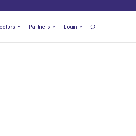
ectors
Partners
Login