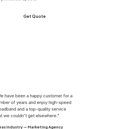
Get Quote
e have been a happy customer for a
mber of years and enjoy high-speed
oadband and a top-quality service
at we couldn't get elsewhere."
eas Industry — Marketing Agency