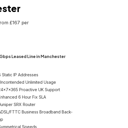
ester
from £167 per
Gbps Leased Line in Manchester
8 Static IP Addresses
Uncontended Unlimited Usage
24x7x365 Proactive UK Support
Enhanced 6 Hour Fix SLA
Juniper SRX Router
ADSL/FTTC Business Broadband Back-
up
Symmetrical Speeds