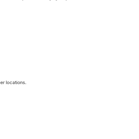
ies
r locations.
ased Line Guildford