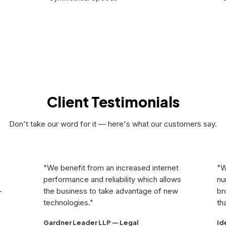
Get Quote
Client Testimonials
Don't take our word for it — here's what our customers say.
"We benefit from an increased internet
"W
performance and reliability which allows
nu
-
the business to take advantage of new
br
technologies."
th
Gardner Leader LLP — Legal
Id