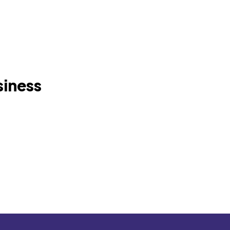
siness