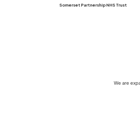
Somerset Partnership NHS Trust
Le
We are expa
Leased Line Birmingham