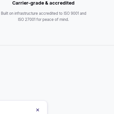
Carrier-grade & accredited
Built on infrastructure accredited to ISO 9001 and
ISO 27001 for peace of mind.