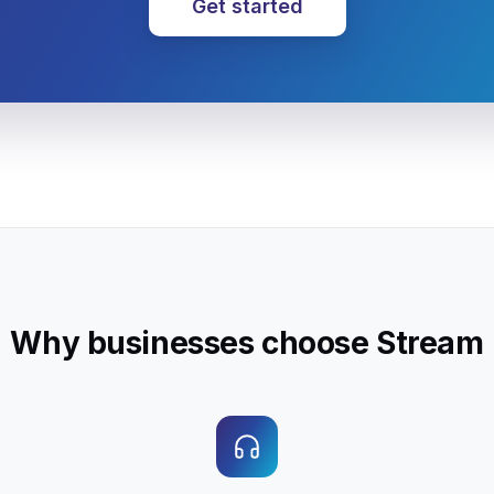
Get started
Why businesses choose Stream