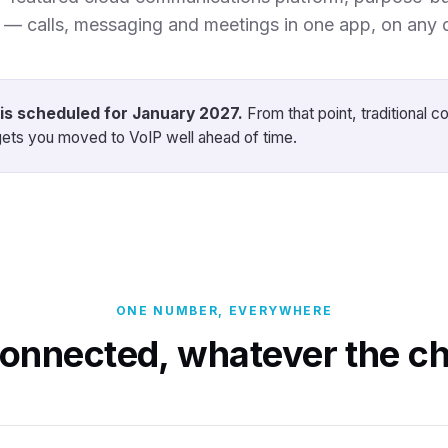
n — calls, messaging and meetings in one app, on any 
is scheduled for January 2027.
From that point, traditional c
ets you moved to VoIP well ahead of time.
ONE NUMBER, EVERYWHERE
connected, whatever the ch