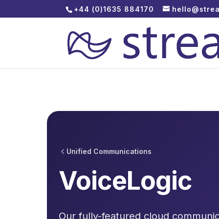
+44 (0)1635 884170
hello@stre
Unified Communications
VoiceLogic
Our fully-featured cloud communica