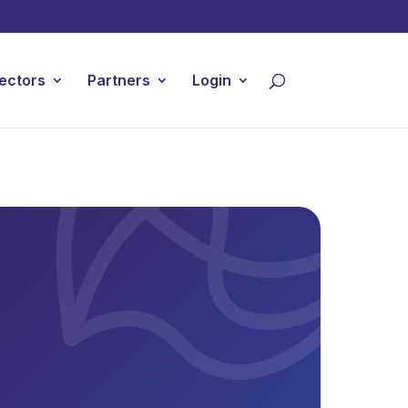
ectors
Partners
Login