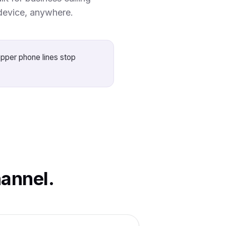
device, anywhere.
opper phone lines stop
annel.