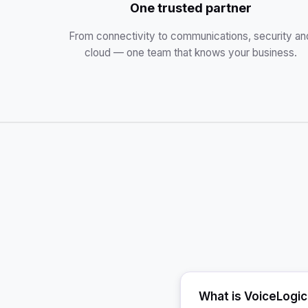
One trusted partner
From connectivity to communications, security an
cloud — one team that knows your business.
What is VoiceLogi