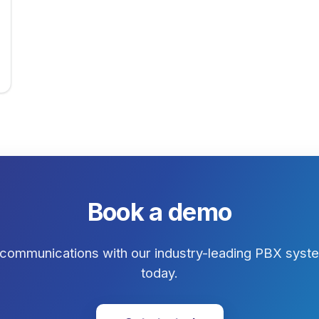
Book a demo
communications with our industry-leading PBX system
today.