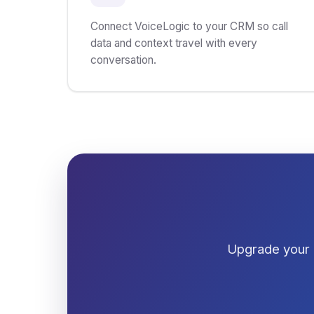
Connect VoiceLogic to your CRM so call
data and context travel with every
conversation.
Upgrade your 