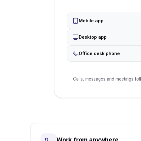
Mobile app
Desktop app
Office desk phone
Calls, messages and meetings fol
Work from anywhere