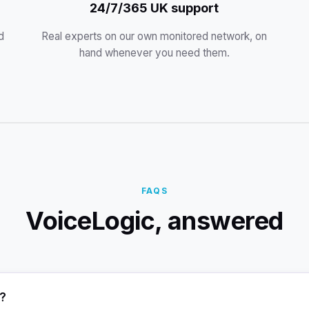
24/7/365 UK support
d
Real experts on our own monitored network, on
hand whenever you need them.
FAQS
VoiceLogic, answered
c?