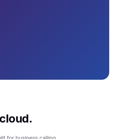
cloud.
t for business calling