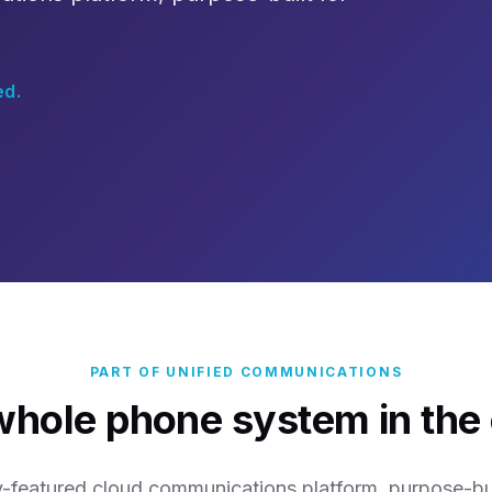
ed.
PART OF UNIFIED COMMUNICATIONS
whole phone system in the 
ly-featured cloud communications platform, purpose-buil