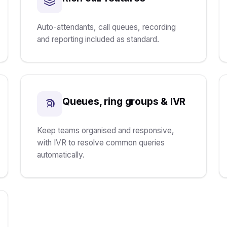
Auto-attendants, call queues, recording
and reporting included as standard.
Queues, ring groups & IVR
Keep teams organised and responsive,
with IVR to resolve common queries
automatically.