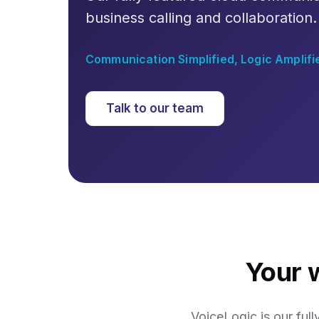
business calling and collaboration.
Communication Simplified, Logic Amplifi
Talk to our team
Your 
VoiceLogic is our ful