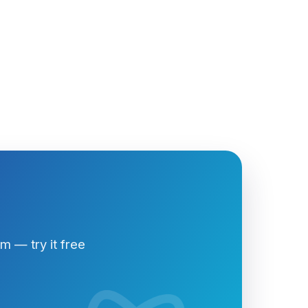
 — try it free