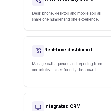
Desk phone, desktop and mobile app all
share one number and one experience.
Real-time dashboard
Manage calls, queues and reporting from
one intuitive, user-friendly dashboard.
Integrated CRM