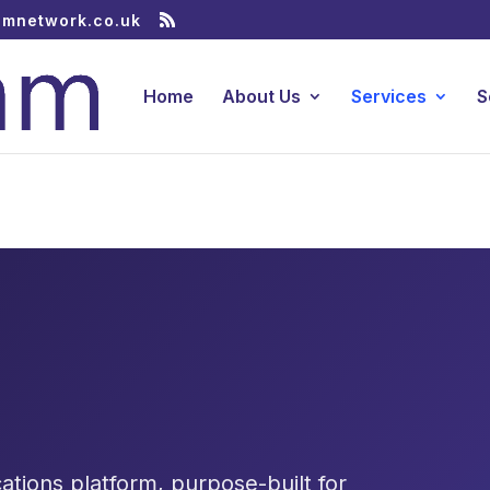
amnetwork.co.uk
Home
About Us
Services
S
tions platform, purpose-built for