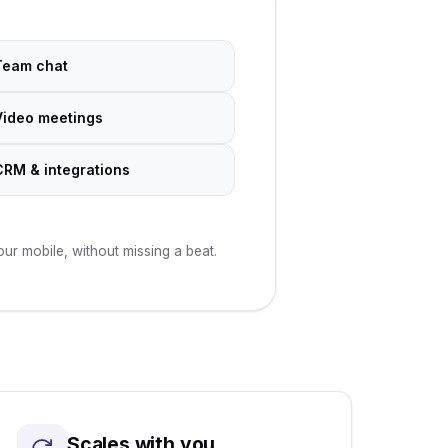
Team chat
Video meetings
CRM & integrations
r mobile, without missing a beat.
Scales with you