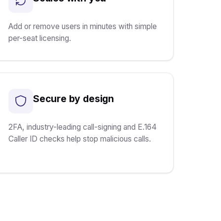
Add or remove users in minutes with simple
per-seat licensing.
Secure by design
2FA, industry-leading call-signing and E.164
Caller ID checks help stop malicious calls.