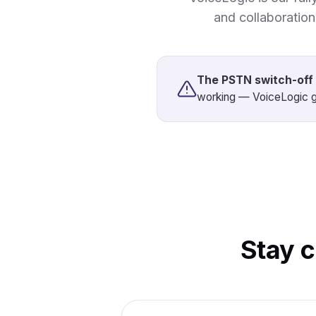
and collaboratio
The PSTN switch-off 
working — VoiceLogic g
Stay 