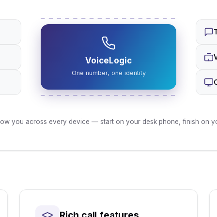
VoiceLogic
One number, one identity
low you across every device — start on your desk phone, finish on you
Rich call features