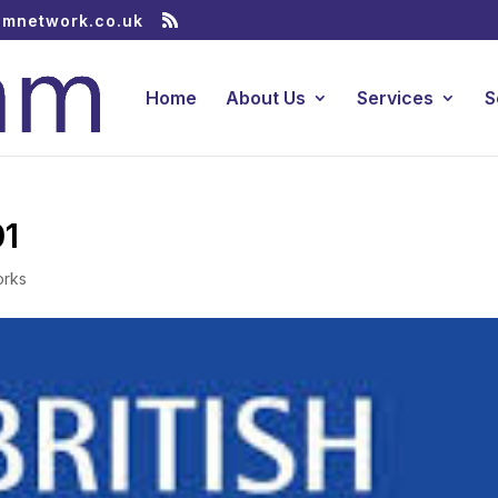
amnetwork.co.uk
Home
About Us
Services
S
01
orks