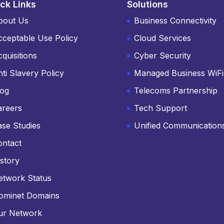
ck Links
Solutions
bout Us
Business Connectivity
cceptable Use Policy
Cloud Services
quisitions
Cyber Security
ti Slavery Policy
Managed Business WiFi
log
Telecoms Partnership
areers
Tech Support
ase Studies
Unified Communication
ontact
story
etwork Status
ominet Domains
ur Network