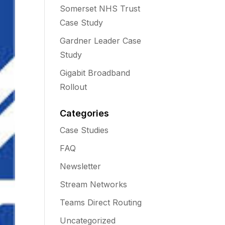
Somerset NHS Trust
Case Study
Gardner Leader Case
Study
Gigabit Broadband
Rollout
Categories
Case Studies
FAQ
Newsletter
Stream Networks
Teams Direct Routing
Uncategorized