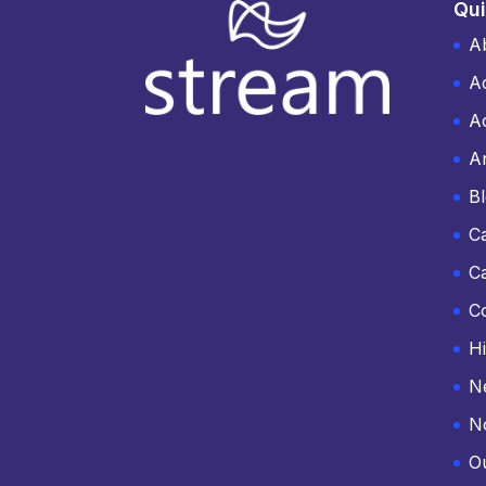
Qui
A
A
Ac
An
B
C
C
C
Hi
N
N
O