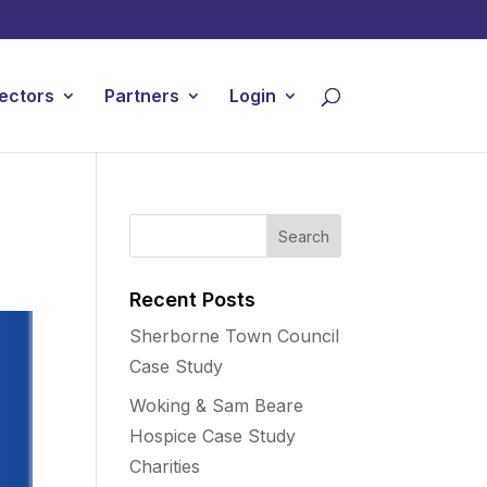
ectors
Partners
Login
Recent Posts
Sherborne Town Council
Case Study
Woking & Sam Beare
Hospice Case Study
Charities