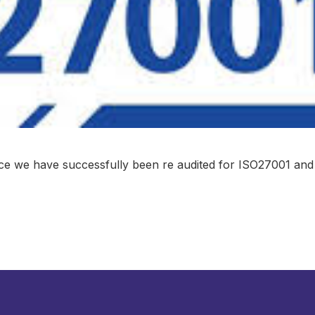
e we have successfully been re audited for ISO27001 and