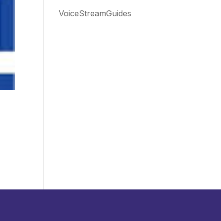
VoiceStreamGuides