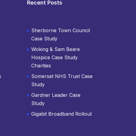
Recent Posts
Sherborne Town Council
Case Study
Woking & Sam Beare
Hospice Case Study
Charities
s
Somerset NHS Trust Case
Study
Gardner Leader Case
Study
Gigabit Broadband Rollout