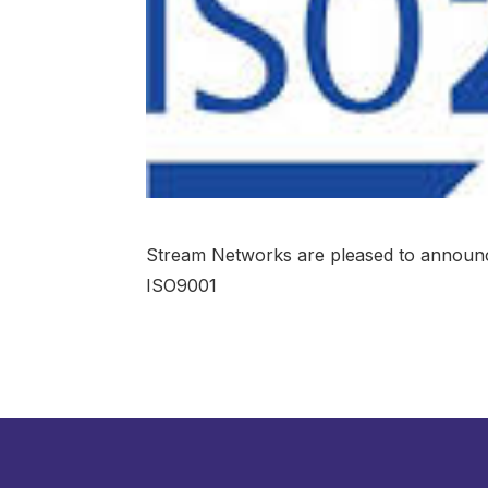
Stream Networks are pleased to announc
ISO9001