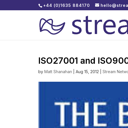
+44 (0)1635 884170
hello@stre
ISO27001 and ISO90
by
Matt Shanahan
|
Aug 15, 2012
|
Stream Netw