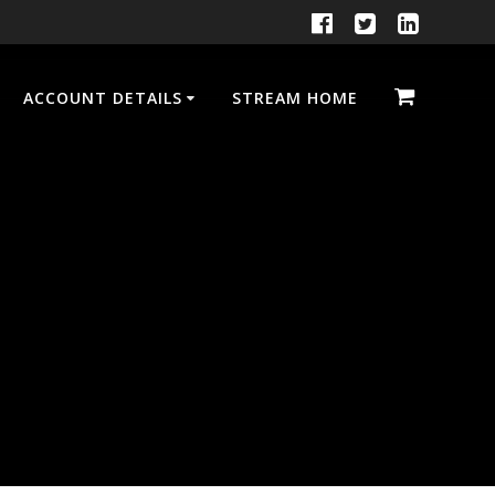
ACCOUNT DETAILS
STREAM HOME