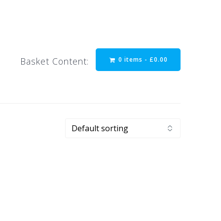
0 items -
£
0.00
Basket Content: