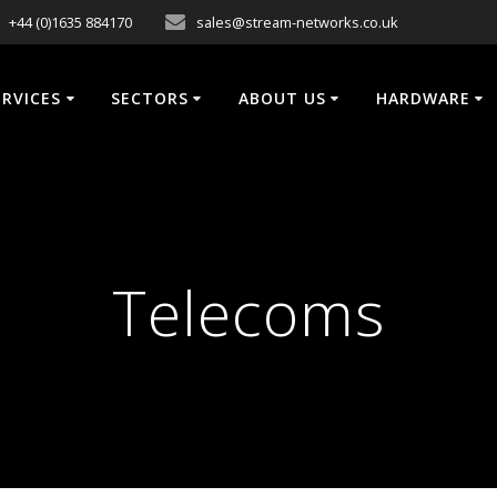
+44 (0)1635 884170
sales@stream-networks.co.uk
ERVICES
SECTORS
ABOUT US
HARDWARE
Telecoms