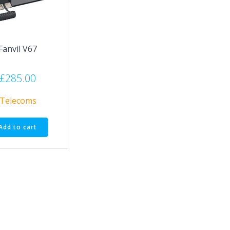
Fanvil V67
£
285.00
Telecoms
Add to cart