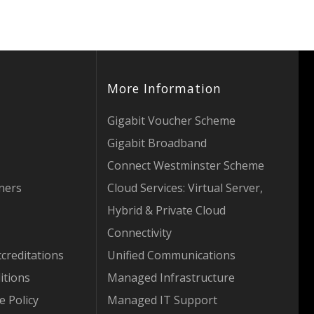
More Information
Gigabit Voucher Scheme
Gigabit Broadband
Connect Westminster Scheme
tners
Cloud Services: Virtual Server,
Hybrid & Private Cloud
Connectivity
creditations
Unified Communications
itions
Managed Infrastructure
e Policy
Managed IT Support