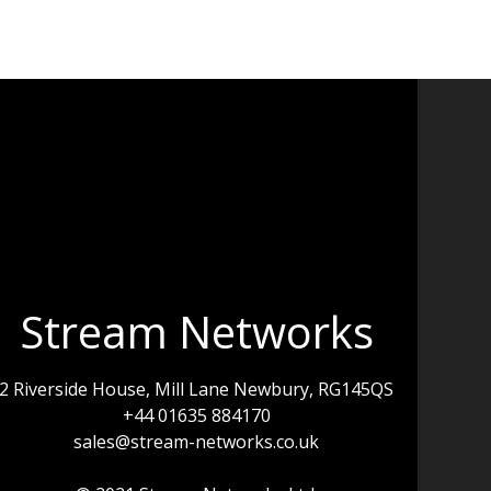
Stream Networks
2 Riverside House, Mill Lane Newbury, RG145QS
+44 01635 884170
sales@stream-networks.co.uk