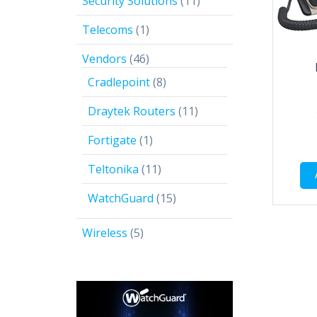
11
Security Solutions
11
products
1
Telecoms
1
product
46
Vendors
46
products
8
Cradlepoint
8
products
11
Draytek Routers
11
products
1
Fortigate
1
product
11
Teltonika
11
products
15
WatchGuard
15
products
5
Wireless
5
products