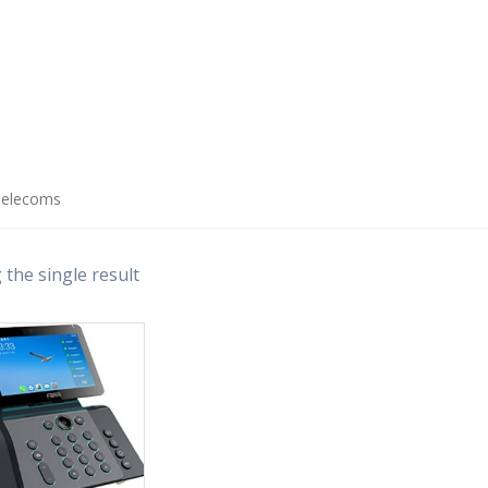
Telecoms
the single result