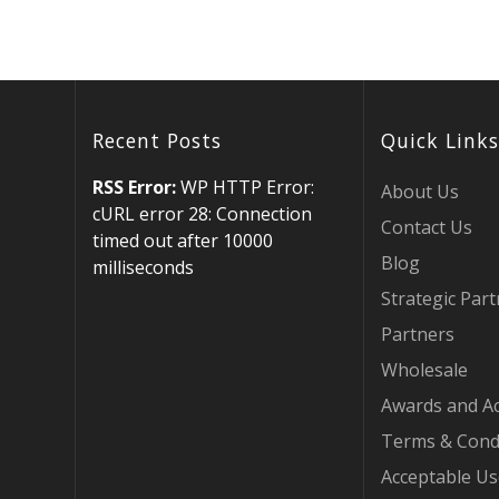
Recent Posts
Quick Links
RSS Error:
WP HTTP Error:
About Us
cURL error 28: Connection
Contact Us
timed out after 10000
Blog
milliseconds
Strategic Par
Partners
Wholesale
Awards and Ac
Terms & Cond
Acceptable Us