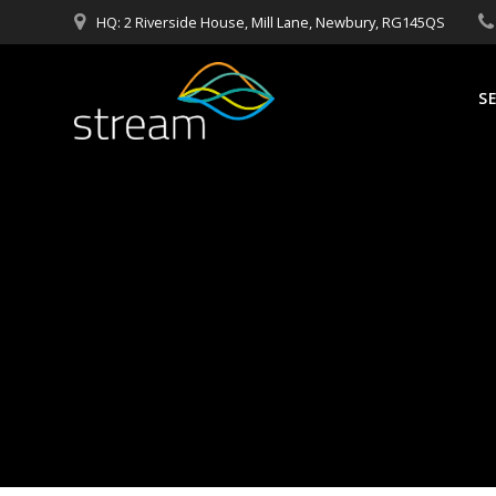
Skip
HQ: 2 Riverside House, Mill Lane, Newbury, RG145QS
to
content
S