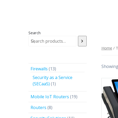
Search
Home
/ 
Showing 
13
Firewalls
13
products
Security as a Service
1
(SECaaS)
1
product
19
Mobile IoT Routers
19
products
8
Routers
8
products