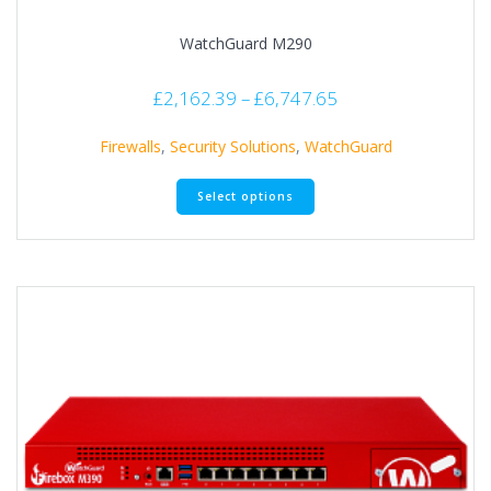
WatchGuard M290
£
2,162.39
–
£
6,747.65
Firewalls
,
Security Solutions
,
WatchGuard
Select options