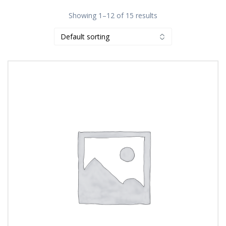
Showing 1–12 of 15 results