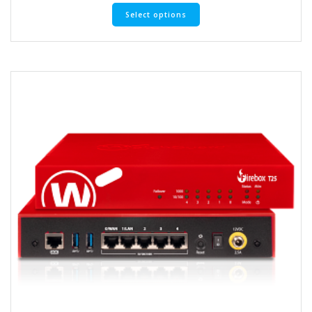
Select options