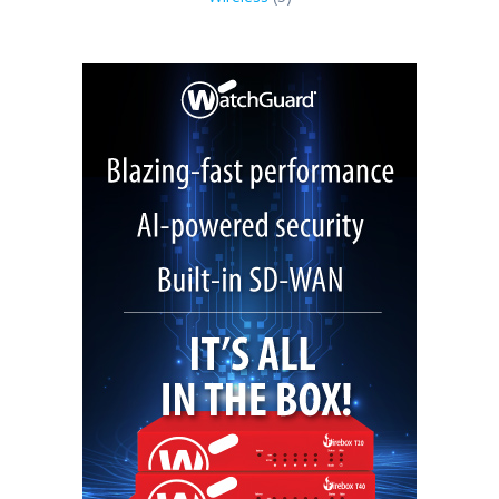
products