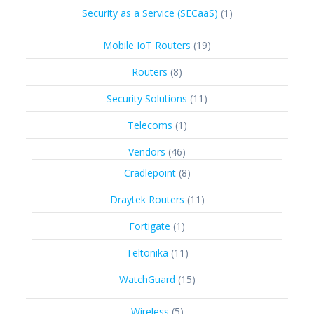
products
1
Security as a Service (SECaaS)
1
product
19
Mobile IoT Routers
19
products
8
Routers
8
products
11
Security Solutions
11
products
1
Telecoms
1
product
46
Vendors
46
products
8
Cradlepoint
8
products
11
Draytek Routers
11
products
1
Fortigate
1
product
11
Teltonika
11
products
15
WatchGuard
15
products
5
Wireless
5