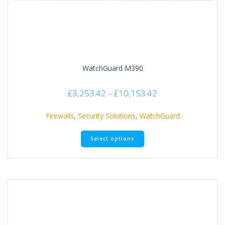
WatchGuard M390
£
3,253.42
–
£
10,153.42
Firewalls
,
Security Solutions
,
WatchGuard
Select options