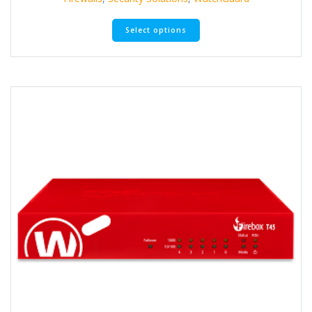
Select options