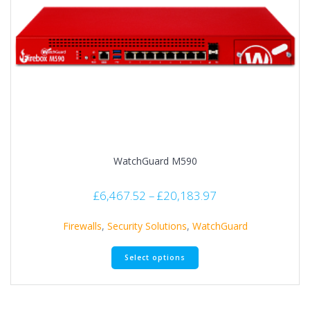
WatchGuard M590
£
6,467.52
–
£
20,183.97
Firewalls
,
Security Solutions
,
WatchGuard
Select options