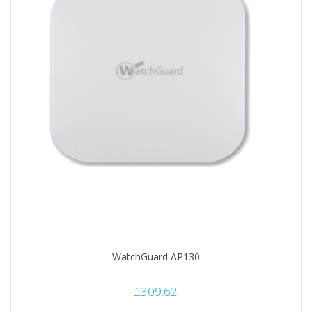
WatchGuard AP130
£
309.62