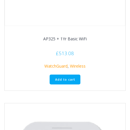
AP325 + 1Yr Basic WiFi
£
513.08
WatchGuard
,
Wireless
Add to cart