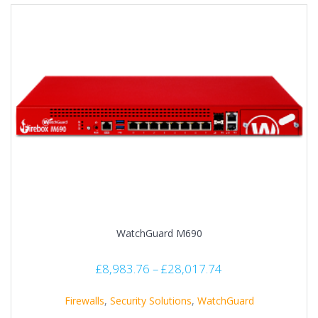
WatchGuard M690
£
8,983.76
–
£
28,017.74
Firewalls
,
Security Solutions
,
WatchGuard