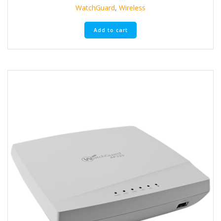
WatchGuard
,
Wireless
Add to cart