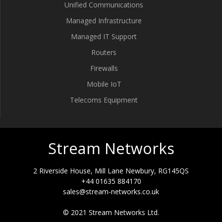
Unified Communications
Managed Infrastructure
Managed IT Support
Routers
Firewalls
Mobile IoT
Telecoms Equipment
Stream Networks
2 Riverside House, Mill Lane Newbury, RG145QS
+44 01635 884170
sales@stream-networks.co.uk
© 2021 Stream Networks Ltd.