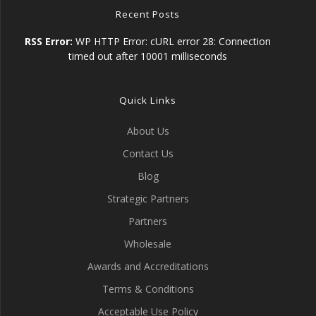
Recent Posts
RSS Error:
WP HTTP Error: cURL error 28: Connection
timed out after 10001 milliseconds
Quick Links
About Us
Contact Us
Blog
Strategic Partners
Partners
Wholesale
Awards and Accreditations
Terms & Conditions
Acceptable Use Policy