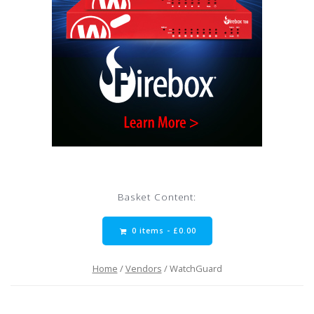
Basket Content:
0 items -
£
0.00
Home
/
Vendors
/ WatchGuard