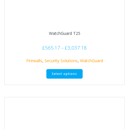
WatchGuard T25
£
565.17
–
£
3,037.18
Firewalls
,
Security Solutions
,
WatchGuard
Select options