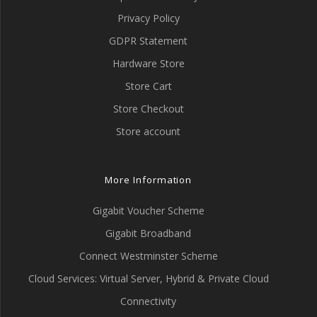
Privacy Policy
GDPR Statement
Hardware Store
Store Cart
Store Checkout
Store account
More Information
Gigabit Voucher Scheme
Gigabit Broadband
Connect Westminster Scheme
Cloud Services: Virtual Server, Hybrid & Private Cloud
Connectivity