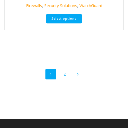
Firewalls
,
Security Solutions
,
WatchGuard
Select options
Posts
Page
Page
1
2
navigation