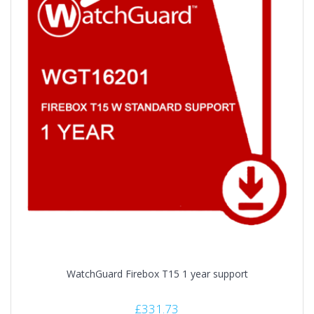
WatchGuard Firebox T15 1 year support
£
331.73