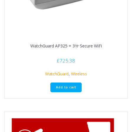
WatchGuard AP325 + 3Yr Secure WiFi
£
725.38
WatchGuard
,
Wireless
Add to cart