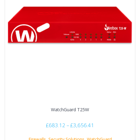
WatchGuard T25W
£
683.12
–
£
3,656.41
Firewalls
,
Security Solutions
,
WatchGuard