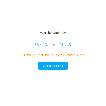
WatchGuard T45
£
997.65
–
£
5,238.89
Firewalls
,
Security Solutions
,
WatchGuard
Select options