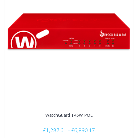
WatchGuard T45W POE
£
1,287.61
–
£
6,890.17