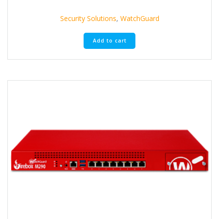
Security Solutions
,
WatchGuard
Add to cart