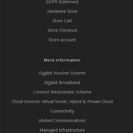
GDPR Statement
Hardware Store
Store Cart
Store Checkout
Store account
More Information
Gigabit Voucher Scheme
Gigabit Broadband
Connect Westminster Scheme
Cloud Services: Virtual Server, Hybrid & Private Cloud
Connectivity
Unified Communications
Managed Infrastructure