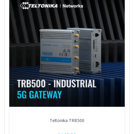
Teltonika TRB500