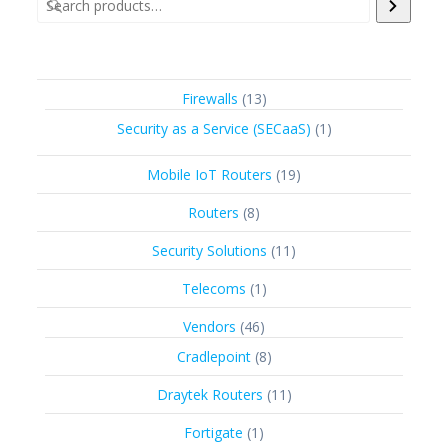
13
Firewalls
13
products
1
Security as a Service (SECaaS)
1
product
19
Mobile IoT Routers
19
products
8
Routers
8
products
11
Security Solutions
11
products
1
Telecoms
1
product
46
Vendors
46
products
8
Cradlepoint
8
products
11
Draytek Routers
11
products
1
Fortigate
1