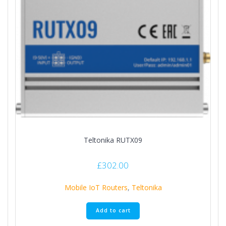
Teltonika RUTX09
£
302.00
Mobile IoT Routers
,
Teltonika
Add to cart