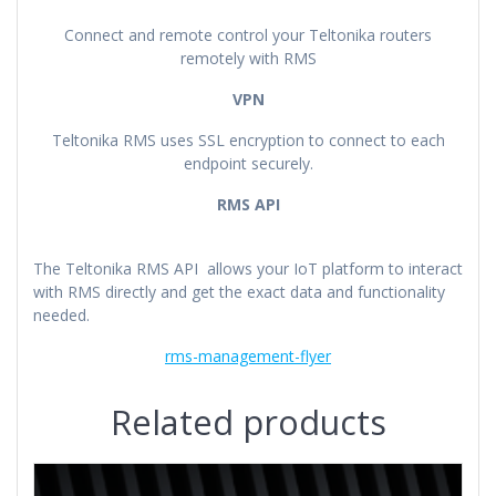
Connect and remote control your Teltonika routers
remotely with RMS
VPN
Teltonika RMS uses SSL encryption to connect to each
endpoint securely.
RMS API
The Teltonika RMS API allows your IoT platform to interact
with RMS directly and get the exact data and functionality
needed.
rms-management-flyer
Related products