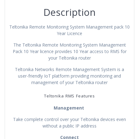
Description
Teltonika Remote Monitoring System Management pack 10
Year Licence
The Teltonika Remote Monitoring System Management
Pack 10 Year licence provides 10 Year access to RMS for
your Teltonika router
Teltonika Networks Remote Management System is a
user-friendly IoT platform providing monitoring and
management of your Teltonika router
Teltonika RMS Features
Management
Take complete control over your Teltonika devices even
without a public IP address
Connect