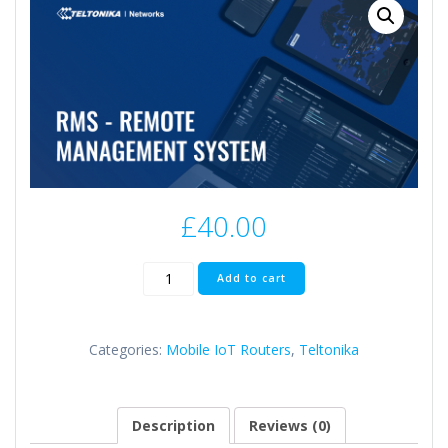
£
40.00
Teltonika
Add to cart
RMS
Management
Pack
Categories:
Mobile IoT Routers
,
Teltonika
10
quantity
Description
Reviews (0)