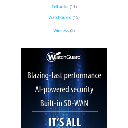
product
11
Teltonika
11
products
15
WatchGuard
15
products
5
Wireless
5
products