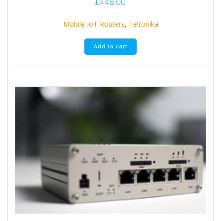
£
448.00
Mobile IoT Routers
,
Teltonika
Add to cart