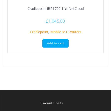
Cradlepoint IBR1700 1 Yr NetCloud
£
1,045.00
Cradlepoint
,
Mobile IoT Routers
Add to cart
Recent Posts