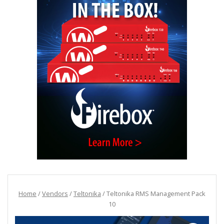
Home
/
Vendors
/
Teltonika
/ Teltonika RMS Management Pack
10