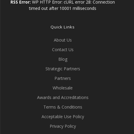
RSS Error:
WP HTTP Error: cURL error 28: Connection
timed out after 10001 milliseconds
Quick Links
About Us
Contact Us
Blog
Strategic Partners
Partners
Wholesale
Awards and Accreditations
Terms & Conditions
Acceptable Use Policy
Privacy Policy