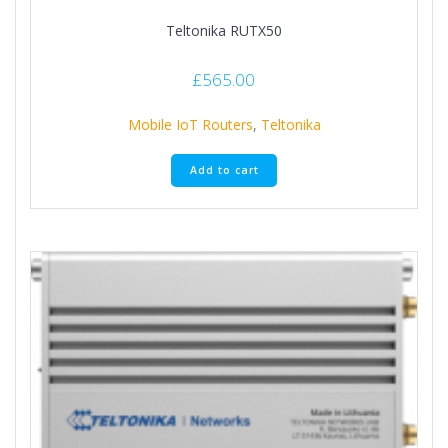
Teltonika RUTX50
£
565.00
Mobile IoT Routers
,
Teltonika
Add to cart