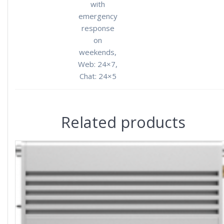
with
emergency
response
on
weekends,
Web: 24×7,
Chat: 24×5
Related products