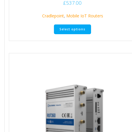
£
537.00
Cradlepoint
,
Mobile IoT Routers
Select options