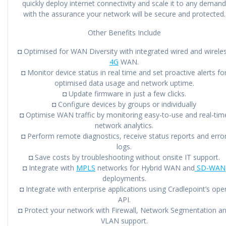
quickly deploy internet connectivity and scale it to any demand
with the assurance your network will be secure and protected.
Other Benefits Include
◘ Optimised for WAN Diversity with integrated wired and wirele
4G
WAN.
◘ Monitor device status in real time and set proactive alerts fo
optimised data usage and network uptime.
◘ Update firmware in just a few clicks.
◘ Configure devices by groups or individually
◘ Optimise WAN traffic by monitoring easy-to-use and real-tim
network analytics.
◘ Perform remote diagnostics, receive status reports and erro
logs.
◘ Save costs by troubleshooting without onsite IT support.
◘ Integrate with
MPLS
networks for Hybrid WAN and
SD-WAN
deployments.
◘ Integrate with enterprise applications using Cradlepoint’s ope
API.
◘ Protect your network with Firewall, Network Segmentation a
VLAN support.