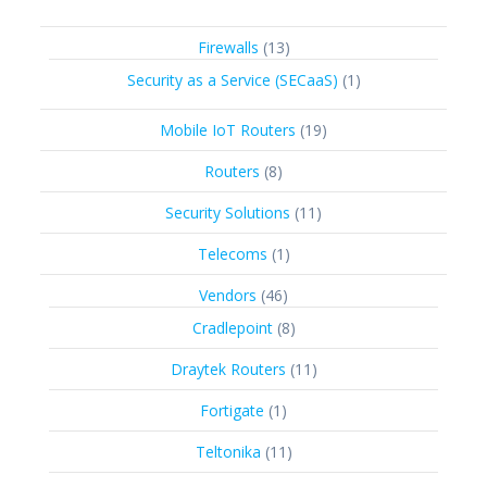
13
Firewalls
13
products
1
Security as a Service (SECaaS)
1
product
19
Mobile IoT Routers
19
products
8
Routers
8
products
11
Security Solutions
11
products
1
Telecoms
1
product
46
Vendors
46
products
8
Cradlepoint
8
products
11
Draytek Routers
11
products
1
Fortigate
1
product
11
Teltonika
11
products