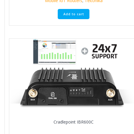
Mobile IoT Routers
,
Teltonika
Add to cart
Cradlepoint IBR600C