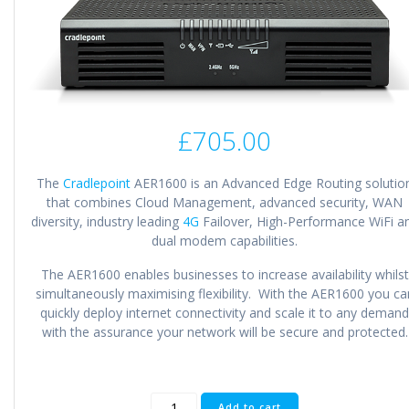
£
705.00
The
Cradlepoint
AER1600 is an Advanced Edge Routing solutio
that combines Cloud Management, advanced security, WAN
diversity, industry leading
4G
Failover, High-Performance WiFi a
dual modem capabilities.
The AER1600 enables businesses to increase availability whilst
simultaneously maximising flexibility. With the AER1600 you ca
quickly deploy internet connectivity and scale it to any demand
with the assurance your network will be secure and protected.
Cradlepoint
Add to cart