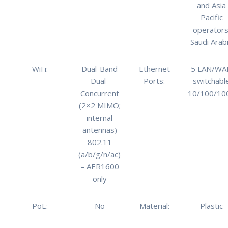
and Asia
Pacific
operators
Saudi Arab
WiFi:
Dual-Band
Ethernet
5 LAN/WA
Dual-
Ports:
switchabl
Concurrent
10/100/10
(2×2 MIMO;
internal
antennas)
802.11
(a/b/g/n/ac)
– AER1600
only
PoE:
No
Material:
Plastic