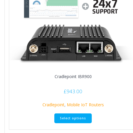
Cradlepoint IBR900
£
943.00
Cradlepoint
,
Mobile IoT Routers
Select options