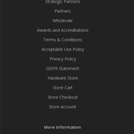
Strategic Partners
Partners
Wholesale
Awards and Accreditations
Terms & Conditions
Acceptable Use Policy
Privacy Policy
GDPR Statement
Hardware Store
Store Cart
Store Checkout
Store account
More Information