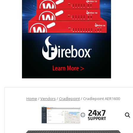
Home
/
Vendors
/
Cradlepoint
/ Cradlepoint AER1600