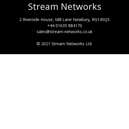
Stream Networks
2 Riverside House, Mill Lane Newbury, RG145QS
+44 01635 884170
sales@stream-networks.co.uk
© 2021 Stream Networks Ltd.