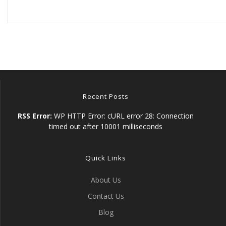
Recent Posts
RSS Error:
WP HTTP Error: cURL error 28: Connection
timed out after 10001 milliseconds
Quick Links
About Us
Contact Us
Blog