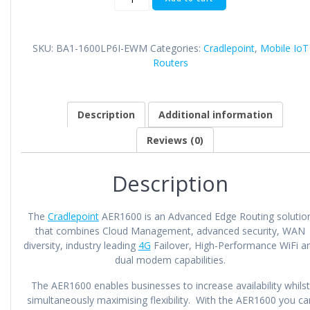
AER1600
quantity
SKU:
BA1-1600LP6I-EWM
Categories:
Cradlepoint
,
Mobile IoT
Routers
Description
Additional information
Reviews (0)
Description
The
Cradlepoint
AER1600 is an Advanced Edge Routing solutio
that combines Cloud Management, advanced security, WAN
diversity, industry leading
4G
Failover, High-Performance WiFi a
dual modem capabilities.
The AER1600 enables businesses to increase availability whilst
simultaneously maximising flexibility. With the AER1600 you ca