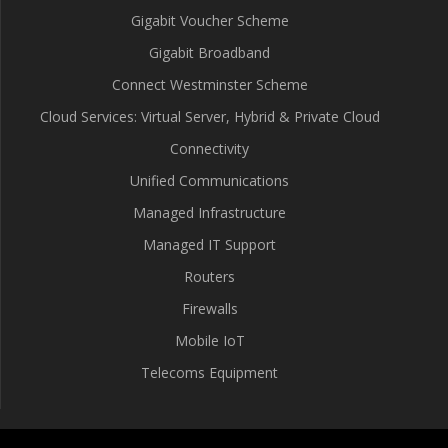
Gigabit Voucher Scheme
Gigabit Broadband
Connect Westminster Scheme
Cloud Services: Virtual Server, Hybrid & Private Cloud
Connectivity
Unified Communications
Managed Infrastructure
Managed IT Support
Routers
Firewalls
Mobile IoT
Telecoms Equipment