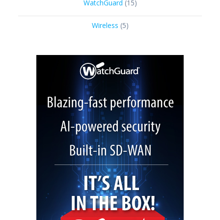
15
WatchGuard
15
products
5
Wireless
5
products