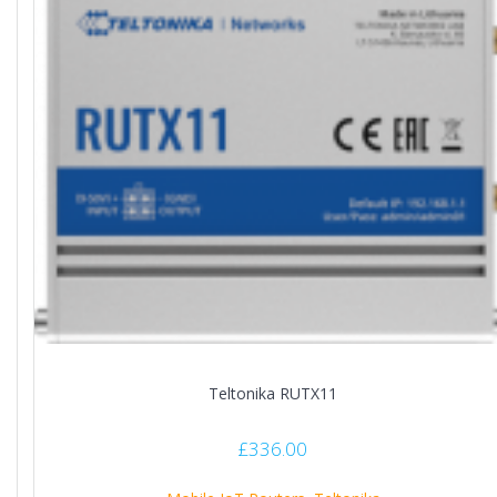
Teltonika RUTX11
£
336.00