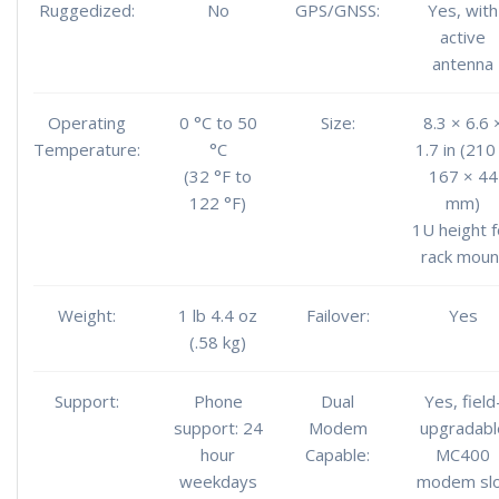
Ruggedized:
No
GPS/GNSS:
Yes, with
active
antenna
Operating
0 °C to 50
Size:
8.3 × 6.6 
Temperature:
°C
1.7 in (210
(32 °F to
167 × 44
122 °F)
mm)
1U height f
rack moun
Weight:
1 lb 4.4 oz
Failover:
Yes
(.58 kg)
Support:
Phone
Dual
Yes, field
support: 24
Modem
upgradabl
hour
Capable:
MC400
weekdays
modem sl