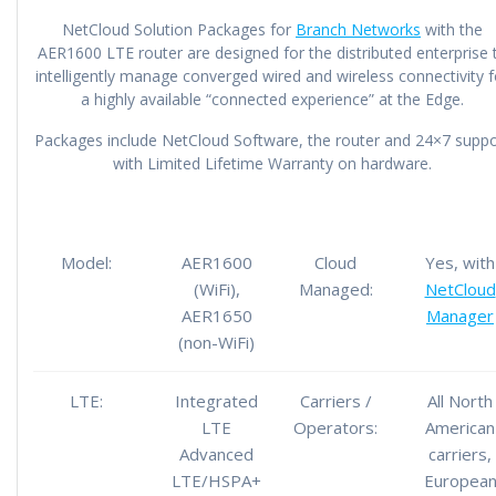
NetCloud Solution Packages for
Branch Networks
with the
AER1600 LTE router are designed for the distributed enterprise 
intelligently manage converged wired and wireless connectivity f
a highly available “connected experience” at the Edge.
Packages include NetCloud Software, the router and 24×7 suppo
with Limited Lifetime Warranty on hardware.
Model:
AER1600
Cloud
Yes, with
(WiFi),
Managed:
NetCloud
AER1650
Manager
(non-WiFi)
LTE:
Integrated
Carriers /
All North
LTE
Operators:
American
Advanced
carriers,
LTE/HSPA+
Europea