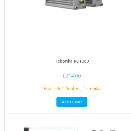
Teltonika RUT360
£
214.00
Mobile IoT Routers
,
Teltonika
Add to cart