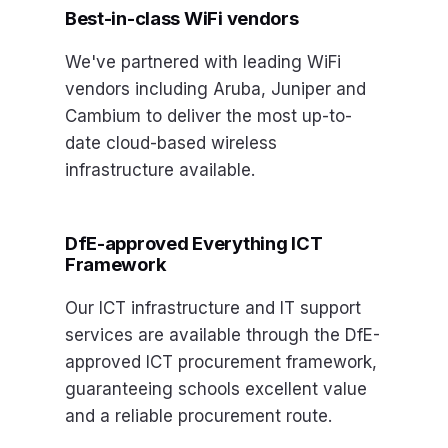
Best-in-class WiFi vendors
We've partnered with leading WiFi
vendors including Aruba, Juniper and
Cambium to deliver the most up-to-
date cloud-based wireless
infrastructure available.
DfE-approved Everything ICT
Framework
Our ICT infrastructure and IT support
services are available through the DfE-
approved ICT procurement framework,
guaranteeing schools excellent value
and a reliable procurement route.