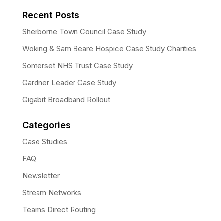
Recent Posts
Sherborne Town Council Case Study
Woking & Sam Beare Hospice Case Study Charities
Somerset NHS Trust Case Study
Gardner Leader Case Study
Gigabit Broadband Rollout
Categories
Case Studies
FAQ
Newsletter
Stream Networks
Teams Direct Routing