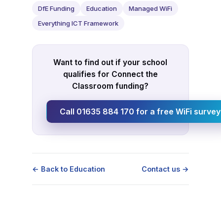
DfE Funding
Education
Managed WiFi
Everything ICT Framework
Want to find out if your school
qualifies for Connect the
Classroom funding?
Call 01635 884 170 for a free WiFi survey
← Back to Education
Contact us →