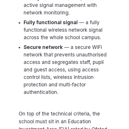
active signal management with
network monitoring.
Fully functional signal
— a fully
functional wireless network signal
across the whole school campus.
Secure network
— a secure WiFi
network that prevents unauthorised
access and segregates staff, pupil
and guest access, using access
control lists, wireless intrusion
protection and multi-factor
authentication.
On top of the technical criteria, the
school must sit in an Education