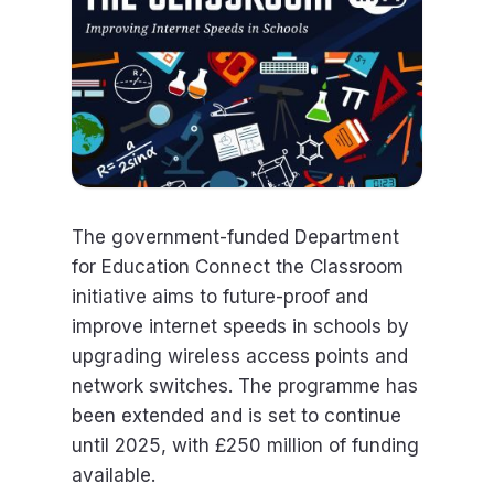
The government-funded Department
for Education Connect the Classroom
initiative aims to future-proof and
improve internet speeds in schools by
upgrading wireless access points and
network switches. The programme has
been extended and is set to continue
until 2025, with £250 million of funding
available.