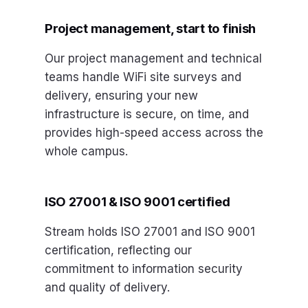
Project management, start to finish
Our project management and technical
teams handle WiFi site surveys and
delivery, ensuring your new
infrastructure is secure, on time, and
provides high-speed access across the
whole campus.
ISO 27001 & ISO 9001 certified
Stream holds ISO 27001 and ISO 9001
certification, reflecting our
commitment to information security
and quality of delivery.