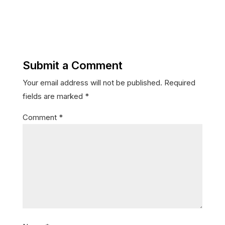
Submit a Comment
Your email address will not be published.
Required
fields are marked
*
Comment
*