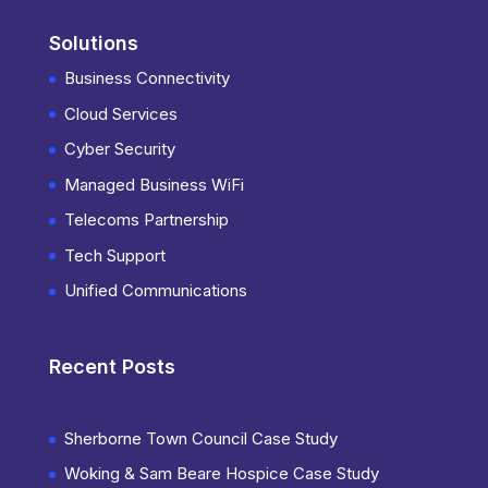
Solutions
Business Connectivity
Cloud Services
Cyber Security
Managed Business WiFi
Telecoms Partnership
Tech Support
Unified Communications
Recent Posts
Sherborne Town Council Case Study
Woking & Sam Beare Hospice Case Study