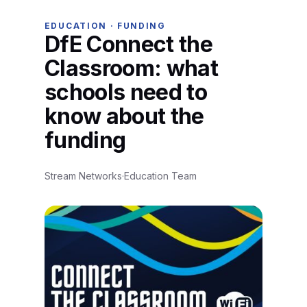
EDUCATION · FUNDING
DfE Connect the
Classroom: what
schools need to
know about the
funding
Stream Networks
·
Education Team