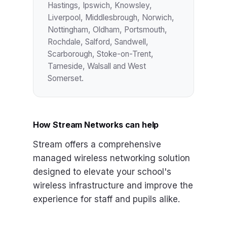
Hastings, Ipswich, Knowsley,
Liverpool, Middlesbrough, Norwich,
Nottingham, Oldham, Portsmouth,
Rochdale, Salford, Sandwell,
Scarborough, Stoke-on-Trent,
Tameside, Walsall and West
Somerset.
How Stream Networks can help
Stream offers a comprehensive
managed wireless networking solution
designed to elevate your school's
wireless infrastructure and improve the
experience for staff and pupils alike.