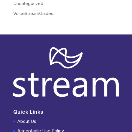
Uncategorized
VoiceStreamGuides
Quick Links
About Us
Acceptable Use Policy