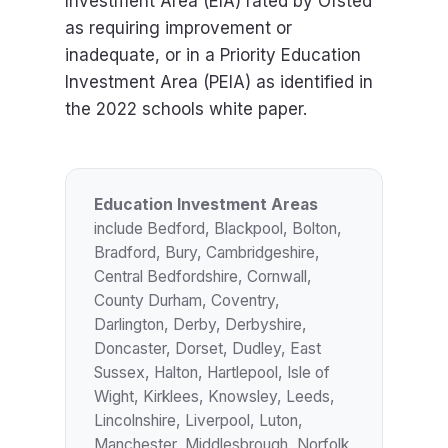
Investment Area (EIA) rated by Ofsted
as requiring improvement or
inadequate, or in a Priority Education
Investment Area (PEIA) as identified in
the 2022 schools white paper.
Education Investment Areas
include Bedford, Blackpool, Bolton,
Bradford, Bury, Cambridgeshire,
Central Bedfordshire, Cornwall,
County Durham, Coventry,
Darlington, Derby, Derbyshire,
Doncaster, Dorset, Dudley, East
Sussex, Halton, Hartlepool, Isle of
Wight, Kirklees, Knowsley, Leeds,
Lincolnshire, Liverpool, Luton,
Manchester, Middlesbrough, Norfolk,