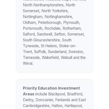
North Northamptonshire, North
Somerset, North Yorkshire,
Nottingham, Nottinghamshire,
Oldham, Peterborough, Plymouth,
Portsmouth, Rochdale, Rotherham,
Salford, Sandwell, Sefton, Somerset,
South Gloucestershire, South
Tyneside, St Helens, Stoke-on-
Trent, Suffolk, Sunderland, Swindon,
Tameside, Wakefield, Walsall and the
Wirral.
Priority Education Investment
Areas
include Blackpool, Bradford,
Derby, Doncaster, Fenlands and East
Cambridgeshire, Halton, Hartlepool,