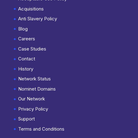
Acquisitions
Anti Slavery Policy
Blog
Careers
Case Studies
Contact
History
Network Status
Nominet Domains
Our Network
Privacy Policy
Support
Terms and Conditions