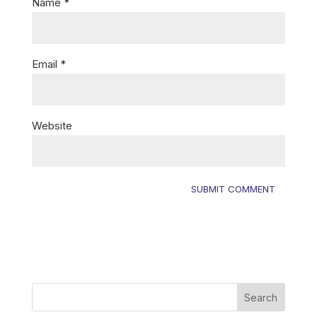
Name
*
Email
*
Website