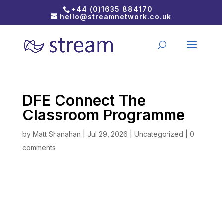
+44 (0)1635 884170
hello@streamnetwork.co.uk
DFE Connect The
Classroom Programme
by
Matt Shanahan
|
Jul 29, 2026
|
Uncategorized
|
0
comments