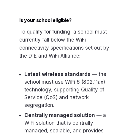
Is your school eligible?
To qualify for funding, a school must
currently fall below the WiFi
connectivity specifications set out by
the DfE and WiFi Alliance:
Latest wireless standards
— the
school must use WiFi 6 (802.11ax)
technology, supporting Quality of
Service (QoS) and network
segregation.
Centrally managed solution
— a
WiFi solution that is centrally
managed, scalable, and provides