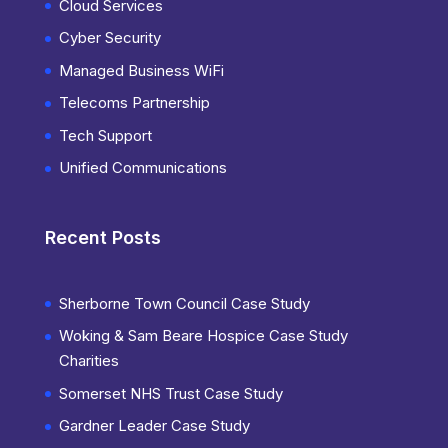
Cloud Services
Cyber Security
Managed Business WiFi
Telecoms Partnership
Tech Support
Unified Communications
Recent Posts
Sherborne Town Council Case Study
Woking & Sam Beare Hospice Case Study
Charities
Somerset NHS Trust Case Study
Gardner Leader Case Study