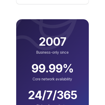
2007
Business-only since
99.99%
Core network availability
24/7/365