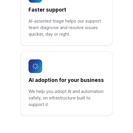
Faster support
AI-assisted triage helps our support
team diagnose and resolve issues
quicker, day or night.
AI adoption for your business
We help you adopt AI and automation
safely, on infrastructure built to
support it.