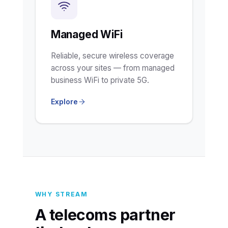
Managed WiFi
Reliable, secure wireless coverage
across your sites — from managed
business WiFi to private 5G.
Explore
WHY STREAM
A telecoms partner