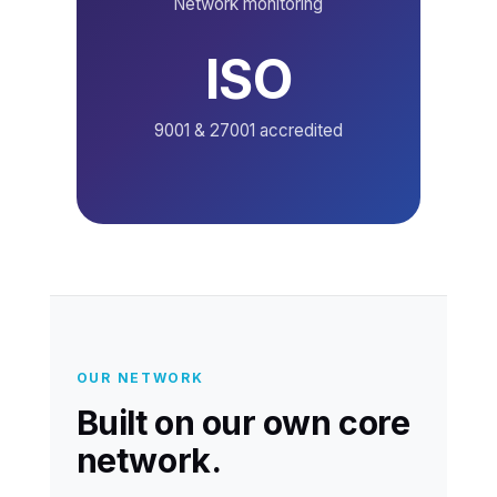
Network monitoring
ISO
9001 & 27001 accredited
OUR NETWORK
Built on our own core
network.