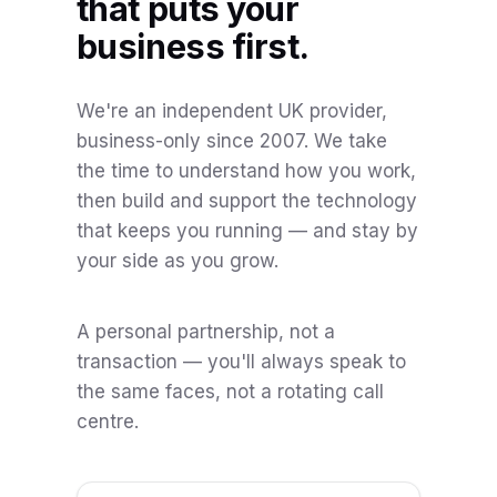
that puts your
business first.
We're an independent UK provider,
business-only since 2007. We take
the time to understand how you work,
then build and support the technology
that keeps you running — and stay by
your side as you grow.
A personal partnership, not a
transaction — you'll always speak to
the same faces, not a rotating call
centre.