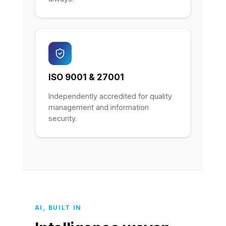
ISO 9001 & 27001
Independently accredited for quality
management and information
security.
AI, BUILT IN