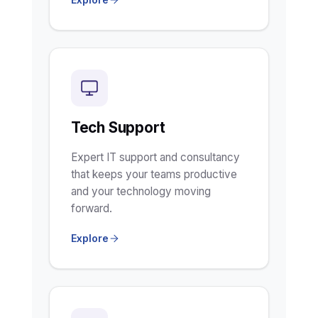
Tech Support
Expert IT support and consultancy
that keeps your teams productive
and your technology moving
forward.
Explore