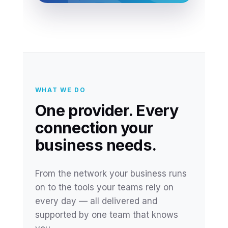
WHAT WE DO
One provider. Every
connection your
business needs.
From the network your business runs
on to the tools your teams rely on
every day — all delivered and
supported by one team that knows