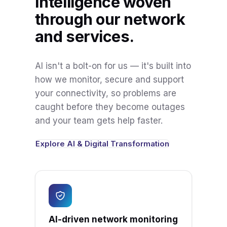
Intelligence woven
through our network
and services.
AI isn't a bolt-on for us — it's built into
how we monitor, secure and support
your connectivity, so problems are
caught before they become outages
and your team gets help faster.
Explore AI & Digital Transformation
AI-driven network monitoring