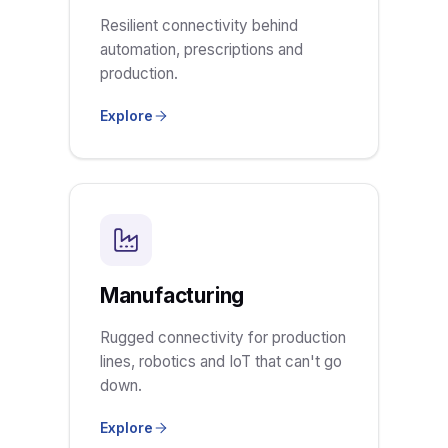
Resilient connectivity behind
automation, prescriptions and
production.
Explore
Manufacturing
Rugged connectivity for production
lines, robotics and IoT that can't go
down.
Explore