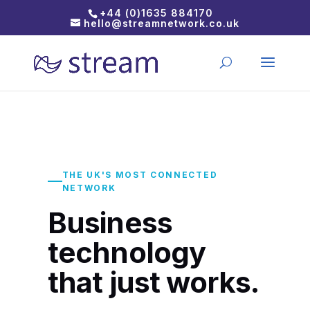
+44 (0)1635 884170
hello@streamnetwork.co.uk
THE UK'S MOST CONNECTED
NETWORK
Business
technology
that just works.