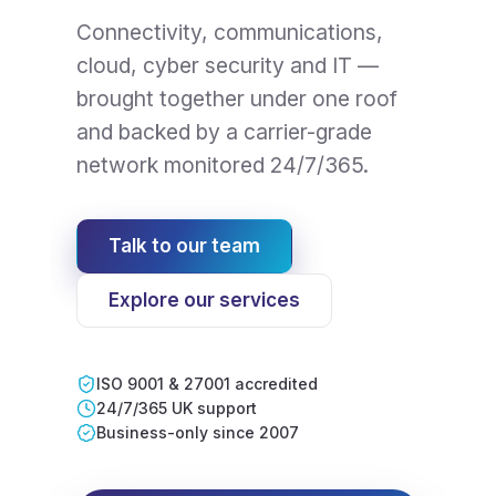
Connectivity, communications,
cloud, cyber security and IT —
brought together under one roof
and backed by a carrier-grade
network monitored 24/7/365.
Talk to our team
Explore our services
ISO 9001 & 27001 accredited
24/7/365 UK support
Business-only since 2007