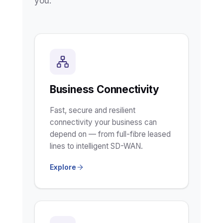
you.
Business Connectivity
Fast, secure and resilient
connectivity your business can
depend on — from full-fibre leased
lines to intelligent SD-WAN.
Explore