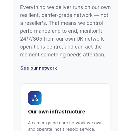
Everything we deliver runs on our own
resilient, carrier-grade network — not
a reseller's. That means we control
performance end to end, monitor it
24/7/365 from our own UK network
operations centre, and can act the
moment something needs attention.
See our network
Our own infrastructure
A carrier-grade core network we own
and operate, not a resold service.