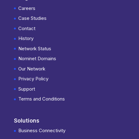
Careers
Case Studies
Contact
History
Network Status
Nominet Domains
Our Network
Privacy Policy
Support
Terms and Conditions
Solutions
Business Connectivity