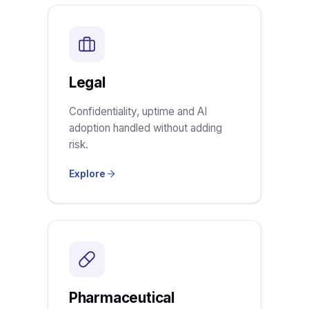
Legal
Confidentiality, uptime and AI
adoption handled without adding
risk.
Explore
Pharmaceutical