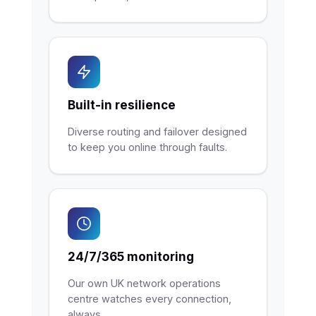
Built-in resilience
Diverse routing and failover designed
to keep you online through faults.
24/7/365 monitoring
Our own UK network operations
centre watches every connection,
always.