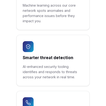
Machine learning across our core
network spots anomalies and
performance issues before they
impact you.
Smarter threat detection
AI-enhanced security tooling
identifies and responds to threats
across your network in real time.