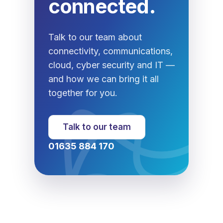
connected.
Talk to our team about
connectivity, communications,
cloud, cyber security and IT —
and how we can bring it all
together for you.
Talk to our team
01635 884 170