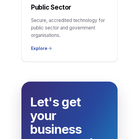
Public Sector
Secure, accredited technology for
public sector and government
organisations.
Explore
Let's get
your
business