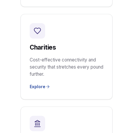
Charities
Cost-effective connectivity and
security that stretches every pound
further.
Explore