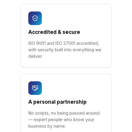
Accredited & secure
ISO 9001 and ISO 27001 accredited,
with security built into everything we
deliver.
A personal partnership
No scripts, no being passed around
— expert people who know your
business by name.