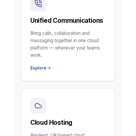
Unified Communications
Bring calls, collaboration and
messaging together in one cloud
platform — wherever your teams
work.
Explore
Cloud Hosting
Resilient, UK-based cloud