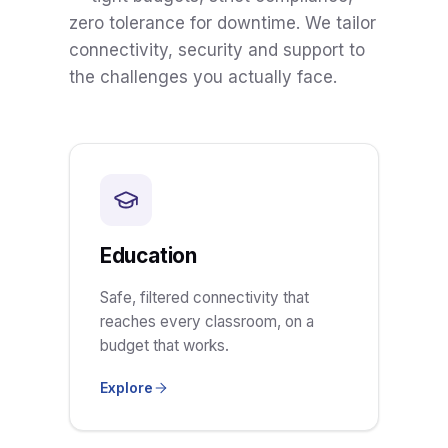
zero tolerance for downtime. We tailor
connectivity, security and support to
the challenges you actually face.
Education
Safe, filtered connectivity that
reaches every classroom, on a
budget that works.
Explore