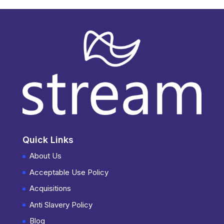
Quick Links
About Us
Acceptable Use Policy
Acquisitions
Anti Slavery Policy
Blog