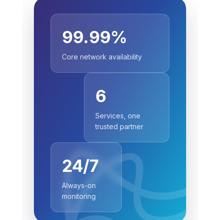
99.99%
Core network availability
6
Services, one
trusted partner
24/7
Always-on
monitoring