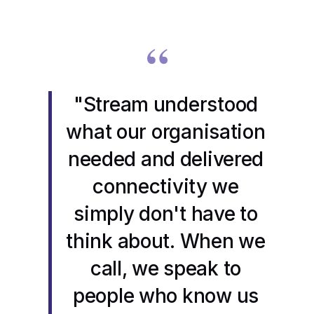
“
"Stream understood
what our organisation
needed and delivered
connectivity we
simply don't have to
think about. When we
call, we speak to
people who know us