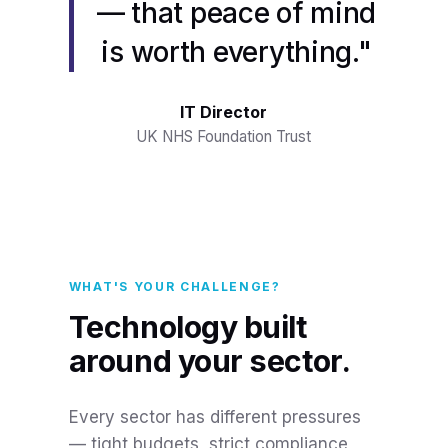
— that peace of mind
is worth everything."
IT Director
UK NHS Foundation Trust
WHAT'S YOUR CHALLENGE?
Technology built
around your sector.
Every sector has different pressures
— tight budgets, strict compliance,