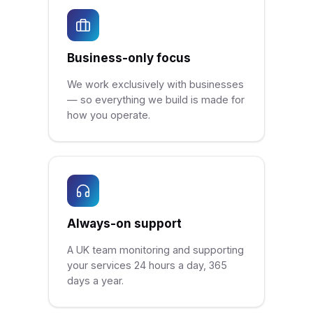
Business-only focus
We work exclusively with businesses
— so everything we build is made for
how you operate.
Always-on support
A UK team monitoring and supporting
your services 24 hours a day, 365
days a year.