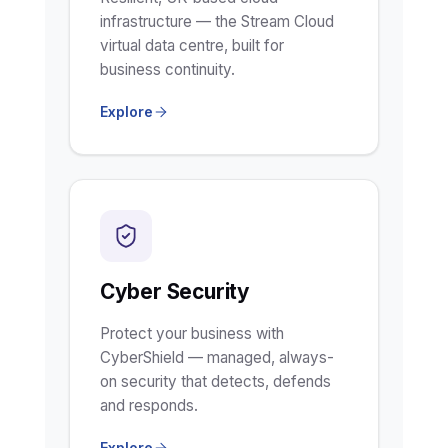
infrastructure — the Stream Cloud
virtual data centre, built for
business continuity.
Explore
Cyber Security
Protect your business with
CyberShield — managed, always-
on security that detects, defends
and responds.
Explore