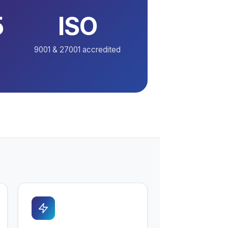
5
ISO
9001 & 27001 accredited