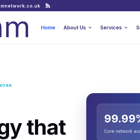
amnetwork.co.uk
Home
About Us
Services
S
WORK
s
99.99
gy that
Core network avai