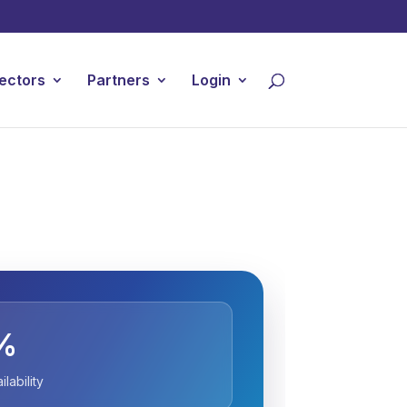
ectors
Partners
Login
%
lability