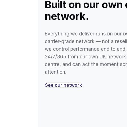
Built on our own
network.
Everything we deliver runs on our ow
carrier-grade network — not a resel
we control performance end to end, 
24/7/365 from our own UK network 
centre, and can act the moment s
attention.
See our network