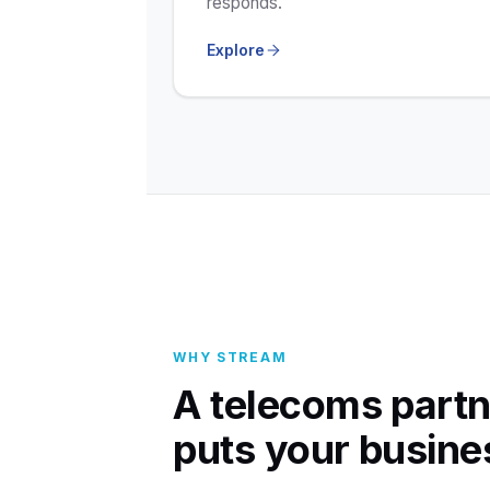
responds.
Explore
WHY STREAM
A telecoms partn
puts your busines