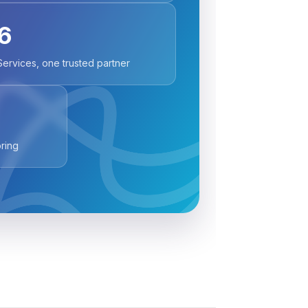
6
Services, one trusted partner
ring