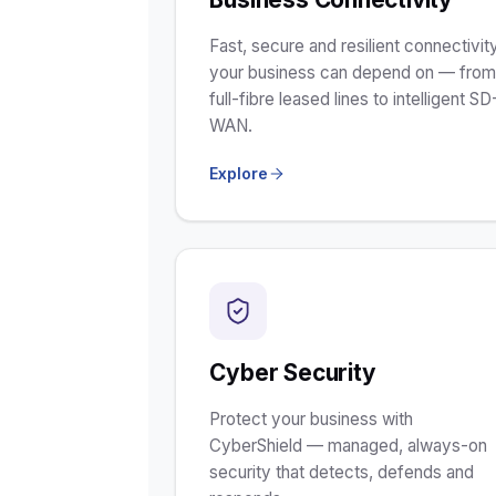
Fast, secure and resilient connectivit
your business can depend on — fro
full-fibre leased lines to intelligent SD
WAN.
Explore
Cyber Security
Protect your business with
CyberShield — managed, always-on
security that detects, defends and