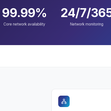
99.99%
24/7/36
Core network availability
Network monitoring