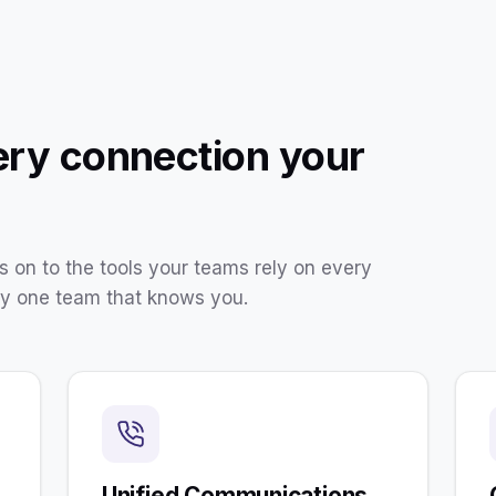
ery connection your
 on to the tools your teams rely on every
by one team that knows you.
Unified Communications