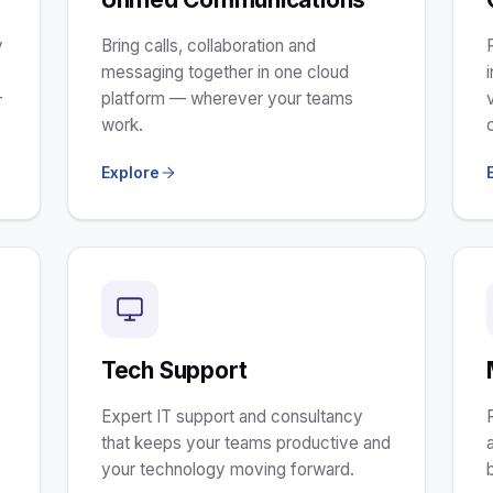
y
Bring calls, collaboration and
m
messaging together in one cloud
-
platform — wherever your teams
work.
Explore
Tech Support
Expert IT support and consultancy
that keeps your teams productive and
your technology moving forward.