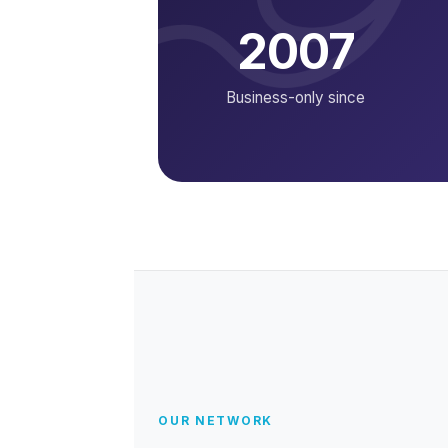
2007
Business-only since
OUR NETWORK