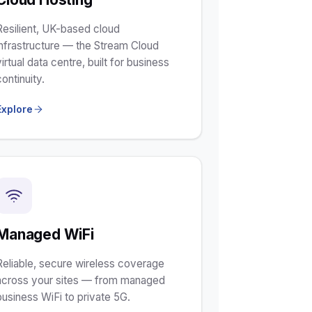
Resilient, UK-based cloud
infrastructure — the Stream Cloud
virtual data centre, built for business
continuity.
Explore
Managed WiFi
Reliable, secure wireless coverage
across your sites — from managed
business WiFi to private 5G.