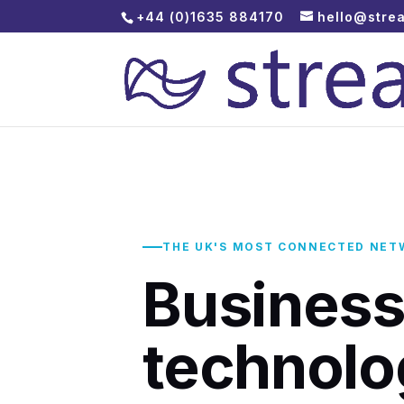
+44 (0)1635 884170
hello@stre
THE UK'S MOST CONNECTED NET
Busines
technolo