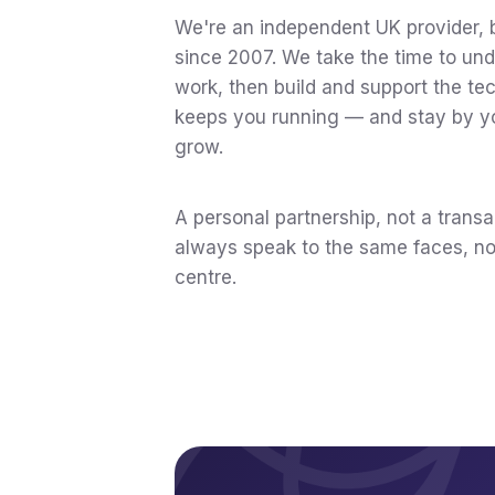
We're an independent UK provider, 
since 2007. We take the time to un
work, then build and support the te
keeps you running — and stay by y
grow.
A personal partnership, not a transa
always speak to the same faces, not
centre.