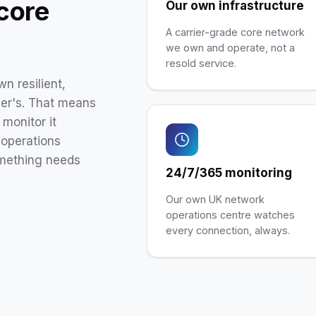
 core
Our own infrastructure
A carrier-grade core network
we own and operate, not a
resold service.
n resilient,
ler's. That means
monitor it
operations
omething needs
24/7/365 monitoring
Our own UK network
operations centre watches
every connection, always.