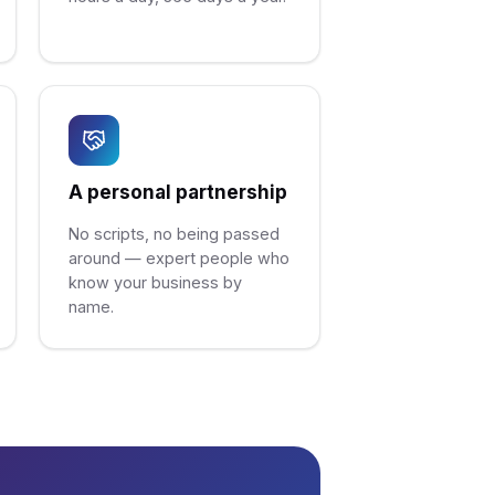
A personal partnership
No scripts, no being passed
around — expert people who
know your business by
name.