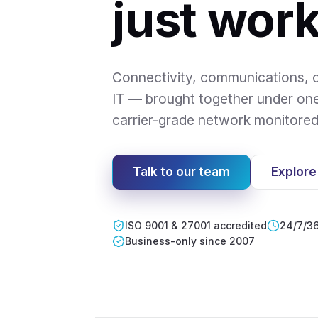
just work
Connectivity, communications, c
IT — brought together under on
carrier-grade network monitore
Talk to our team
Explore
ISO 9001 & 27001 accredited
24/7/36
Business-only since 2007