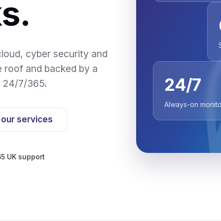
s.
loud, cyber security and
e roof and backed by a
24/7
d 24/7/365.
Always-on monito
 our services
5 UK support