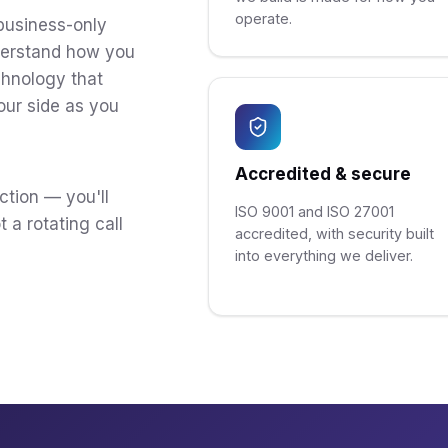
operate.
business-only
derstand how you
chnology that
our side as you
Accredited & secure
ction — you'll
ISO 9001 and ISO 27001
 a rotating call
accredited, with security built
into everything we deliver.