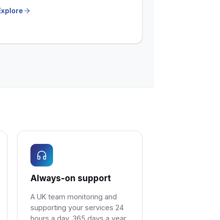
Explore
Always-on support
A UK team monitoring and
supporting your services 24
hours a day, 365 days a year.