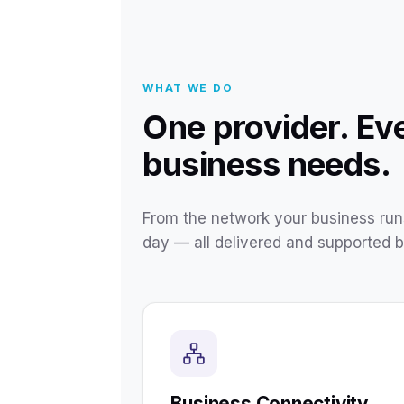
WHAT WE DO
One provider. Ev
business needs.
From the network your business runs
day — all delivered and supported 
Business Connectivity