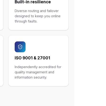
Built-in resilience
Diverse routing and failover
designed to keep you online
through faults.
ISO 9001 & 27001
Independently accredited for
quality management and
information security.