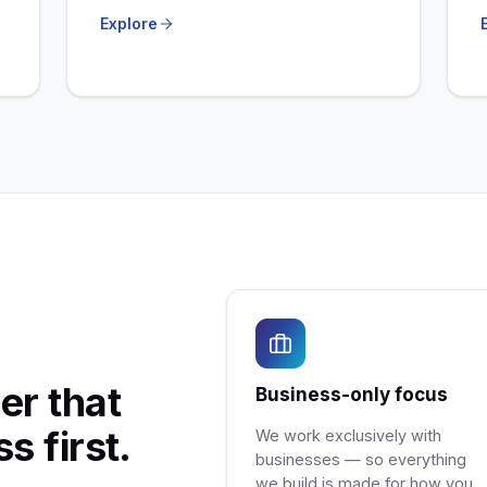
Explore
er that
Business-only focus
s first.
We work exclusively with
businesses — so everything
we build is made for how you