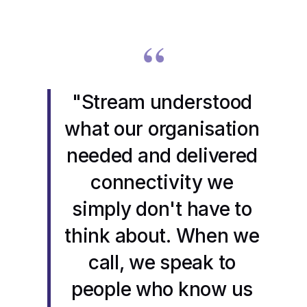
“
"Stream understood
what our organisation
needed and delivered
connectivity we
simply don't have to
think about. When we
call, we speak to
people who know us