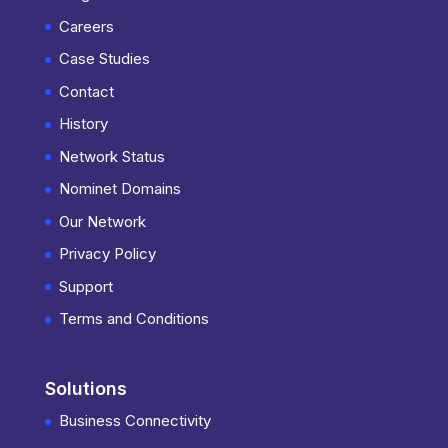
Careers
Case Studies
Contact
History
Network Status
Nominet Domains
Our Network
Privacy Policy
Support
Terms and Conditions
Solutions
Business Connectivity