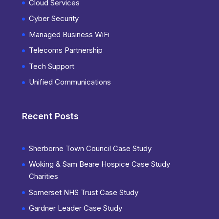
Cloud Services
Cyber Security
Managed Business WiFi
Telecoms Partnership
Tech Support
Unified Communications
Recent Posts
Sherborne Town Council Case Study
Woking & Sam Beare Hospice Case Study
Charities
Somerset NHS Trust Case Study
Gardner Leader Case Study