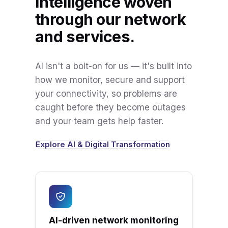
Intelligence woven
through our network
and services.
AI isn't a bolt-on for us — it's built into
how we monitor, secure and support
your connectivity, so problems are
caught before they become outages
and your team gets help faster.
Explore AI & Digital Transformation
AI-driven network monitoring