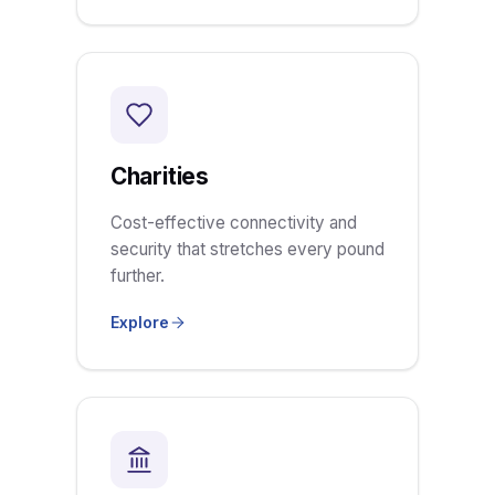
Charities
Cost-effective connectivity and
security that stretches every pound
further.
Explore