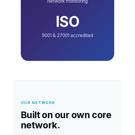
Network monitoring
ISO
9001 & 27001 accredited
OUR NETWORK
Built on our own core
network.