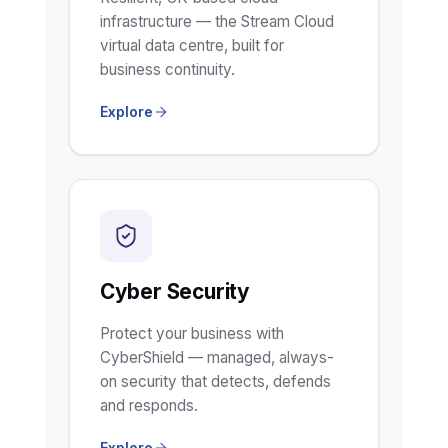
infrastructure — the Stream Cloud
virtual data centre, built for
business continuity.
Explore
Cyber Security
Protect your business with
CyberShield — managed, always-
on security that detects, defends
and responds.
Explore