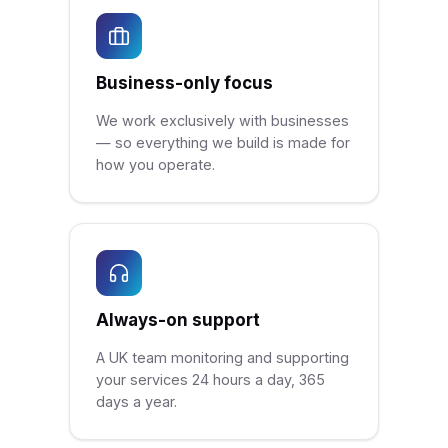
Business-only focus
We work exclusively with businesses
— so everything we build is made for
how you operate.
Always-on support
A UK team monitoring and supporting
your services 24 hours a day, 365
days a year.