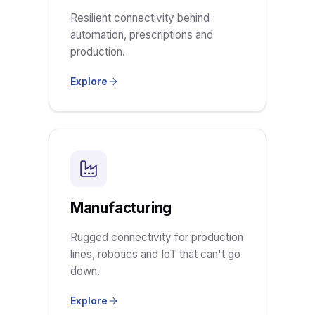
Resilient connectivity behind
automation, prescriptions and
production.
Explore
Manufacturing
Rugged connectivity for production
lines, robotics and IoT that can't go
down.
Explore