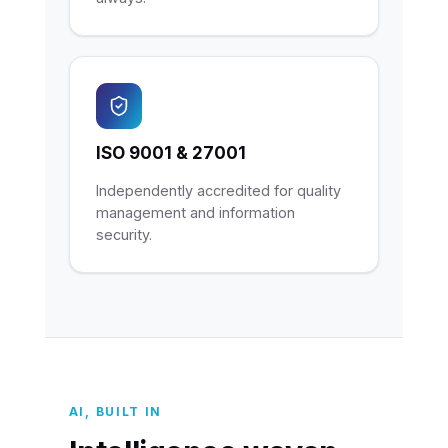
ISO 9001 & 27001
Independently accredited for quality
management and information
security.
AI, BUILT IN