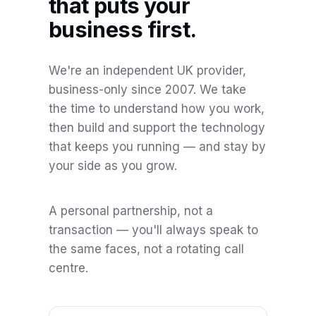
that puts your
business first.
We're an independent UK provider,
business-only since 2007. We take
the time to understand how you work,
then build and support the technology
that keeps you running — and stay by
your side as you grow.
A personal partnership, not a
transaction — you'll always speak to
the same faces, not a rotating call
centre.