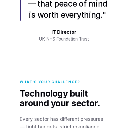
— that peace of mind
is worth everything."
IT Director
UK NHS Foundation Trust
WHAT'S YOUR CHALLENGE?
Technology built
around your sector.
Every sector has different pressures
— tight budgets, strict compliance,