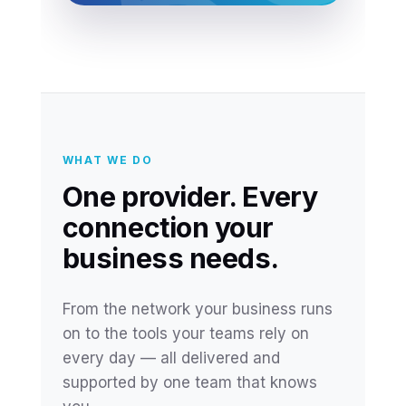
WHAT WE DO
One provider. Every
connection your
business needs.
From the network your business runs
on to the tools your teams rely on
every day — all delivered and
supported by one team that knows