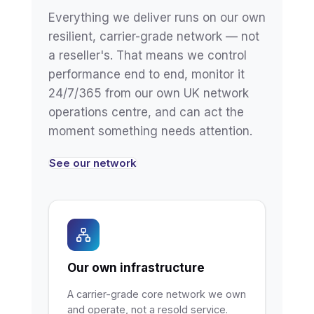
Everything we deliver runs on our own
resilient, carrier-grade network — not
a reseller's. That means we control
performance end to end, monitor it
24/7/365 from our own UK network
operations centre, and can act the
moment something needs attention.
See our network
Our own infrastructure
A carrier-grade core network we own
and operate, not a resold service.