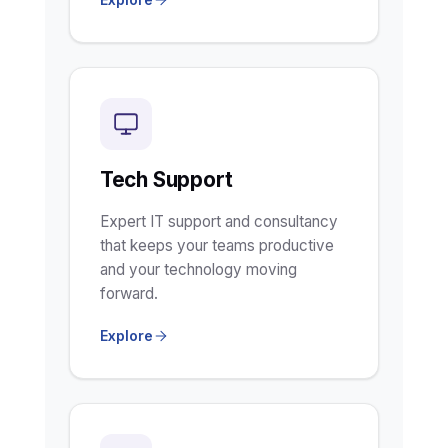
Tech Support
Expert IT support and consultancy
that keeps your teams productive
and your technology moving
forward.
Explore