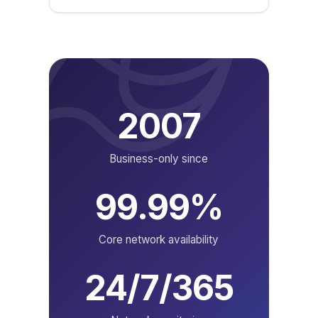
2007
Business-only since
99.99%
Core network availability
24/7/365