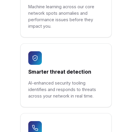
Machine learning across our core
network spots anomalies and
performance issues before they
impact you.
Smarter threat detection
AI-enhanced security tooling
identifies and responds to threats
across your network in real time.