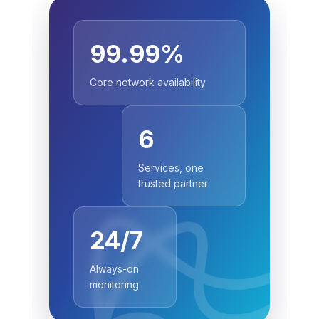
99.99%
Core network availability
6
Services, one
trusted partner
24/7
Always-on
monitoring