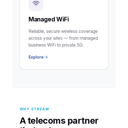
Managed WiFi
Reliable, secure wireless coverage
across your sites — from managed
business WiFi to private 5G.
Explore
WHY STREAM
A telecoms partner