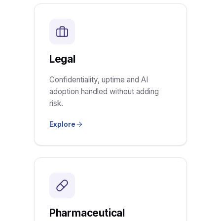
Legal
Confidentiality, uptime and AI
adoption handled without adding
risk.
Explore
Pharmaceutical