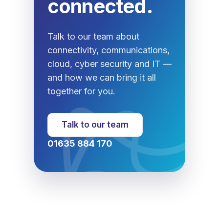
connected.
Talk to our team about
connectivity, communications,
cloud, cyber security and IT —
and how we can bring it all
together for you.
Talk to our team
01635 884 170