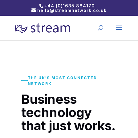
+44 (0)1635 884170
hello@streamnetwork.co.uk
THE UK'S MOST CONNECTED
NETWORK
Business
technology
that just works.