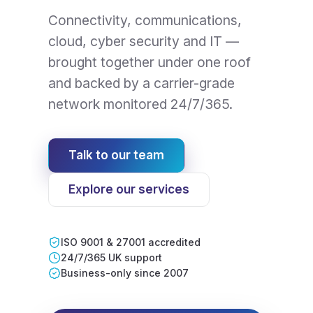
Connectivity, communications,
cloud, cyber security and IT —
brought together under one roof
and backed by a carrier-grade
network monitored 24/7/365.
Talk to our team
Explore our services
ISO 9001 & 27001 accredited
24/7/365 UK support
Business-only since 2007