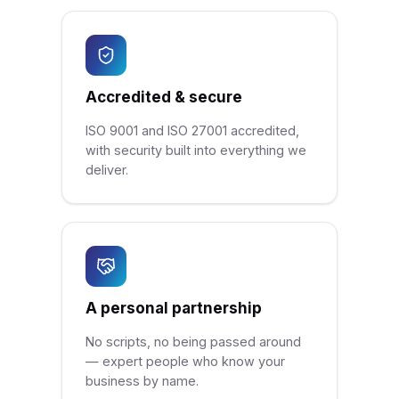
Accredited & secure
ISO 9001 and ISO 27001 accredited,
with security built into everything we
deliver.
A personal partnership
No scripts, no being passed around
— expert people who know your
business by name.