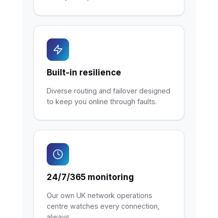
Built-in resilience
Diverse routing and failover designed
to keep you online through faults.
24/7/365 monitoring
Our own UK network operations
centre watches every connection,
always.