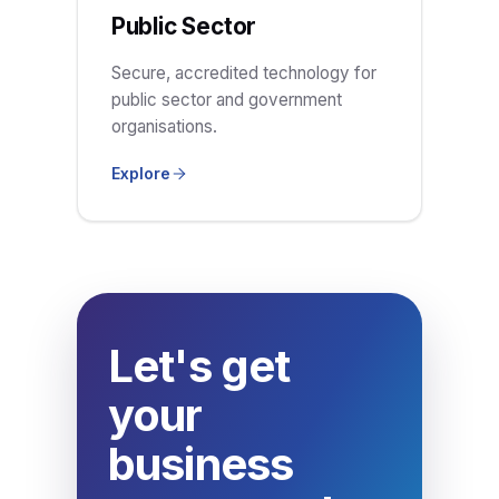
Public Sector
Secure, accredited technology for
public sector and government
organisations.
Explore
Let's get
your
business