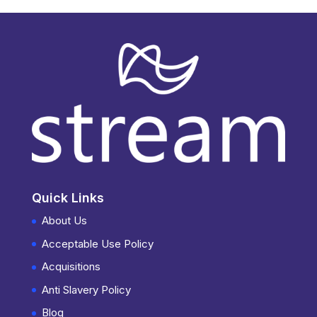
Quick Links
About Us
Acceptable Use Policy
Acquisitions
Anti Slavery Policy
Blog