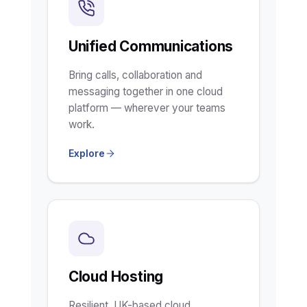
Unified Communications
Bring calls, collaboration and
messaging together in one cloud
platform — wherever your teams
work.
Explore
Cloud Hosting
Resilient, UK-based cloud