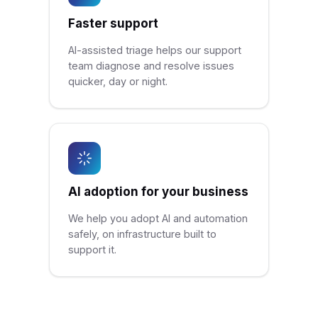
Faster support
AI-assisted triage helps our support
team diagnose and resolve issues
quicker, day or night.
AI adoption for your business
We help you adopt AI and automation
safely, on infrastructure built to
support it.