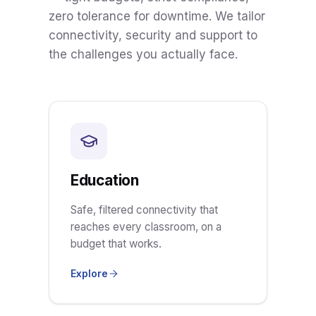
zero tolerance for downtime. We tailor
connectivity, security and support to
the challenges you actually face.
Education
Safe, filtered connectivity that
reaches every classroom, on a
budget that works.
Explore