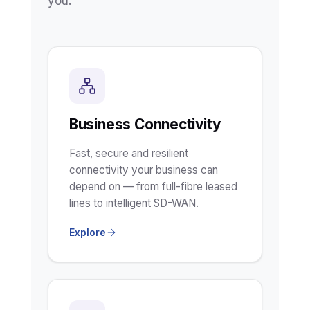
you.
Business Connectivity
Fast, secure and resilient
connectivity your business can
depend on — from full-fibre leased
lines to intelligent SD-WAN.
Explore