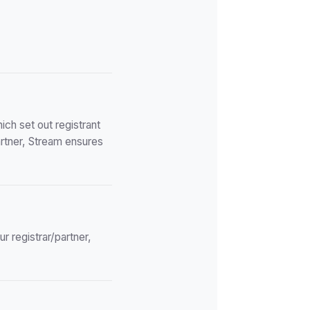
ch set out registrant
artner, Stream ensures
r registrar/partner,