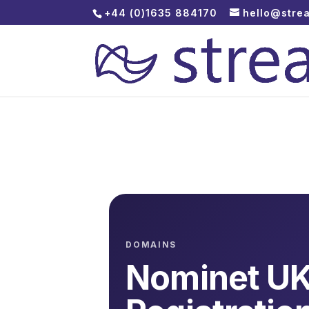
+44 (0)1635 884170
hello@stre
DOMAINS
Nominet U