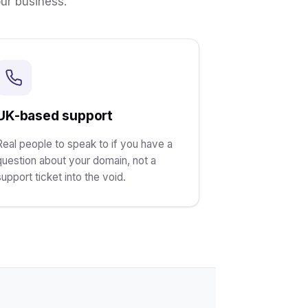
ur business.
UK-based support
Real people to speak to if you have a
question about your domain, not a
support ticket into the void.