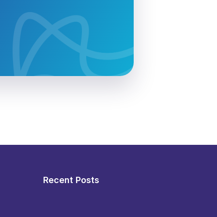
Recent Posts