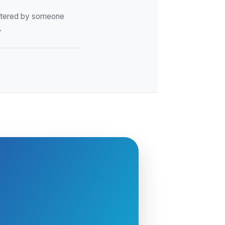
istered by someone
.