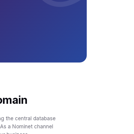
domain
ing the central database
. As a Nominet channel