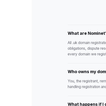
What are Nominet'
All .uk domain registra
obligations, dispute re
every domain we regist
Who owns my dom
You, the registrant, rem
handling registration a
What happens if I