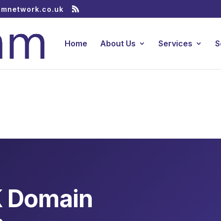
amnetwork.co.uk
Home
About Us
Services
S
K Domain