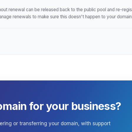
hout renewal can be released back to the public pool and re-reg
anage renewals to make sure this doesn't happen to your domain
omain for your business?
ering or transferring your domain, with support