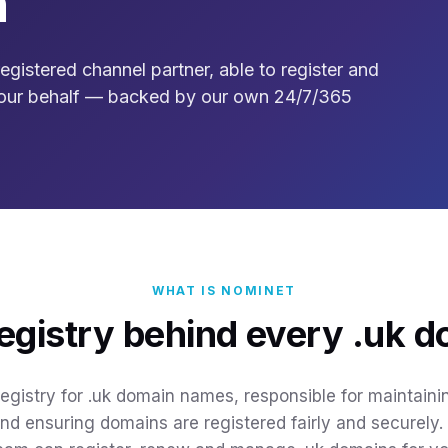
n
gistered channel partner, able to register and
our behalf — backed by our own 24/7/365
WHAT IS NOMINET
egistry behind every .uk 
 registry for .uk domain names, responsible for maintain
and ensuring domains are registered fairly and securely