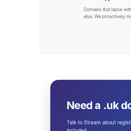
Domains that lapse wit
else. We proactively m
Need a .uk d
Talk to Stream about regist
included.