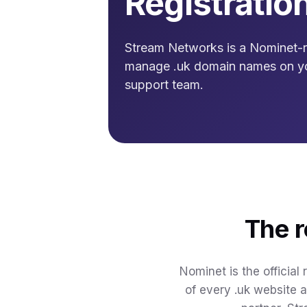
Registratio
Stream Networks is a Nominet-re
manage .uk domain names on y
support team.
The r
Nominet is the official
of every .uk website 