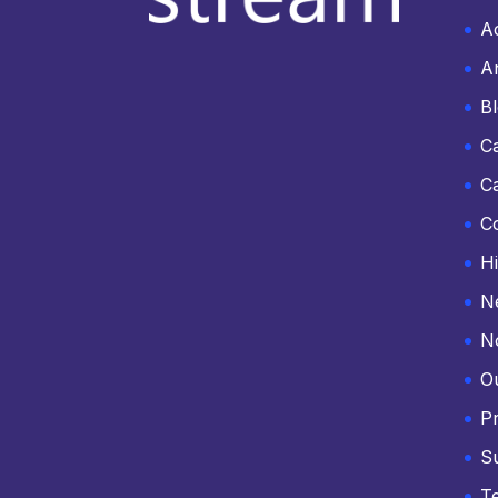
Ac
An
B
C
C
C
Hi
N
N
O
Pr
S
T