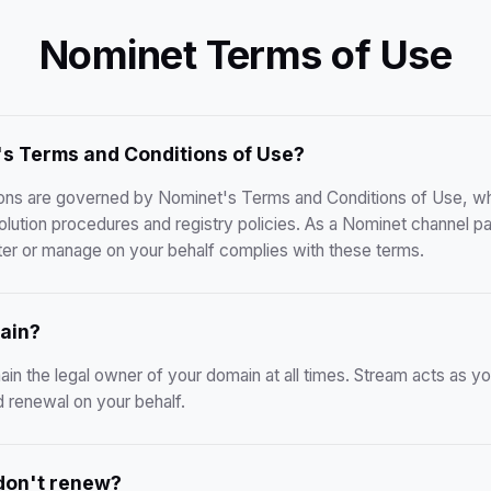
Nominet Terms of Use
s Terms and Conditions of Use?
tions are governed by Nominet's Terms and Conditions of Use, whi
solution procedures and registry policies. As a Nominet channel p
er or manage on your behalf complies with these terms.
ain?
ain the legal owner of your domain at all times. Stream acts as you
nd renewal on your behalf.
 don't renew?