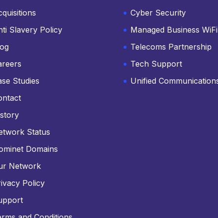
quisitions
Cyber Security
ti Slavery Policy
Managed Business WiFi
log
Telecoms Partnership
areers
Tech Support
ase Studies
Unified Communication
ontact
story
etwork Status
ominet Domains
ur Network
ivacy Policy
upport
erms and Conditions