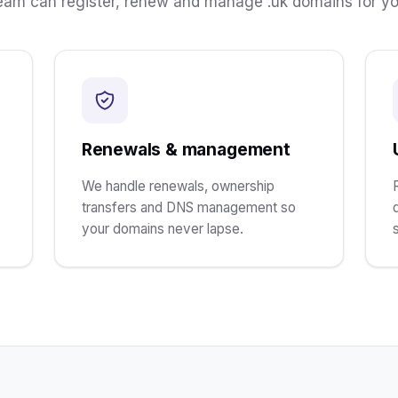
ream can register, renew and manage .uk domains for yo
Renewals & management
We handle renewals, ownership
transfers and DNS management so
your domains never lapse.