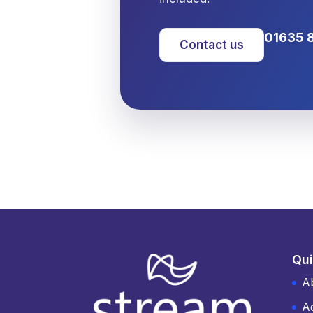
01635 
Contact us
Qui
A
A