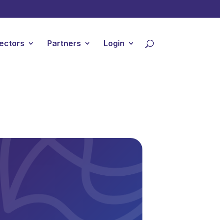
ectors
Partners
Login