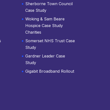
Sherborne Town Council
Case Study
Woking & Sam Beare
Hospice Case Study
Charities
s
Somerset NHS Trust Case
Study
Gardner Leader Case
Study
Gigabit Broadband Rollout