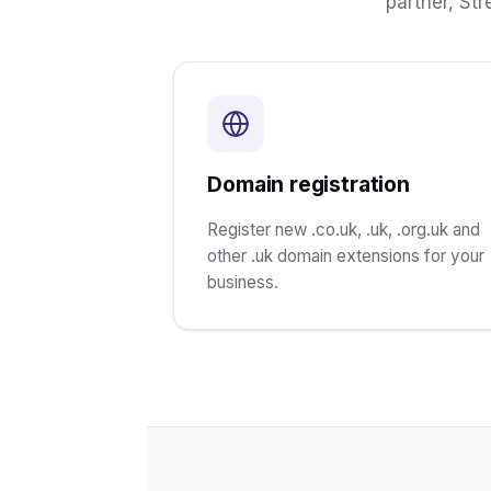
partner, St
Domain registration
Register new .co.uk, .uk, .org.uk and
other .uk domain extensions for your
business.