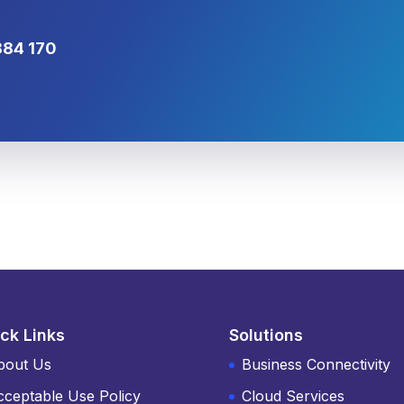
884 170
ck Links
Solutions
bout Us
Business Connectivity
cceptable Use Policy
Cloud Services