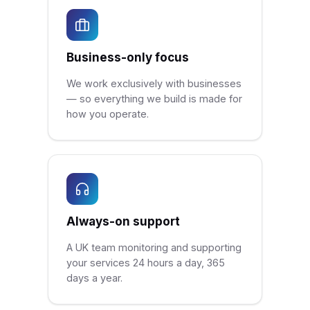
Business-only focus
We work exclusively with businesses
— so everything we build is made for
how you operate.
Always-on support
A UK team monitoring and supporting
your services 24 hours a day, 365
days a year.