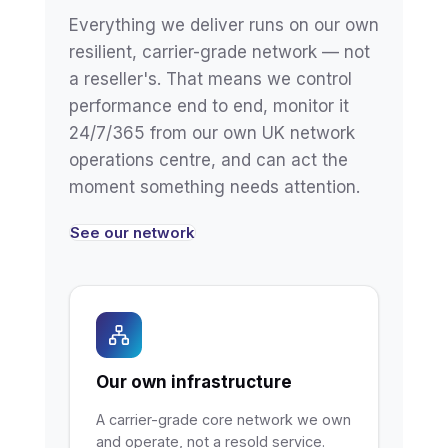
Everything we deliver runs on our own
resilient, carrier-grade network — not
a reseller's. That means we control
performance end to end, monitor it
24/7/365 from our own UK network
operations centre, and can act the
moment something needs attention.
See our network
Our own infrastructure
A carrier-grade core network we own
and operate, not a resold service.