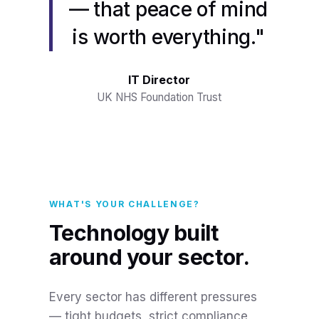
— that peace of mind
is worth everything."
IT Director
UK NHS Foundation Trust
WHAT'S YOUR CHALLENGE?
Technology built
around your sector.
Every sector has different pressures
— tight budgets, strict compliance,