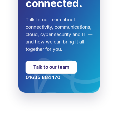
connected.
Talk to our team about
connectivity, communications,
cloud, cyber security and IT —
and how we can bring it all
together for you.
Talk to our team
01635 884 170