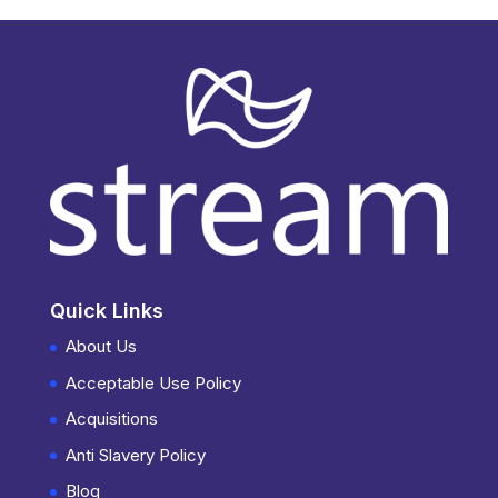
Quick Links
About Us
Acceptable Use Policy
Acquisitions
Anti Slavery Policy
Blog