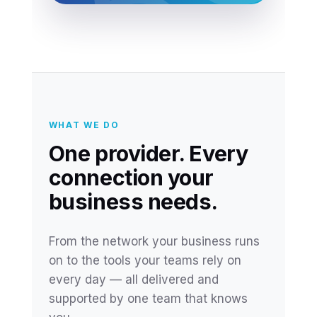
WHAT WE DO
One provider. Every
connection your
business needs.
From the network your business runs
on to the tools your teams rely on
every day — all delivered and
supported by one team that knows