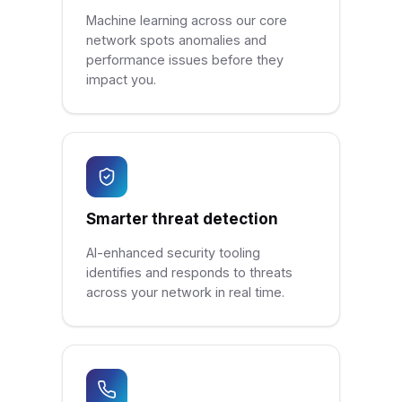
Machine learning across our core
network spots anomalies and
performance issues before they
impact you.
Smarter threat detection
AI-enhanced security tooling
identifies and responds to threats
across your network in real time.