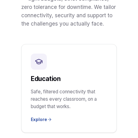
zero tolerance for downtime. We tailor
connectivity, security and support to
the challenges you actually face.
Education
Safe, filtered connectivity that
reaches every classroom, on a
budget that works.
Explore