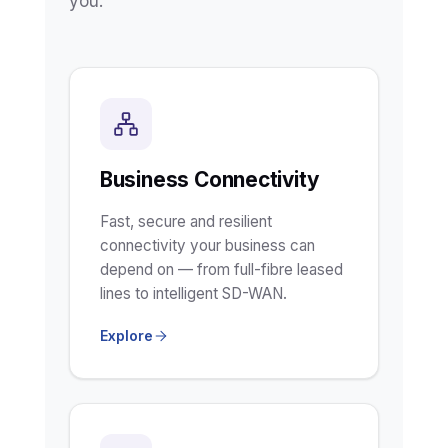
you.
Business Connectivity
Fast, secure and resilient
connectivity your business can
depend on — from full-fibre leased
lines to intelligent SD-WAN.
Explore