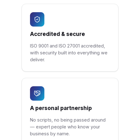
Accredited & secure
ISO 9001 and ISO 27001 accredited,
with security built into everything we
deliver.
A personal partnership
No scripts, no being passed around
— expert people who know your
business by name.