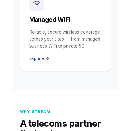
Managed WiFi
Reliable, secure wireless coverage
across your sites — from managed
business WiFi to private 5G.
Explore
WHY STREAM
A telecoms partner