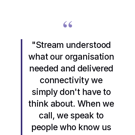
“
"Stream understood
what our organisation
needed and delivered
connectivity we
simply don't have to
think about. When we
call, we speak to
people who know us