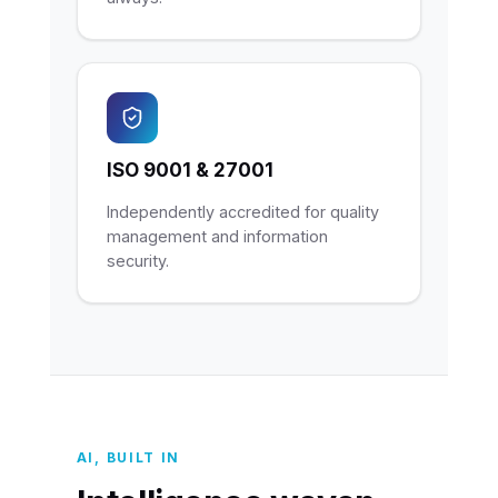
ISO 9001 & 27001
Independently accredited for quality
management and information
security.
AI, BUILT IN