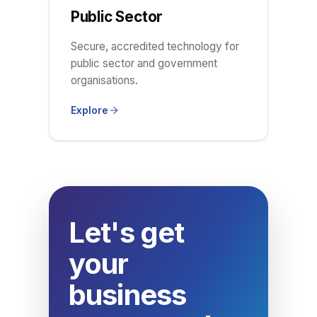
Public Sector
Secure, accredited technology for
public sector and government
organisations.
Explore
Let's get
your
business