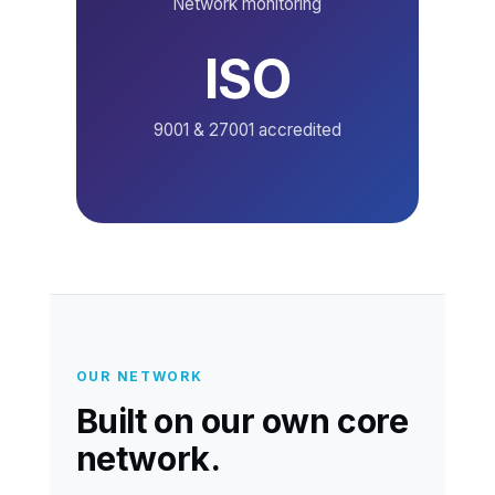
Network monitoring
ISO
9001 & 27001 accredited
OUR NETWORK
Built on our own core
network.