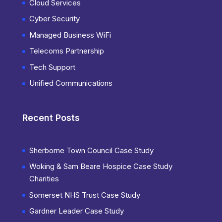
Cloud Services
Cyber Security
Managed Business WiFi
Telecoms Partnership
Tech Support
Unified Communications
Recent Posts
Sherborne Town Council Case Study
Woking & Sam Beare Hospice Case Study
Charities
Somerset NHS Trust Case Study
Gardner Leader Case Study