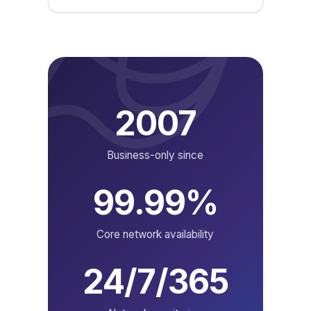
2007
Business-only since
99.99%
Core network availability
24/7/365