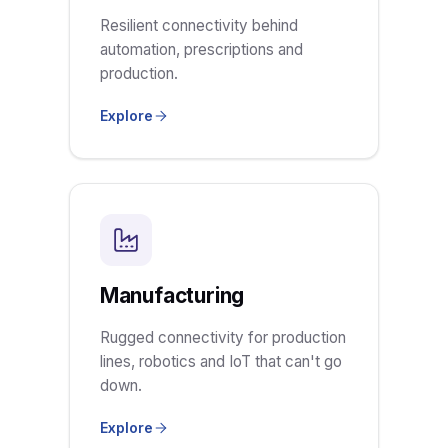
Resilient connectivity behind
automation, prescriptions and
production.
Explore
Manufacturing
Rugged connectivity for production
lines, robotics and IoT that can't go
down.
Explore