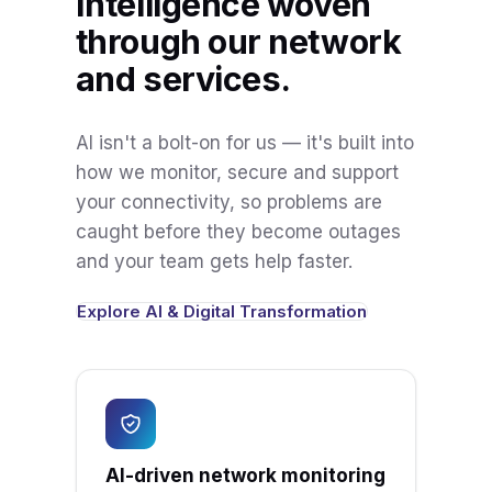
Intelligence woven
through our network
and services.
AI isn't a bolt-on for us — it's built into
how we monitor, secure and support
your connectivity, so problems are
caught before they become outages
and your team gets help faster.
Explore AI & Digital Transformation
AI-driven network monitoring