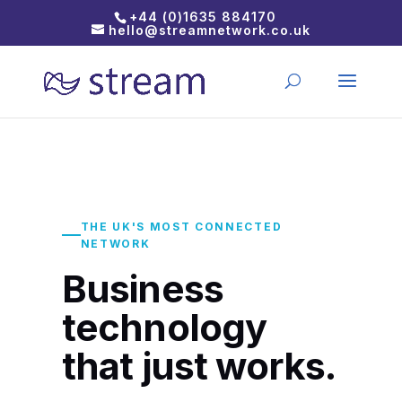
+44 (0)1635 884170
hello@streamnetwork.co.uk
THE UK'S MOST CONNECTED
NETWORK
Business
technology
that just works.