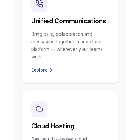
Unified Communications
Bring calls, collaboration and
messaging together in one cloud
platform — wherever your teams
work.
Explore
Cloud Hosting
Resilient, UK-based cloud