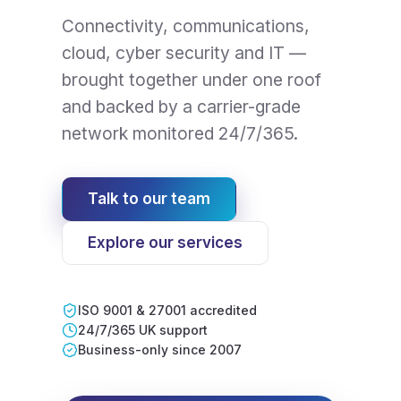
Connectivity, communications,
cloud, cyber security and IT —
brought together under one roof
and backed by a carrier-grade
network monitored 24/7/365.
Talk to our team
Explore our services
ISO 9001 & 27001 accredited
24/7/365 UK support
Business-only since 2007