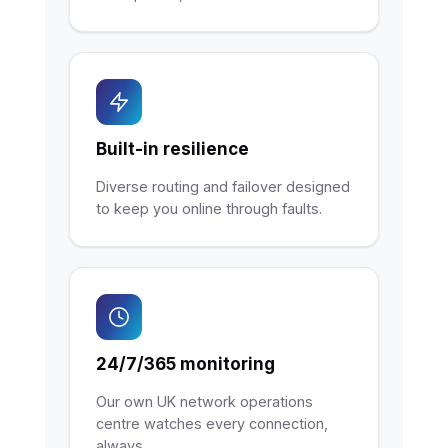
Built-in resilience
Diverse routing and failover designed
to keep you online through faults.
24/7/365 monitoring
Our own UK network operations
centre watches every connection,
always.