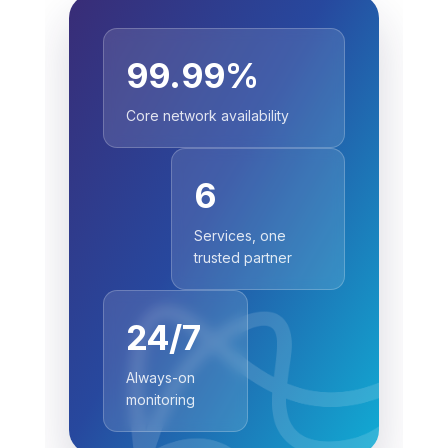
99.99%
Core network availability
6
Services, one
trusted partner
24/7
Always-on
monitoring