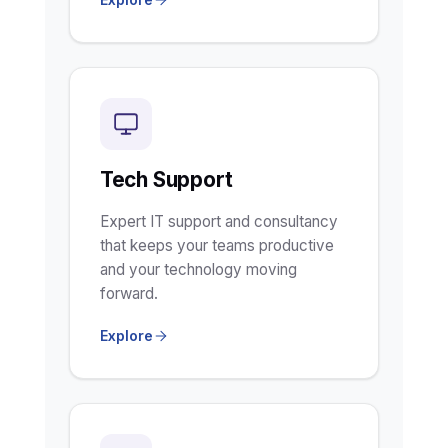
Tech Support
Expert IT support and consultancy
that keeps your teams productive
and your technology moving
forward.
Explore