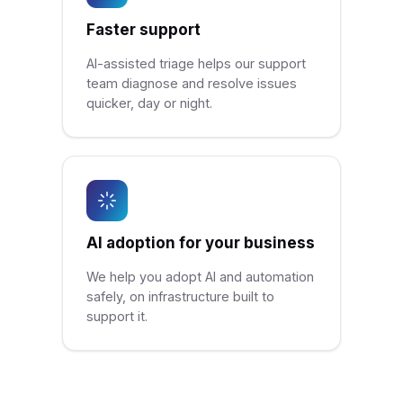
Faster support
AI-assisted triage helps our support
team diagnose and resolve issues
quicker, day or night.
AI adoption for your business
We help you adopt AI and automation
safely, on infrastructure built to
support it.