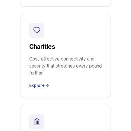
Charities
Cost-effective connectivity and
security that stretches every pound
further.
Explore