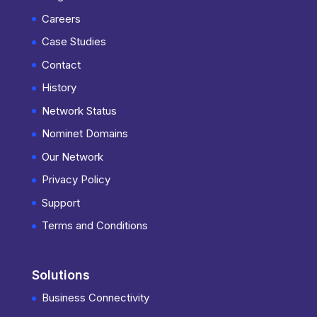
Careers
Case Studies
Contact
History
Network Status
Nominet Domains
Our Network
Privacy Policy
Support
Terms and Conditions
Solutions
Business Connectivity