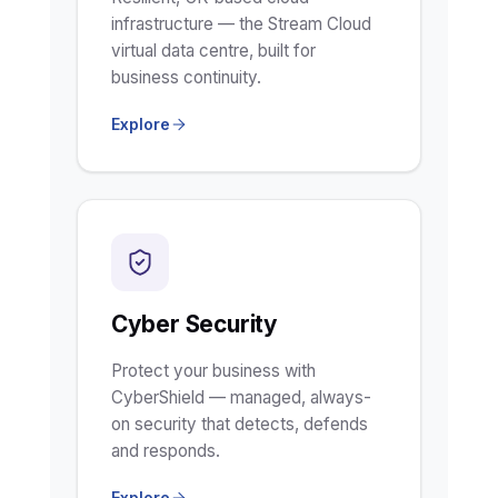
infrastructure — the Stream Cloud
virtual data centre, built for
business continuity.
Explore
Cyber Security
Protect your business with
CyberShield — managed, always-
on security that detects, defends
and responds.
Explore