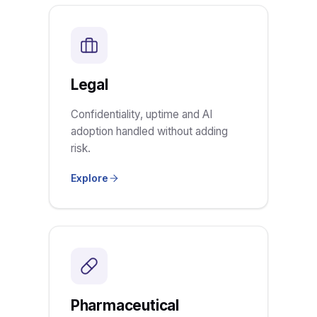
Legal
Confidentiality, uptime and AI
adoption handled without adding
risk.
Explore
Pharmaceutical