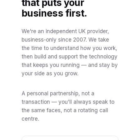
that puts your
business first.
We're an independent UK provider,
business-only since 2007. We take
the time to understand how you work,
then build and support the technology
that keeps you running — and stay by
your side as you grow.
A personal partnership, not a
transaction — you'll always speak to
the same faces, not a rotating call
centre.