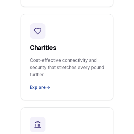
Charities
Cost-effective connectivity and
security that stretches every pound
further.
Explore