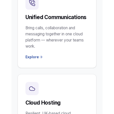
Unified Communications
Bring calls, collaboration and
messaging together in one cloud
platform — wherever your teams
work.
Explore
Cloud Hosting
Resilient, UK-based cloud