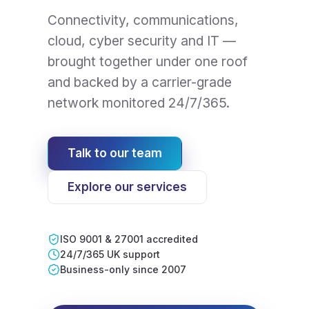
Connectivity, communications,
cloud, cyber security and IT —
brought together under one roof
and backed by a carrier-grade
network monitored 24/7/365.
Talk to our team
Explore our services
ISO 9001 & 27001 accredited
24/7/365 UK support
Business-only since 2007