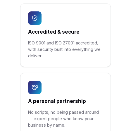
Accredited & secure
ISO 9001 and ISO 27001 accredited,
with security built into everything we
deliver.
A personal partnership
No scripts, no being passed around
— expert people who know your
business by name.