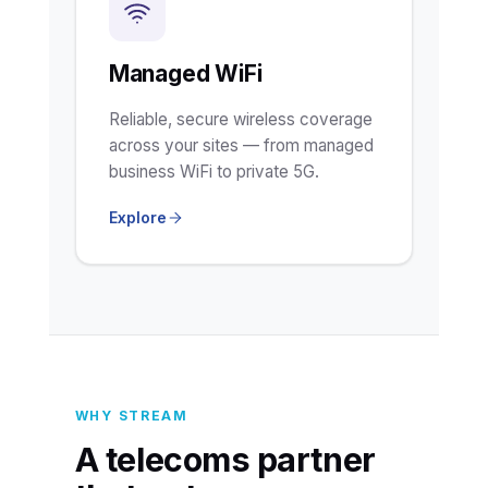
Managed WiFi
Reliable, secure wireless coverage
across your sites — from managed
business WiFi to private 5G.
Explore
WHY STREAM
A telecoms partner