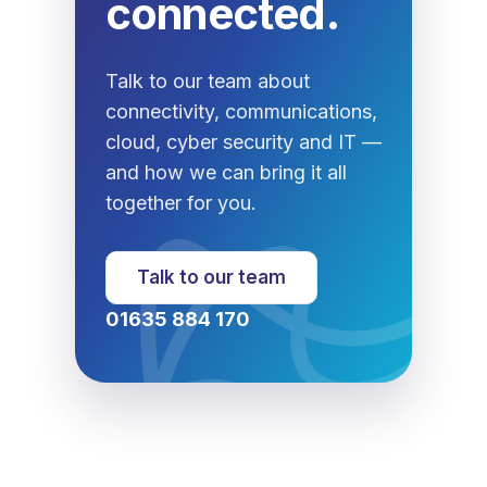
connected.
Talk to our team about
connectivity, communications,
cloud, cyber security and IT —
and how we can bring it all
together for you.
Talk to our team
01635 884 170