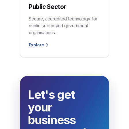
Public Sector
Secure, accredited technology for
public sector and government
organisations.
Explore
Let's get
your
business