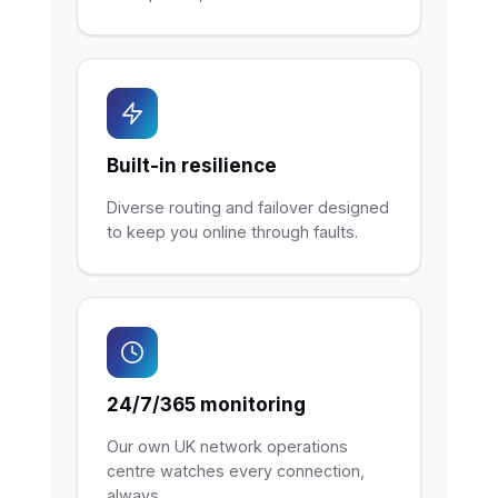
Built-in resilience
Diverse routing and failover designed
to keep you online through faults.
24/7/365 monitoring
Our own UK network operations
centre watches every connection,
always.