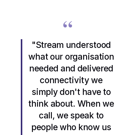
“
"Stream understood
what our organisation
needed and delivered
connectivity we
simply don't have to
think about. When we
call, we speak to
people who know us