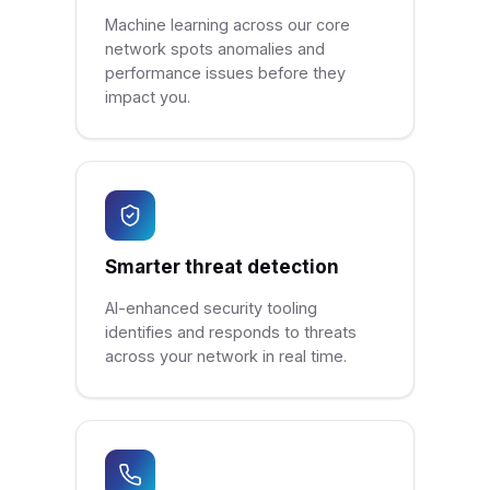
Machine learning across our core
network spots anomalies and
performance issues before they
impact you.
Smarter threat detection
AI-enhanced security tooling
identifies and responds to threats
across your network in real time.