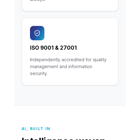
ISO 9001 & 27001
Independently accredited for quality
management and information
security.
AI, BUILT IN