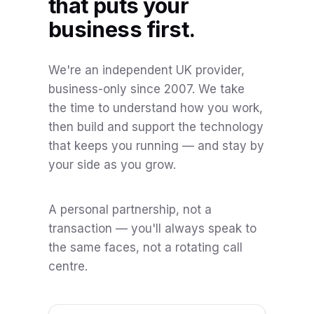
that puts your
business first.
We're an independent UK provider,
business-only since 2007. We take
the time to understand how you work,
then build and support the technology
that keeps you running — and stay by
your side as you grow.
A personal partnership, not a
transaction — you'll always speak to
the same faces, not a rotating call
centre.