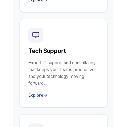
Tech Support
Expert IT support and consultancy
that keeps your teams productive
and your technology moving
forward.
Explore