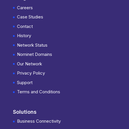
Careers
Case Studies
Contact
History
Network Status
Nominet Domains
Our Network
Privacy Policy
Support
Terms and Conditions
Solutions
Business Connectivity