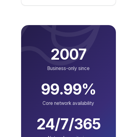
2007
Business-only since
99.99%
Core network availability
24/7/365