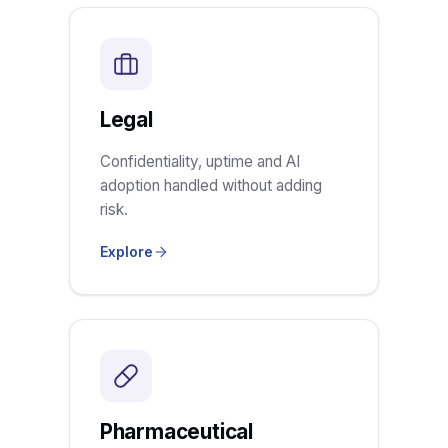
Legal
Confidentiality, uptime and AI
adoption handled without adding
risk.
Explore
Pharmaceutical