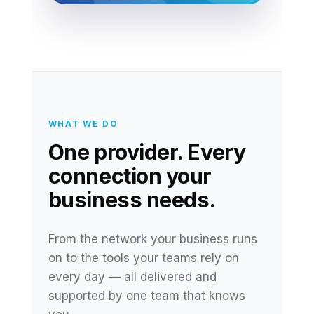
WHAT WE DO
One provider. Every
connection your
business needs.
From the network your business runs
on to the tools your teams rely on
every day — all delivered and
supported by one team that knows