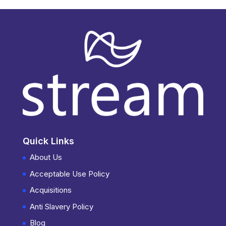
Quick Links
About Us
Acceptable Use Policy
Acquisitions
Anti Slavery Policy
Blog