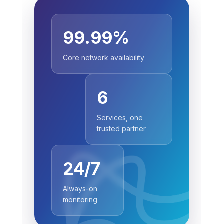
99.99%
Core network availability
6
Services, one
trusted partner
24/7
Always-on
monitoring