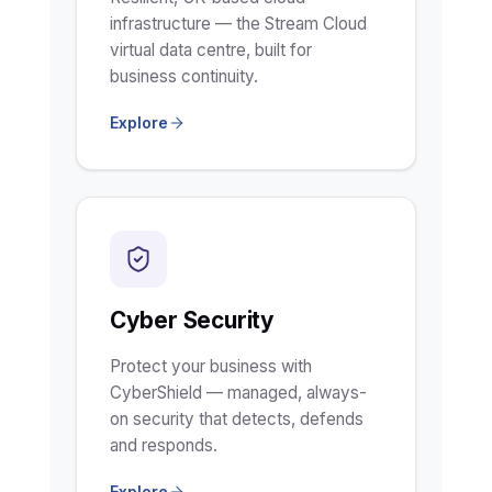
infrastructure — the Stream Cloud
virtual data centre, built for
business continuity.
Explore
Cyber Security
Protect your business with
CyberShield — managed, always-
on security that detects, defends
and responds.
Explore