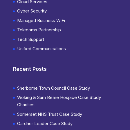
Cloud Services
Cyber Security
Managed Business WiFi
Telecoms Partnership
Tech Support
Unified Communications
Recent Posts
Sherborne Town Council Case Study
Woking & Sam Beare Hospice Case Study
Charities
Somerset NHS Trust Case Study
Gardner Leader Case Study