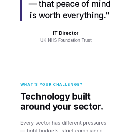
— that peace of mind
is worth everything."
IT Director
UK NHS Foundation Trust
WHAT'S YOUR CHALLENGE?
Technology built
around your sector.
Every sector has different pressures
— tight budgets, strict compliance,