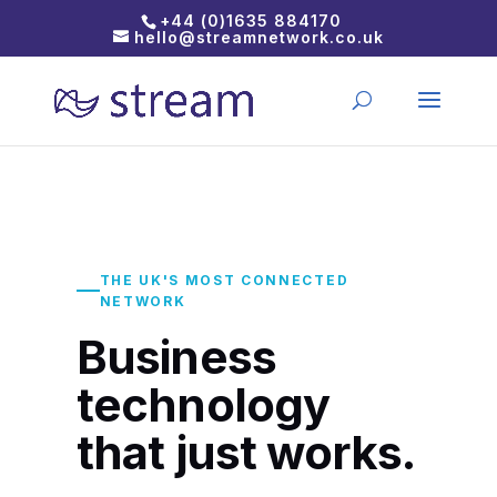
+44 (0)1635 884170
hello@streamnetwork.co.uk
THE UK'S MOST CONNECTED
NETWORK
Business
technology
that just works.