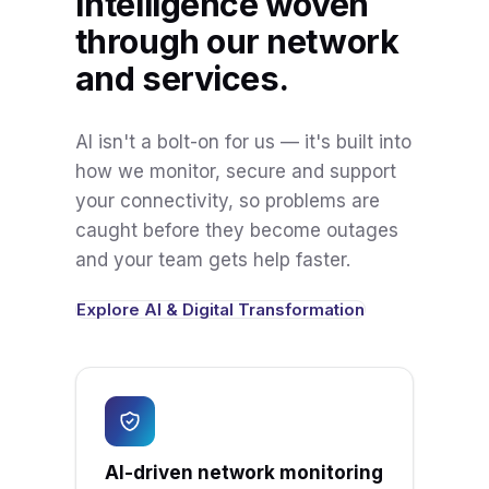
Intelligence woven
through our network
and services.
AI isn't a bolt-on for us — it's built into
how we monitor, secure and support
your connectivity, so problems are
caught before they become outages
and your team gets help faster.
Explore AI & Digital Transformation
AI-driven network monitoring