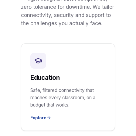
zero tolerance for downtime. We tailor
connectivity, security and support to
the challenges you actually face.
Education
Safe, filtered connectivity that
reaches every classroom, on a
budget that works.
Explore