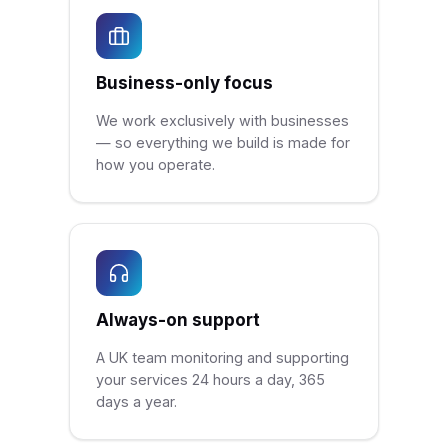
Business-only focus
We work exclusively with businesses
— so everything we build is made for
how you operate.
Always-on support
A UK team monitoring and supporting
your services 24 hours a day, 365
days a year.