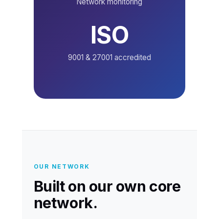
Network monitoring
ISO
9001 & 27001 accredited
OUR NETWORK
Built on our own core
network.