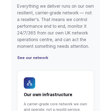
Everything we deliver runs on our own
resilient, carrier-grade network — not
a reseller's. That means we control
performance end to end, monitor it
24/7/365 from our own UK network
operations centre, and can act the
moment something needs attention.
See our network
Our own infrastructure
A carrier-grade core network we own
and operate, not a resold service.