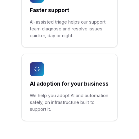
Faster support
AI-assisted triage helps our support
team diagnose and resolve issues
quicker, day or night.
AI adoption for your business
We help you adopt AI and automation
safely, on infrastructure built to
support it.