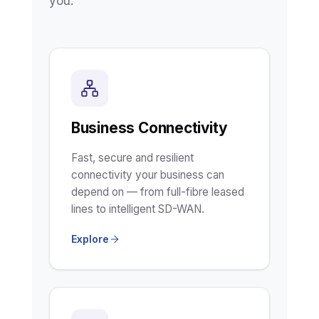
you.
Business Connectivity
Fast, secure and resilient
connectivity your business can
depend on — from full-fibre leased
lines to intelligent SD-WAN.
Explore