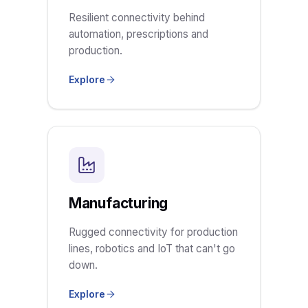
Resilient connectivity behind
automation, prescriptions and
production.
Explore
Manufacturing
Rugged connectivity for production
lines, robotics and IoT that can't go
down.
Explore