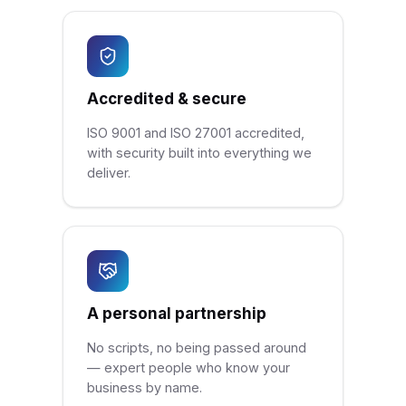
Accredited & secure
ISO 9001 and ISO 27001 accredited,
with security built into everything we
deliver.
A personal partnership
No scripts, no being passed around
— expert people who know your
business by name.