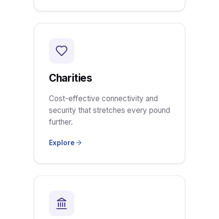
Charities
Cost-effective connectivity and
security that stretches every pound
further.
Explore