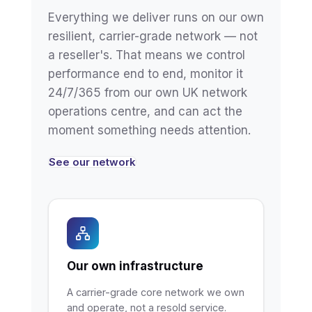
Everything we deliver runs on our own
resilient, carrier-grade network — not
a reseller's. That means we control
performance end to end, monitor it
24/7/365 from our own UK network
operations centre, and can act the
moment something needs attention.
See our network
Our own infrastructure
A carrier-grade core network we own
and operate, not a resold service.