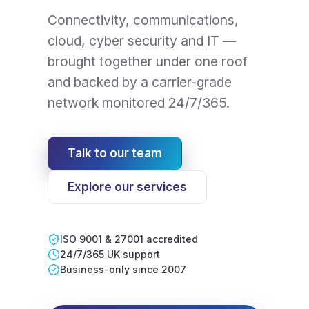
Connectivity, communications,
cloud, cyber security and IT —
brought together under one roof
and backed by a carrier-grade
network monitored 24/7/365.
Talk to our team
Explore our services
ISO 9001 & 27001 accredited
24/7/365 UK support
Business-only since 2007