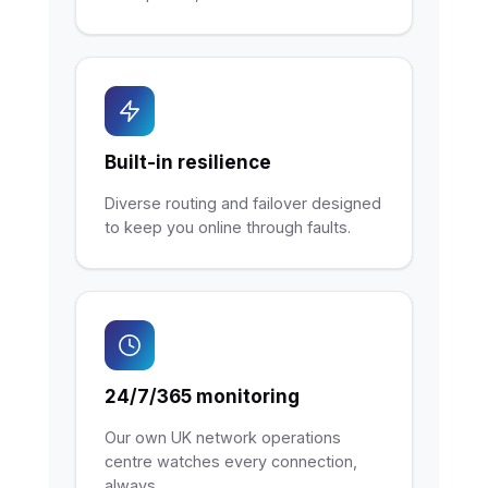
Built-in resilience
Diverse routing and failover designed
to keep you online through faults.
24/7/365 monitoring
Our own UK network operations
centre watches every connection,
always.