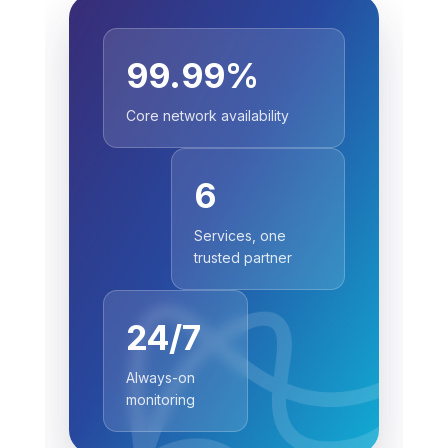
99.99%
Core network availability
6
Services, one
trusted partner
24/7
Always-on
monitoring