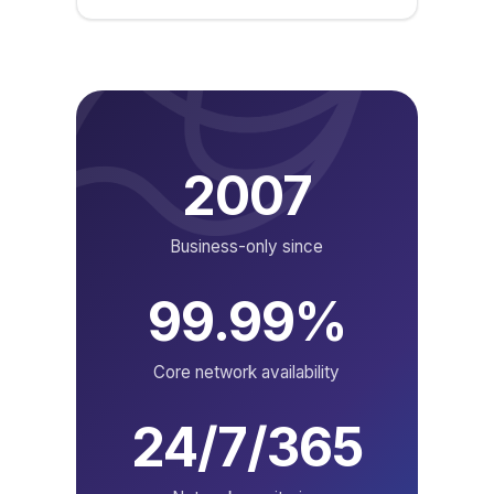
2007
Business-only since
99.99%
Core network availability
24/7/365