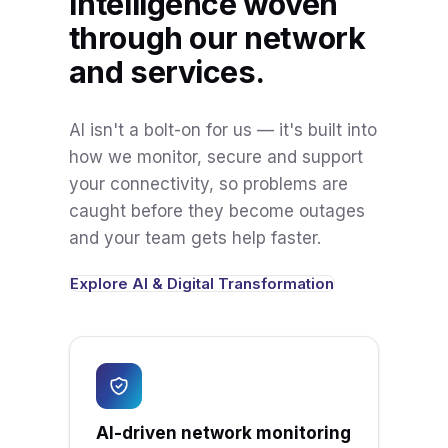
Intelligence woven
through our network
and services.
AI isn't a bolt-on for us — it's built into
how we monitor, secure and support
your connectivity, so problems are
caught before they become outages
and your team gets help faster.
Explore AI & Digital Transformation
AI-driven network monitoring