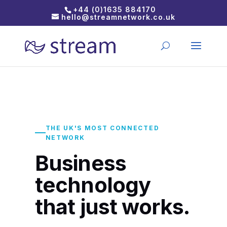
+44 (0)1635 884170
hello@streamnetwork.co.uk
THE UK'S MOST CONNECTED
NETWORK
Business
technology
that just works.