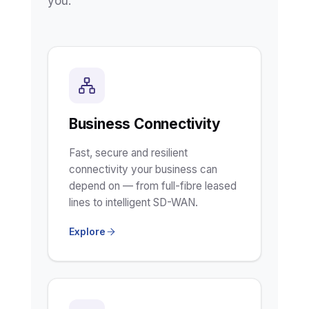
you.
Business Connectivity
Fast, secure and resilient
connectivity your business can
depend on — from full-fibre leased
lines to intelligent SD-WAN.
Explore