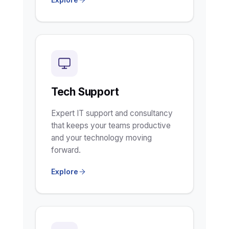
Tech Support
Expert IT support and consultancy
that keeps your teams productive
and your technology moving
forward.
Explore