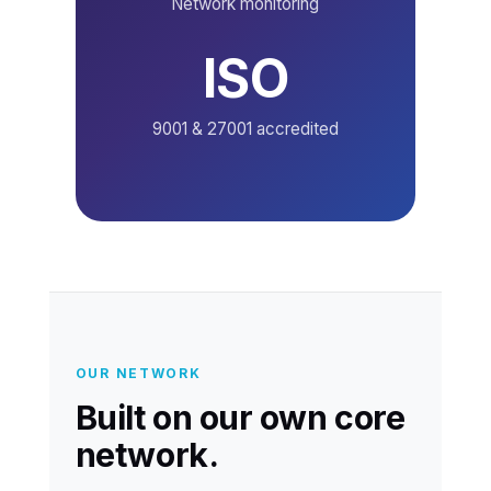
Network monitoring
ISO
9001 & 27001 accredited
OUR NETWORK
Built on our own core
network.