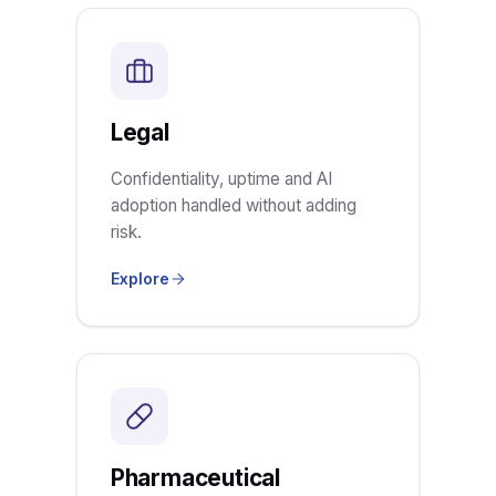
Legal
Confidentiality, uptime and AI
adoption handled without adding
risk.
Explore
Pharmaceutical