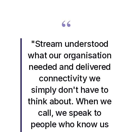
“
"Stream understood
what our organisation
needed and delivered
connectivity we
simply don't have to
think about. When we
call, we speak to
people who know us