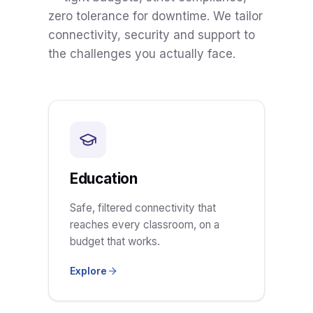
zero tolerance for downtime. We tailor
connectivity, security and support to
the challenges you actually face.
Education
Safe, filtered connectivity that
reaches every classroom, on a
budget that works.
Explore