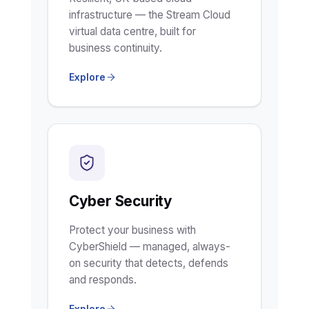
infrastructure — the Stream Cloud
virtual data centre, built for
business continuity.
Explore
Cyber Security
Protect your business with
CyberShield — managed, always-
on security that detects, defends
and responds.
Explore