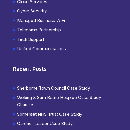
Cloud Services
Cyber Security
Managed Business WiFi
Telecoms Partnership
Tech Support
Unified Communications
Recent Posts
Sherborne Town Council Case Study
Woking & Sam Beare Hospice Case Study-
Charities
Somerset NHS Trust Case Study
Gardner Leader Case Study