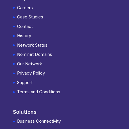
Careers
Case Studies
Contact
History
Network Status
Nominet Domains
Our Network
Privacy Policy
Support
Terms and Conditions
Solutions
Business Connectivity