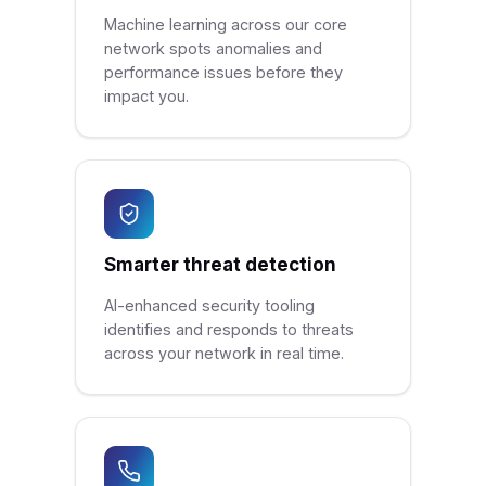
Machine learning across our core
network spots anomalies and
performance issues before they
impact you.
Smarter threat detection
AI-enhanced security tooling
identifies and responds to threats
across your network in real time.