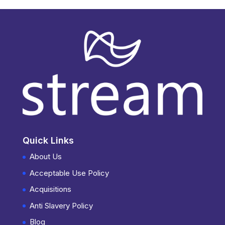
Quick Links
About Us
Acceptable Use Policy
Acquisitions
Anti Slavery Policy
Blog