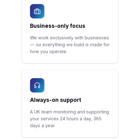
Business-only focus
We work exclusively with businesses
— so everything we build is made for
how you operate.
Always-on support
A UK team monitoring and supporting
your services 24 hours a day, 365
days a year.