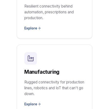
Resilient connectivity behind
automation, prescriptions and
production.
Explore
Manufacturing
Rugged connectivity for production
lines, robotics and IoT that can't go
down.
Explore