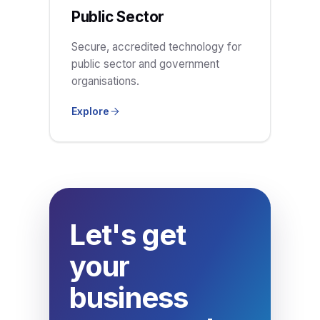
Public Sector
Secure, accredited technology for
public sector and government
organisations.
Explore
Let's get
your
business