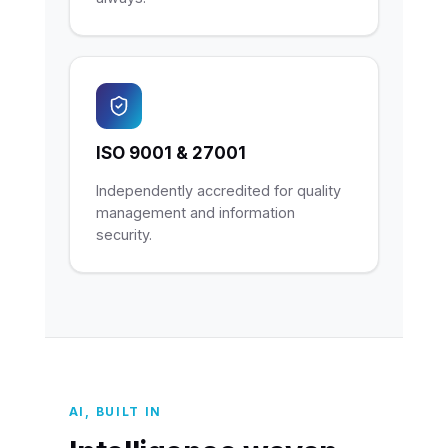
ISO 9001 & 27001
Independently accredited for quality
management and information
security.
AI, BUILT IN