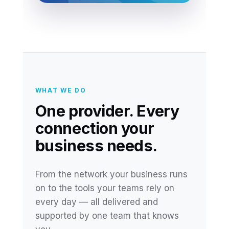
WHAT WE DO
One provider. Every
connection your
business needs.
From the network your business runs
on to the tools your teams rely on
every day — all delivered and
supported by one team that knows