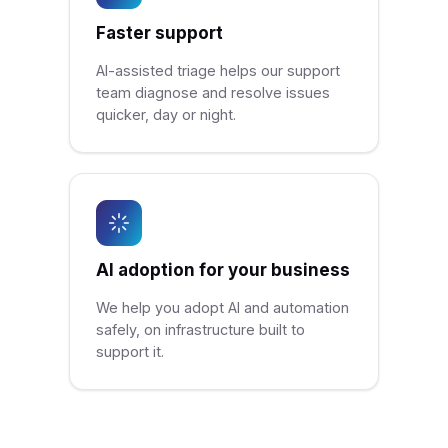
Faster support
AI-assisted triage helps our support
team diagnose and resolve issues
quicker, day or night.
AI adoption for your business
We help you adopt AI and automation
safely, on infrastructure built to
support it.