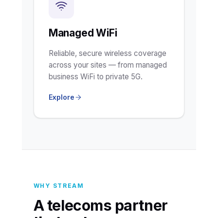
Managed WiFi
Reliable, secure wireless coverage
across your sites — from managed
business WiFi to private 5G.
Explore
WHY STREAM
A telecoms partner