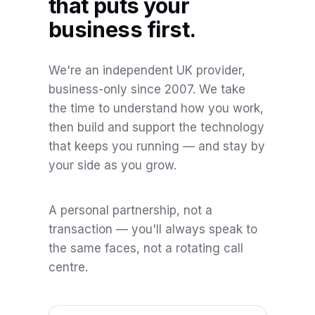
that puts your
business first.
We're an independent UK provider,
business-only since 2007. We take
the time to understand how you work,
then build and support the technology
that keeps you running — and stay by
your side as you grow.
A personal partnership, not a
transaction — you'll always speak to
the same faces, not a rotating call
centre.