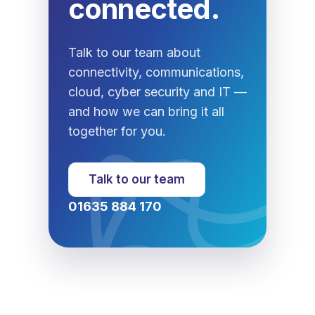
connected.
Talk to our team about
connectivity, communications,
cloud, cyber security and IT —
and how we can bring it all
together for you.
Talk to our team
01635 884 170