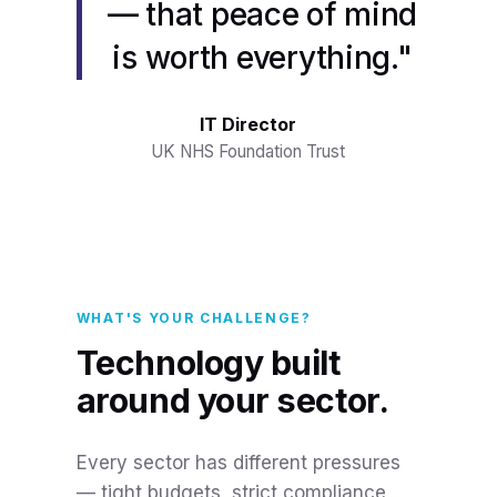
— that peace of mind
is worth everything."
IT Director
UK NHS Foundation Trust
WHAT'S YOUR CHALLENGE?
Technology built
around your sector.
Every sector has different pressures
— tight budgets, strict compliance,