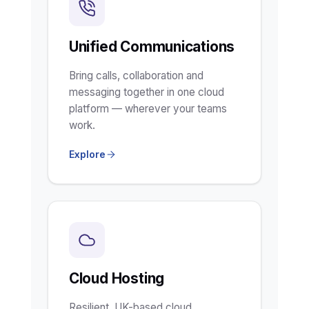
Unified Communications
Bring calls, collaboration and
messaging together in one cloud
platform — wherever your teams
work.
Explore
Cloud Hosting
Resilient, UK-based cloud