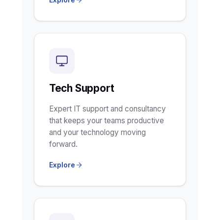
Tech Support
Expert IT support and consultancy
that keeps your teams productive
and your technology moving
forward.
Explore