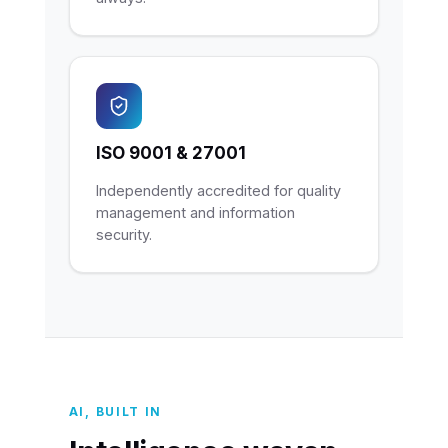
ISO 9001 & 27001
Independently accredited for quality
management and information
security.
AI, BUILT IN