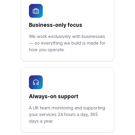
Business-only focus
We work exclusively with businesses
— so everything we build is made for
how you operate.
Always-on support
A UK team monitoring and supporting
your services 24 hours a day, 365
days a year.