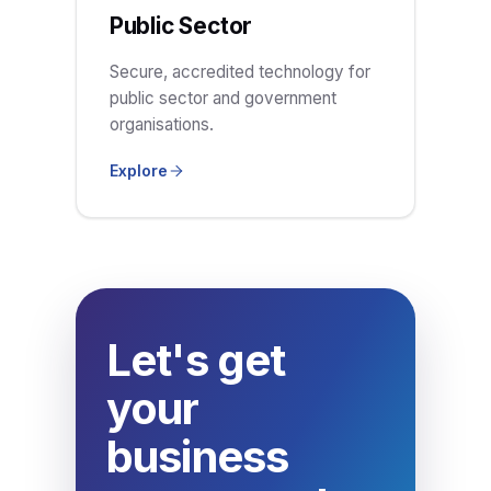
Public Sector
Secure, accredited technology for
public sector and government
organisations.
Explore
Let's get
your
business