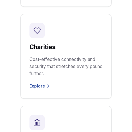
Charities
Cost-effective connectivity and
security that stretches every pound
further.
Explore