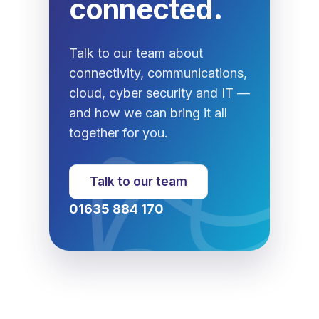
connected.
Talk to our team about
connectivity, communications,
cloud, cyber security and IT —
and how we can bring it all
together for you.
Talk to our team
01635 884 170