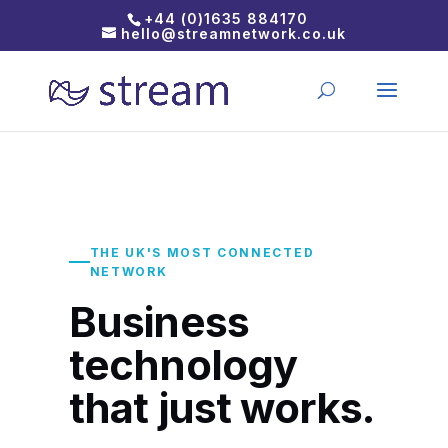
+44 (0)1635 884170
hello@streamnetwork.co.uk
THE UK'S MOST CONNECTED
NETWORK
Business
technology
that just works.