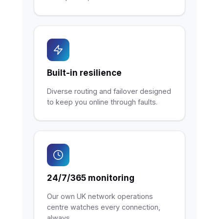
Built-in resilience
Diverse routing and failover designed
to keep you online through faults.
24/7/365 monitoring
Our own UK network operations
centre watches every connection,
always.