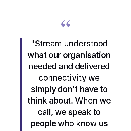
“
"Stream understood
what our organisation
needed and delivered
connectivity we
simply don't have to
think about. When we
call, we speak to
people who know us