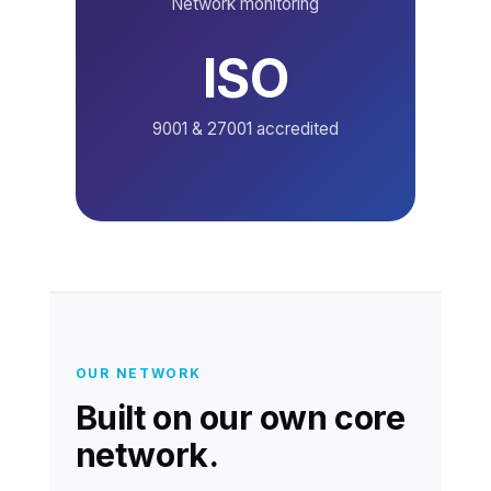
Network monitoring
ISO
9001 & 27001 accredited
OUR NETWORK
Built on our own core
network.