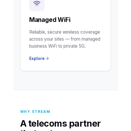
Managed WiFi
Reliable, secure wireless coverage
across your sites — from managed
business WiFi to private 5G.
Explore
WHY STREAM
A telecoms partner