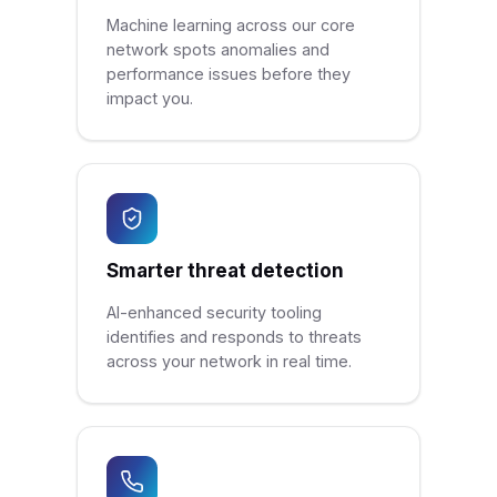
Machine learning across our core
network spots anomalies and
performance issues before they
impact you.
Smarter threat detection
AI-enhanced security tooling
identifies and responds to threats
across your network in real time.