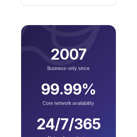
2007
Business-only since
99.99%
Core network availability
24/7/365