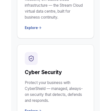
infrastructure — the Stream Cloud
virtual data centre, built for
business continuity.
Explore
Cyber Security
Protect your business with
CyberShield — managed, always-
on security that detects, defends
and responds.
Explore