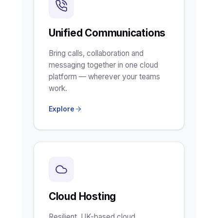
Unified Communications
Bring calls, collaboration and
messaging together in one cloud
platform — wherever your teams
work.
Explore
Cloud Hosting
Resilient, UK-based cloud