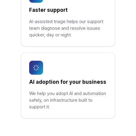
Faster support
AI-assisted triage helps our support
team diagnose and resolve issues
quicker, day or night.
AI adoption for your business
We help you adopt AI and automation
safely, on infrastructure built to
support it.