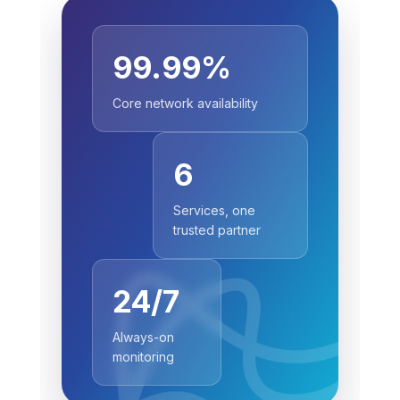
99.99%
Core network availability
6
Services, one
trusted partner
24/7
Always-on
monitoring