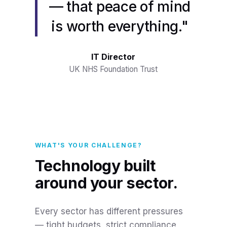
— that peace of mind
is worth everything."
IT Director
UK NHS Foundation Trust
WHAT'S YOUR CHALLENGE?
Technology built
around your sector.
Every sector has different pressures
— tight budgets, strict compliance,