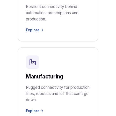
Resilient connectivity behind
automation, prescriptions and
production.
Explore
Manufacturing
Rugged connectivity for production
lines, robotics and IoT that can't go
down.
Explore