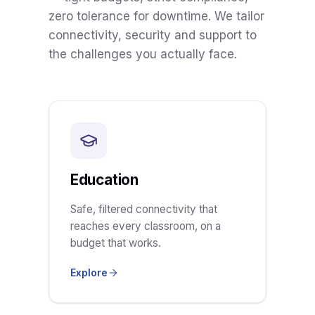
zero tolerance for downtime. We tailor
connectivity, security and support to
the challenges you actually face.
Education
Safe, filtered connectivity that
reaches every classroom, on a
budget that works.
Explore