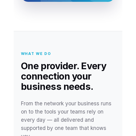
WHAT WE DO
One provider. Every
connection your
business needs.
From the network your business runs
on to the tools your teams rely on
every day — all delivered and
supported by one team that knows