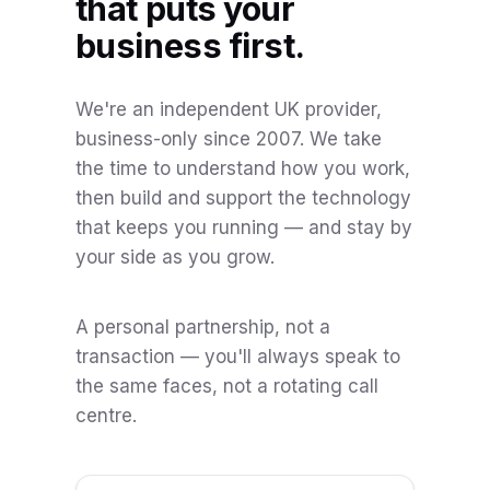
that puts your
business first.
We're an independent UK provider,
business-only since 2007. We take
the time to understand how you work,
then build and support the technology
that keeps you running — and stay by
your side as you grow.
A personal partnership, not a
transaction — you'll always speak to
the same faces, not a rotating call
centre.