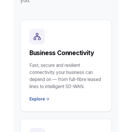
you.
Business Connectivity
Fast, secure and resilient
connectivity your business can
depend on — from full-fibre leased
lines to intelligent SD-WAN.
Explore