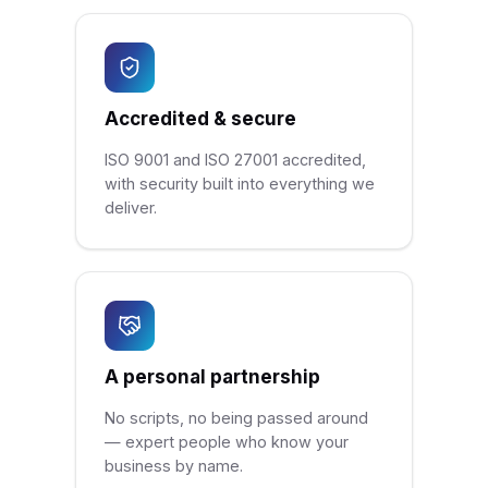
Accredited & secure
ISO 9001 and ISO 27001 accredited,
with security built into everything we
deliver.
A personal partnership
No scripts, no being passed around
— expert people who know your
business by name.