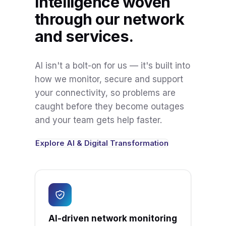
Intelligence woven
through our network
and services.
AI isn't a bolt-on for us — it's built into
how we monitor, secure and support
your connectivity, so problems are
caught before they become outages
and your team gets help faster.
Explore AI & Digital Transformation
AI-driven network monitoring