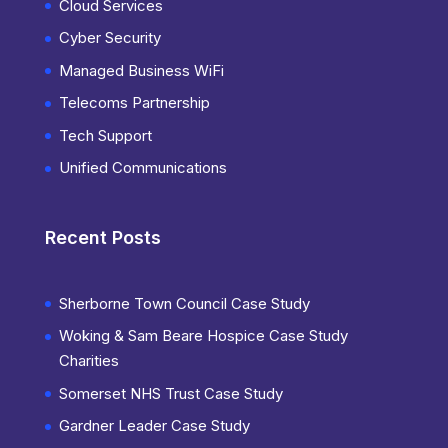
Cloud Services
Cyber Security
Managed Business WiFi
Telecoms Partnership
Tech Support
Unified Communications
Recent Posts
Sherborne Town Council Case Study
Woking & Sam Beare Hospice Case Study
Charities
Somerset NHS Trust Case Study
Gardner Leader Case Study