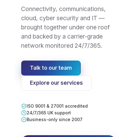
Connectivity, communications,
cloud, cyber security and IT —
brought together under one roof
and backed by a carrier-grade
network monitored 24/7/365.
Talk to our team
Explore our services
ISO 9001 & 27001 accredited
24/7/365 UK support
Business-only since 2007