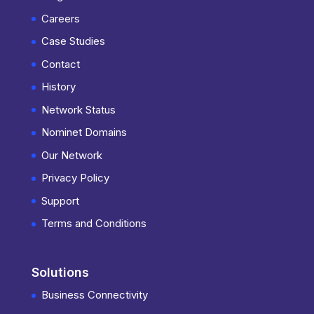
Careers
Case Studies
Contact
History
Network Status
Nominet Domains
Our Network
Privacy Policy
Support
Terms and Conditions
Solutions
Business Connectivity