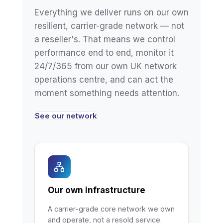
Everything we deliver runs on our own
resilient, carrier-grade network — not
a reseller's. That means we control
performance end to end, monitor it
24/7/365 from our own UK network
operations centre, and can act the
moment something needs attention.
See our network
Our own infrastructure
A carrier-grade core network we own
and operate, not a resold service.