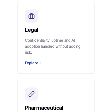
Legal
Confidentiality, uptime and AI
adoption handled without adding
risk.
Explore
Pharmaceutical