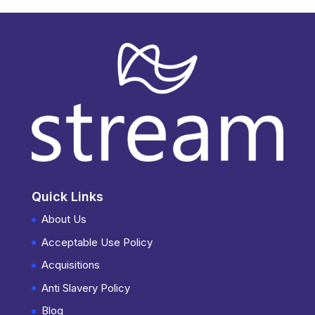
Quick Links
About Us
Acceptable Use Policy
Acquisitions
Anti Slavery Policy
Blog