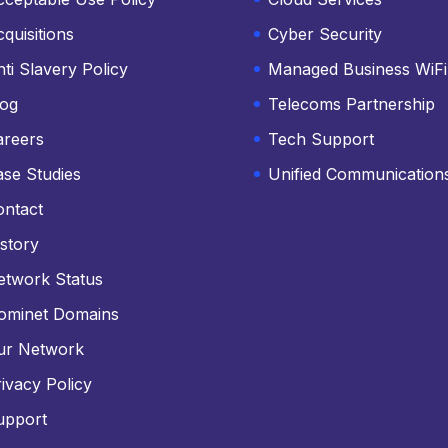
quisitions
Cyber Security
ti Slavery Policy
Managed Business WiFi
log
Telecoms Partnership
areers
Tech Support
ase Studies
Unified Communication
ontact
story
etwork Status
ominet Domains
ur Network
ivacy Policy
upport