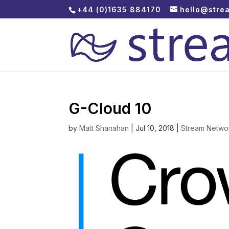
+44 (0)1635 884170
hello@stre
G-Cloud 10
by
Matt Shanahan
|
Jul 10, 2018
|
Stream Netwo