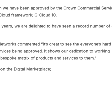
irm we have been approved by the Crown Commercial Servi
 G-Cloud framework; G-Cloud 10.
years, we are delighted to have seen a record number of
Networks commented “It’s great to see the everyone’s hard
rvices being approved. It shows our dedication to working
r bespoke matrix of products and services to them.”
on the Digital Marketplace;