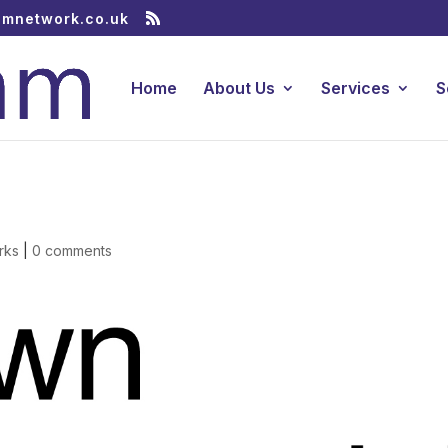
amnetwork.co.uk
Home
About Us
Services
S
rks
|
0 comments