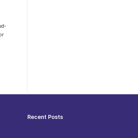
ud-
or
Recent Posts