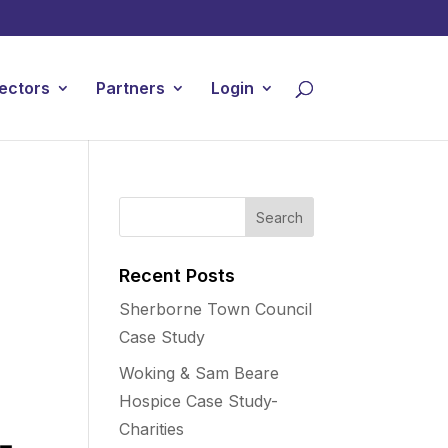
ectors
Partners
Login
Recent Posts
Sherborne Town Council
Case Study
Woking & Sam Beare
Hospice Case Study-
Charities