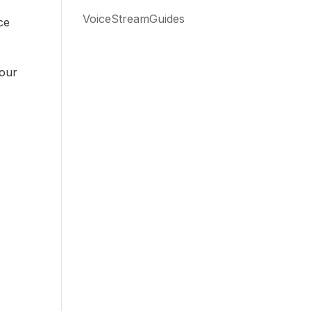
VoiceStreamGuides
ce
 our