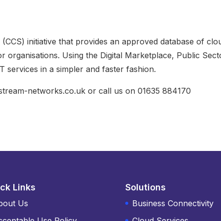
CCS) initiative that provides an approved database of clo
r organisations. Using the Digital Marketplace, Public Sect
 services in a simpler and faster fashion.
@stream-networks.co.uk or call us on 01635 884170
ck Links
Solutions
bout Us
Business Connectivity
cceptable Use Policy
Cloud Services