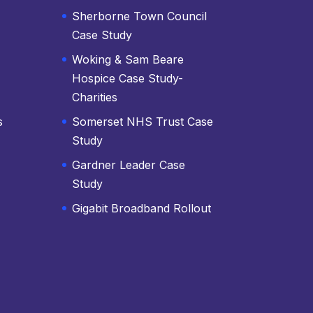
Sherborne Town Council
Case Study
Woking & Sam Beare
Hospice Case Study-
Charities
s
Somerset NHS Trust Case
Study
Gardner Leader Case
Study
Gigabit Broadband Rollout