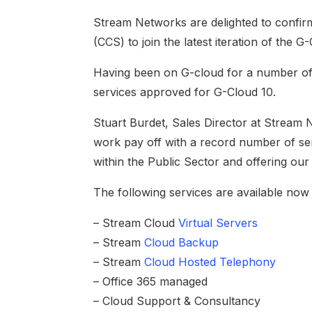
Stream Networks are delighted to conf
(CCS) to join the latest iteration of the
Having been on G-cloud for a number of 
services approved for G-Cloud 10.
Stuart Burdet, Sales Director at Stream 
work pay off with a record number of se
within the Public Sector and offering ou
The following services are available now 
– Stream Cloud
Virtual Servers
– Stream
Cloud Backup
– Stream
Cloud Hosted Telephony
– Office 365 managed
– Cloud Support & Consultancy