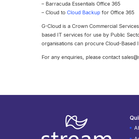
– Barracuda Essentials Office 365
– Cloud to
Cloud Backup
for Office 365
G-Cloud is a Crown Commercial Services (
based IT services for use by Public Secto
organisations can procure Cloud-Based IT
For any enquiries, please contact sales
Qui
A
A