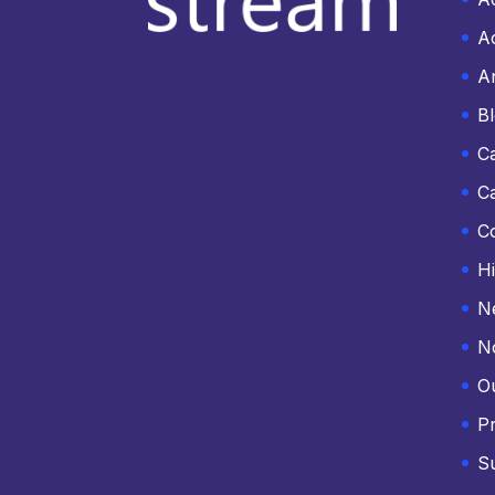
Ac
An
B
C
C
C
Hi
N
N
O
Pr
S