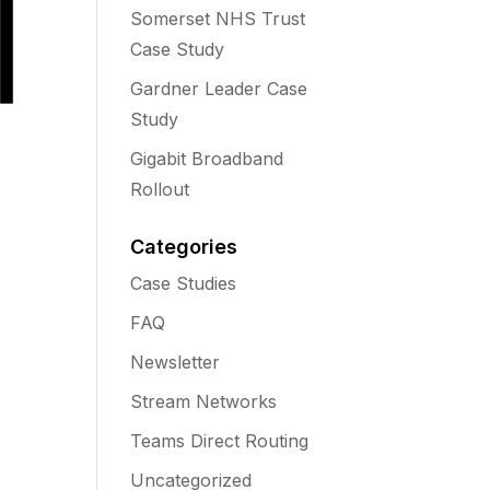
Somerset NHS Trust
Case Study
Gardner Leader Case
Study
Gigabit Broadband
Rollout
Categories
Case Studies
FAQ
Newsletter
Stream Networks
Teams Direct Routing
Uncategorized