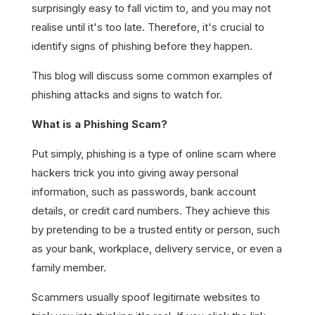
surprisingly easy to fall victim to, and you may not
realise until it's too late. Therefore, it's crucial to
identify signs of phishing before they happen.
This blog will discuss some common examples of
phishing attacks and signs to watch for.
What is a Phishing Scam?
Put simply, phishing is a type of online scam where
hackers trick you into giving away personal
information, such as passwords, bank account
details, or credit card numbers. They achieve this
by pretending to be a trusted entity or person, such
as your bank, workplace, delivery service, or even a
family member.
Scammers usually spoof legitimate websites to