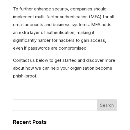
To further enhance security, companies should
implement multi-factor authentication (MFA) for all
email accounts and business systems. MFA adds
an extra layer of authentication, making it
significantly harder for hackers to gain access,
even if passwords are compromised.
Contact us below to get started and discover more
about how we can help your organisation become
phish-proof.
Recent Posts