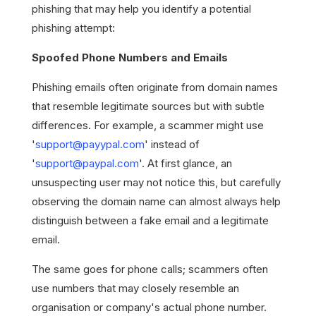
phishing that may help you identify a potential
phishing attempt:
Spoofed Phone Numbers and Emails
Phishing emails often originate from domain names
that resemble legitimate sources but with subtle
differences. For example, a scammer might use
'
support@payypal.com
' instead of
'
support@paypal.com
'. At first glance, an
unsuspecting user may not notice this, but carefully
observing the domain name can almost always help
distinguish between a fake email and a legitimate
email.
The same goes for phone calls; scammers often
use numbers that may closely resemble an
organisation or company's actual phone number.