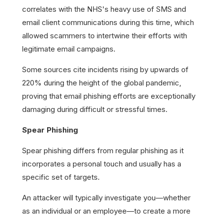
correlates with the NHS's heavy use of SMS and
email client communications during this time, which
allowed scammers to intertwine their efforts with
legitimate email campaigns.
Some sources cite incidents rising by upwards of
220% during the height of the global pandemic,
proving that email phishing efforts are exceptionally
damaging during difficult or stressful times.
Spear Phishing
Spear phishing differs from regular phishing as it
incorporates a personal touch and usually has a
specific set of targets.
An attacker will typically investigate you—whether
as an individual or an employee—to create a more