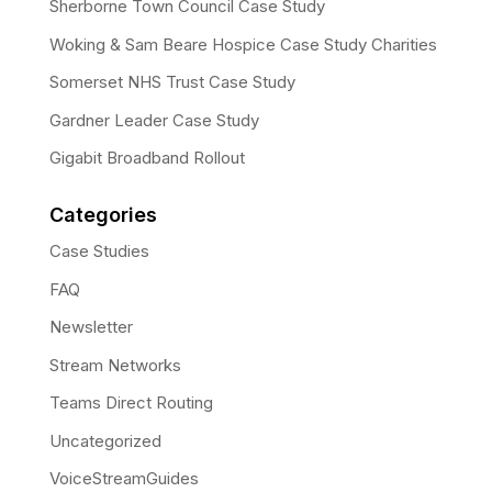
Sherborne Town Council Case Study
Woking & Sam Beare Hospice Case Study Charities
Somerset NHS Trust Case Study
Gardner Leader Case Study
Gigabit Broadband Rollout
Categories
Case Studies
FAQ
Newsletter
Stream Networks
Teams Direct Routing
Uncategorized
VoiceStreamGuides