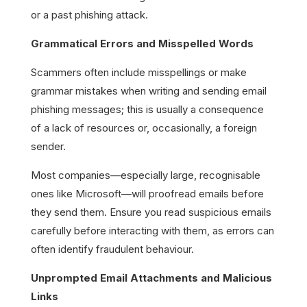
or a past phishing attack.
Grammatical Errors and Misspelled Words
Scammers often include misspellings or make
grammar mistakes when writing and sending email
phishing messages; this is usually a consequence
of a lack of resources or, occasionally, a foreign
sender.
Most companies—especially large, recognisable
ones like Microsoft—will proofread emails before
they send them. Ensure you read suspicious emails
carefully before interacting with them, as errors can
often identify fraudulent behaviour.
Unprompted Email Attachments and Malicious
Links