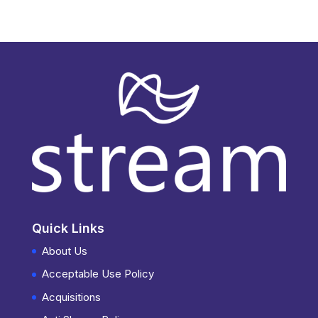
Quick Links
About Us
Acceptable Use Policy
Acquisitions