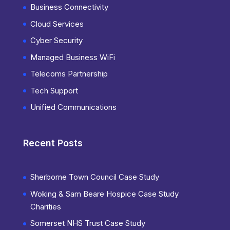
Business Connectivity
Cloud Services
Cyber Security
Managed Business WiFi
Telecoms Partnership
Tech Support
Unified Communications
Recent Posts
Sherborne Town Council Case Study
Woking & Sam Beare Hospice Case Study
Charities
Somerset NHS Trust Case Study