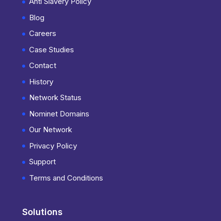
Anti Slavery Policy
Blog
Careers
Case Studies
Contact
History
Network Status
Nominet Domains
Our Network
Privacy Policy
Support
Terms and Conditions
Solutions