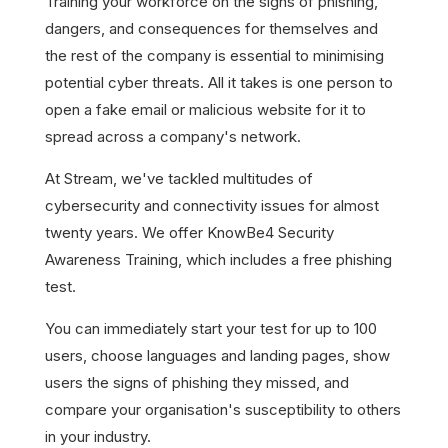
Training your workforce on the signs of phishing,
dangers, and consequences for themselves and
the rest of the company is essential to minimising
potential cyber threats. All it takes is one person to
open a fake email or malicious website for it to
spread across a company's network.
At Stream, we've tackled multitudes of
cybersecurity and connectivity issues for almost
twenty years. We offer KnowBe4 Security
Awareness Training, which includes a free phishing
test.
You can immediately start your test for up to 100
users, choose languages and landing pages, show
users the signs of phishing they missed, and
compare your organisation's susceptibility to others
in your industry.