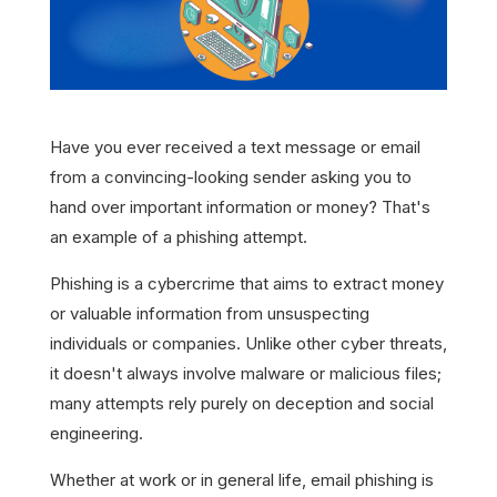
Have you ever received a text message or email
from a convincing-looking sender asking you to
hand over important information or money? That's
an example of a phishing attempt.
Phishing is a cybercrime that aims to extract money
or valuable information from unsuspecting
individuals or companies. Unlike other cyber threats,
it doesn't always involve malware or malicious files;
many attempts rely purely on deception and social
engineering.
Whether at work or in general life, email phishing is