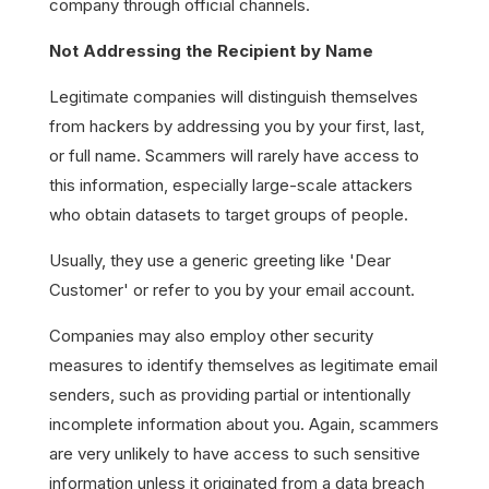
company through official channels.
Not Addressing the Recipient by Name
Legitimate companies will distinguish themselves
from hackers by addressing you by your first, last,
or full name. Scammers will rarely have access to
this information, especially large-scale attackers
who obtain datasets to target groups of people.
Usually, they use a generic greeting like 'Dear
Customer' or refer to you by your email account.
Companies may also employ other security
measures to identify themselves as legitimate email
senders, such as providing partial or intentionally
incomplete information about you. Again, scammers
are very unlikely to have access to such sensitive
information unless it originated from a data breach