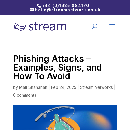
+44 (0)1635 884170
hello@streamnetwork.co.uk
Phishing Attacks –
Examples, Signs, and
How To Avoid
by
Matt Shanahan
|
Feb 24, 2025
|
Stream Networks
|
0 comments