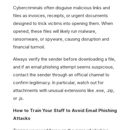
Cybercriminals often disguise malicious links and
files as invoices, receipts, or urgent documents
designed to trick victims into opening them. When
opened, these files will likely run malware,
ransomware, or spyware, causing disruption and
financial turmoil.
Always verify the sender before downloading a file,
and if an email phishing attempt seems suspicious,
contact the sender through an official channel to
confirm legitimacy. In particular, watch out for
attachments with unusual extensions like .exe, .zip,
or .js.
How to Train Your Staff to Avoid Email Phishing
Attacks