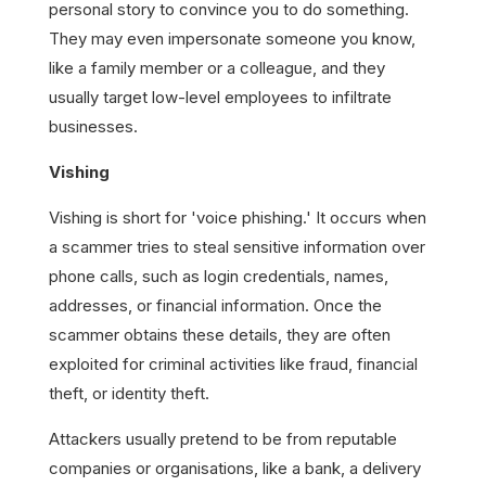
personal story to convince you to do something.
They may even impersonate someone you know,
like a family member or a colleague, and they
usually target low-level employees to infiltrate
businesses.
Vishing
Vishing is short for 'voice phishing.' It occurs when
a scammer tries to steal sensitive information over
phone calls, such as login credentials, names,
addresses, or financial information. Once the
scammer obtains these details, they are often
exploited for criminal activities like fraud, financial
theft, or identity theft.
Attackers usually pretend to be from reputable
companies or organisations, like a bank, a delivery