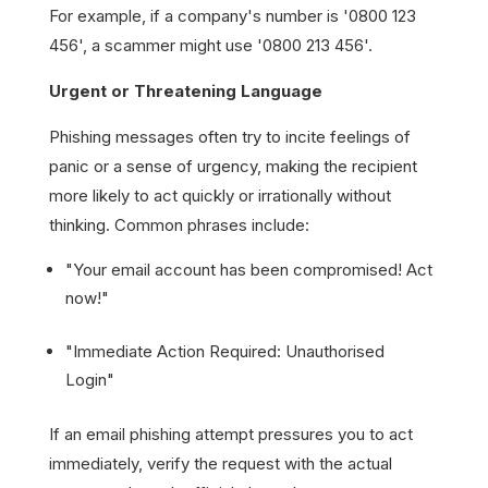
For example, if a company's number is '0800 123
456', a scammer might use '0800 213 456'.
Urgent or Threatening Language
Phishing messages often try to incite feelings of
panic or a sense of urgency, making the recipient
more likely to act quickly or irrationally without
thinking. Common phrases include:
"Your email account has been compromised! Act
now!"
"Immediate Action Required: Unauthorised
Login"
If an email phishing attempt pressures you to act
immediately, verify the request with the actual