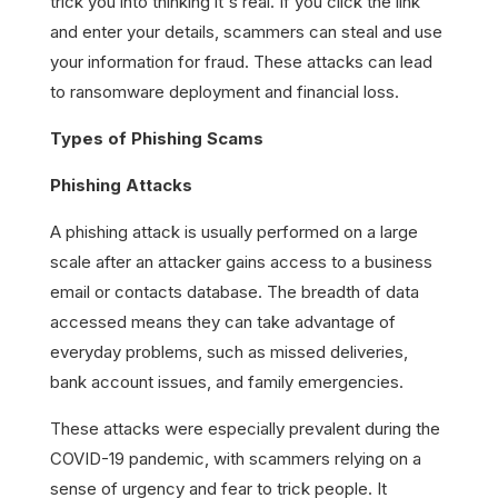
trick you into thinking it's real. If you click the link
and enter your details, scammers can steal and use
your information for fraud. These attacks can lead
to ransomware deployment and financial loss.
Types of Phishing Scams
Phishing Attacks
A phishing attack is usually performed on a large
scale after an attacker gains access to a business
email or contacts database. The breadth of data
accessed means they can take advantage of
everyday problems, such as missed deliveries,
bank account issues, and family emergencies.
These attacks were especially prevalent during the
COVID-19 pandemic, with scammers relying on a
sense of urgency and fear to trick people. It