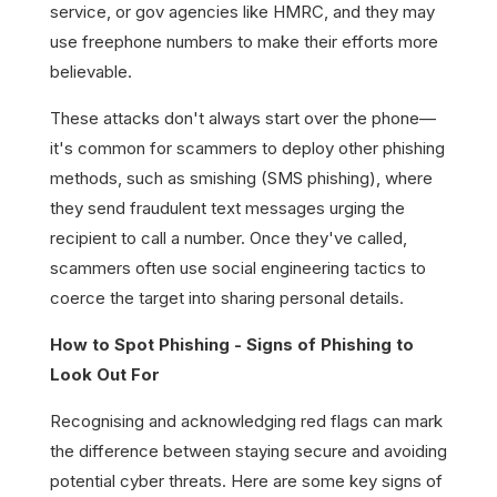
service, or gov agencies like HMRC, and they may
use freephone numbers to make their efforts more
believable.
These attacks don't always start over the phone—
it's common for scammers to deploy other phishing
methods, such as smishing (SMS phishing), where
they send fraudulent text messages urging the
recipient to call a number. Once they've called,
scammers often use social engineering tactics to
coerce the target into sharing personal details.
How to Spot Phishing - Signs of Phishing to
Look Out For
Recognising and acknowledging red flags can mark
the difference between staying secure and avoiding
potential cyber threats. Here are some key signs of