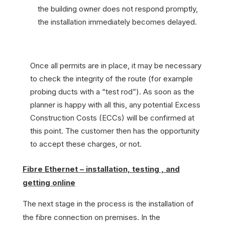
the building owner does not respond promptly,
the installation immediately becomes delayed.
Once all permits are in place, it may be necessary
to check the integrity of the route (for example
probing ducts with a “test rod”). As soon as the
planner is happy with all this, any potential Excess
Construction Costs (ECCs) will be confirmed at
this point. The customer then has the opportunity
to accept these charges, or not.
Fibre Ethernet – installation, testing , and
getting online
The next stage in the process is the installation of
the fibre connection on premises. In the