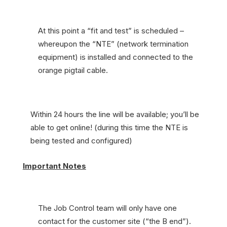
At this point a “fit and test” is scheduled –
whereupon the “NTE” (network termination
equipment) is installed and connected to the
orange pigtail cable.
Within 24 hours the line will be available; you’ll be
able to get online! (during this time the NTE is
being tested and configured)
Important Notes
The Job Control team will only have one
contact for the customer site (“the B end”).