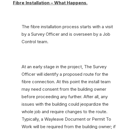
Fibre Installation – What Happens.
The fibre installation process starts with a visit
by a Survey Officer and is overseen by a Job
Control team.
At an early stage in the project, The Survey
Officer will identify a proposed route for the
fibre connection. At this point the install team
may need consent from the building owner
before proceeding any further. After all, any
issues with the building could jeopardize the
whole job and require changes to the route.
Typically, a Wayleave Document or Permit To
Work will be required from the building owner; if