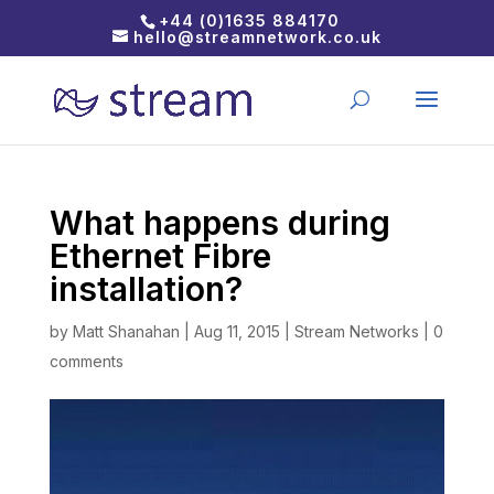
+44 (0)1635 884170
hello@streamnetwork.co.uk
What happens during
Ethernet Fibre
installation?
by
Matt Shanahan
|
Aug 11, 2015
|
Stream Networks
|
0
comments