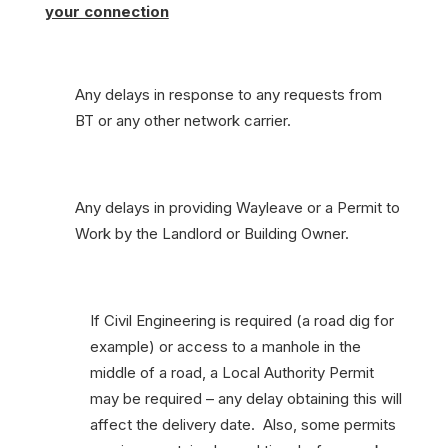
your connection
Any delays in response to any requests from
BT or any other network carrier.
Any delays in providing Wayleave or a Permit to
Work by the Landlord or Building Owner.
If Civil Engineering is required (a road dig for
example) or access to a manhole in the
middle of a road, a Local Authority Permit
may be required – any delay obtaining this will
affect the delivery date. Also, some permits