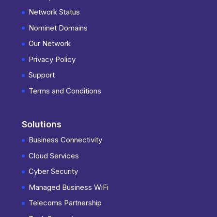
Network Status
Nominet Domains
Our Network
Privacy Policy
Support
Terms and Conditions
Solutions
Business Connectivity
Cloud Services
Cyber Security
Managed Business WiFi
Telecoms Partnership