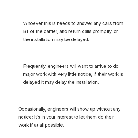
Whoever this is needs to answer any calls from
BT or the carrier, and return calls promptly, or
the installation may be delayed.
Frequently, engineers will want to arrive to do
major work with very little notice, if their work is
delayed it may delay the installation.
Occasionally, engineers will show up without any
notice; It’s in your interest to let them do their
work if at all possible.