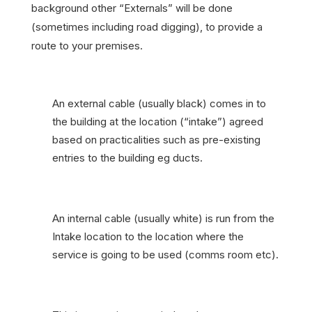
background other “Externals” will be done
(sometimes including road digging), to provide a
route to your premises.
An external cable (usually black) comes in to
the building at the location (“intake”) agreed
based on practicalities such as pre-existing
entries to the building eg ducts.
An internal cable (usually white) is run from the
Intake location to the location where the
service is going to be used (comms room etc).