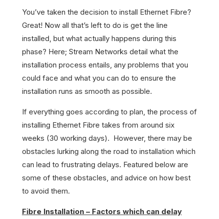
You’ve taken the decision to install Ethernet Fibre?
Great! Now all that’s left to do is get the line
installed, but what actually happens during this
phase? Here; Stream Networks detail what the
installation process entails, any problems that you
could face and what you can do to ensure the
installation runs as smooth as possible.
If everything goes according to plan, the process of
installing Ethernet Fibre takes from around six
weeks (30 working days). However, there may be
obstacles lurking along the road to installation which
can lead to frustrating delays. Featured below are
some of these obstacles, and advice on how best
to avoid them.
Fibre Installation – Factors which can delay