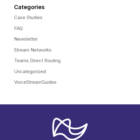
Categories
Case Studies
FAQ
Newsletter
Stream Networks
Teams Direct Routing
Uncategorized
VoiceStreamGuides