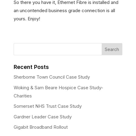
So there you have it, Ethernet Fibre is installed and
an uncontended business grade connection is all
yours. Enjoy!
Recent Posts
Sherborne Town Council Case Study
Woking & Sam Beare Hospice Case Study-
Charities
Somerset NHS Trust Case Study
Gardner Leader Case Study
Gigabit Broadband Rollout