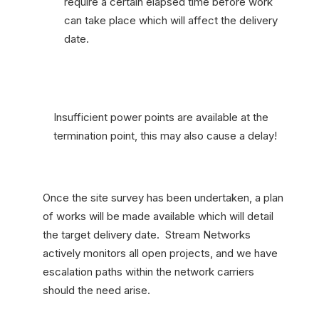
require a certain elapsed time before work
can take place which will affect the delivery
date.
Insufficient power points are available at the
termination point, this may also cause a delay!
Once the site survey has been undertaken, a plan
of works will be made available which will detail
the target delivery date. Stream Networks
actively monitors all open projects, and we have
escalation paths within the network carriers
should the need arise.