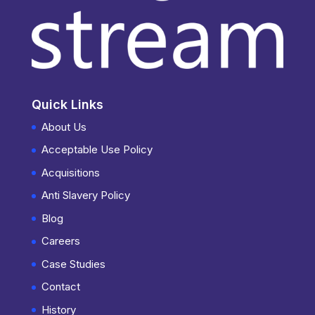
Quick Links
About Us
Acceptable Use Policy
Acquisitions
Anti Slavery Policy
Blog
Careers
Case Studies
Contact
History