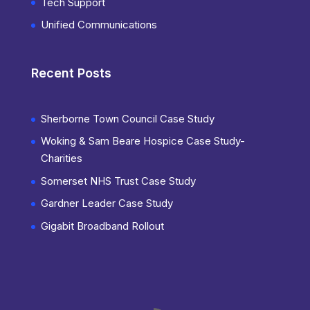
Tech Support
Unified Communications
Recent Posts
Sherborne Town Council Case Study
Woking & Sam Beare Hospice Case Study-
Charities
Somerset NHS Trust Case Study
Gardner Leader Case Study
Gigabit Broadband Rollout