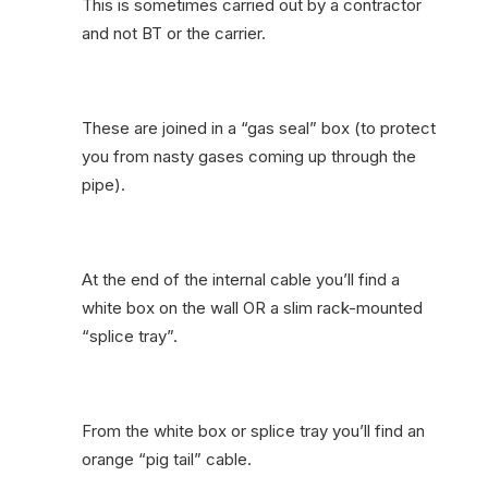
This is sometimes carried out by a contractor
and not BT or the carrier.
These are joined in a “gas seal” box (to protect
you from nasty gases coming up through the
pipe).
At the end of the internal cable you’ll find a
white box on the wall OR a slim rack-mounted
“splice tray”.
From the white box or splice tray you’ll find an
orange “pig tail” cable.