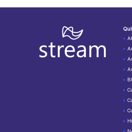
Qui
A
A
Ac
An
B
C
C
C
Hi
N