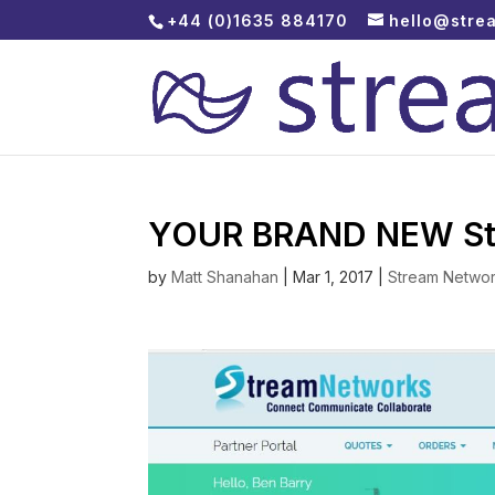
+44 (0)1635 884170
hello@stre
YOUR BRAND NEW Stre
by
Matt Shanahan
|
Mar 1, 2017
|
Stream Netwo