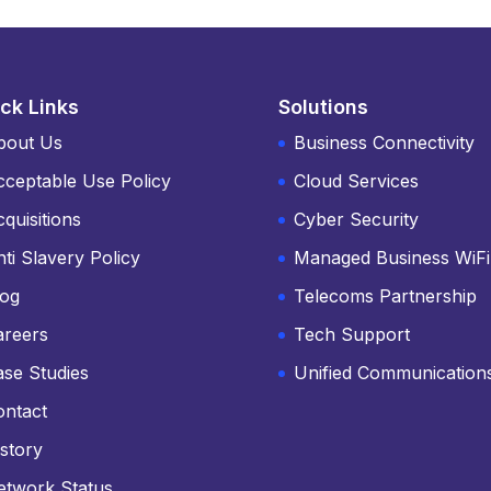
ck Links
Solutions
bout Us
Business Connectivity
cceptable Use Policy
Cloud Services
quisitions
Cyber Security
ti Slavery Policy
Managed Business WiFi
log
Telecoms Partnership
areers
Tech Support
ase Studies
Unified Communication
ontact
story
etwork Status