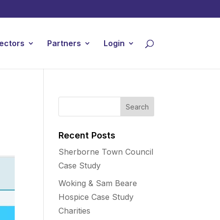
ectors
Partners
Login
Recent Posts
Sherborne Town Council
Case Study
Woking & Sam Beare
Hospice Case Study
Charities