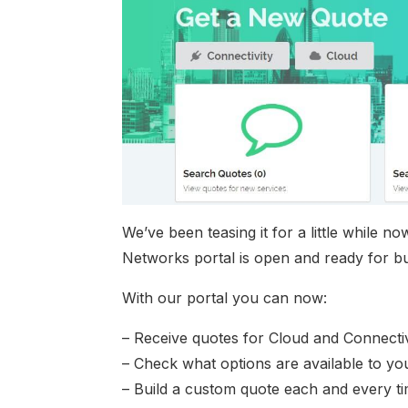
We’ve been teasing it for a little while
Networks portal is open and ready for bu
With our portal you can now:
– Receive quotes for Cloud and Connectivi
– Check what options are available to yo
– Build a custom quote each and every t