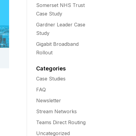
Somerset NHS Trust
Case Study
Gardner Leader Case
Study
Gigabit Broadband
Rollout
Categories
Case Studies
FAQ
Newsletter
Stream Networks
Teams Direct Routing
Uncategorized