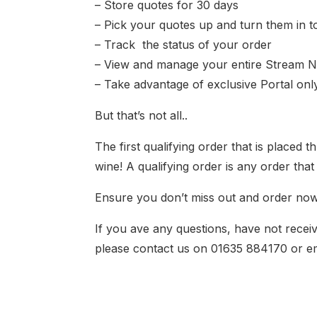
– Store quotes for 30 days
– Pick your quotes up and turn them in t
– Track the status of your order
– View and manage your entire Stream N
– Take advantage of exclusive Portal only
But that’s not all..
The first qualifying order that is placed
wine! A qualifying order is any order th
Ensure you don’t miss out and order now
If you ave any questions, have not receiv
please contact us on 01635 884170 or e