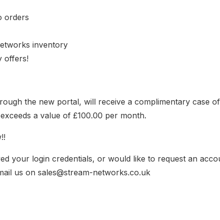
o orders
etworks inventory
 offers!
 through the new portal, will receive a complimentary case o
at exceeds a value of £100.00 per month.
!!
ed your login credentials, or would like to request an acco
mail us on sales@stream-networks.co.uk