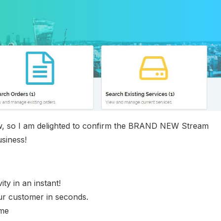
 now, so I am delighted to confirm the BRAND NEW Stream
siness!
ty in an instant!
ur customer in seconds.
ime