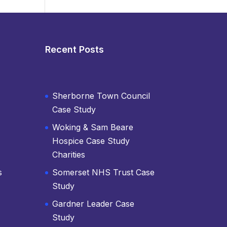
Recent Posts
Sherborne Town Council
Case Study
Woking & Sam Beare
Hospice Case Study
Charities
s
Somerset NHS Trust Case
Study
Gardner Leader Case
Study