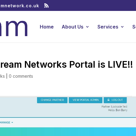
amnetwork.co.uk
Home
About Us
Services
S
am Networks Portal is LIVE!!
rks
|
0 comments