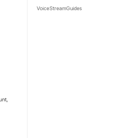
VoiceStreamGuides
f
unt,