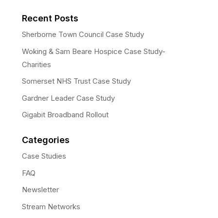
Recent Posts
Sherborne Town Council Case Study
Woking & Sam Beare Hospice Case Study-
Charities
Somerset NHS Trust Case Study
Gardner Leader Case Study
Gigabit Broadband Rollout
Categories
Case Studies
FAQ
Newsletter
Stream Networks