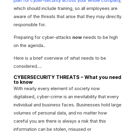
plan for cyber-security across your whole company
,
which should include training, so all employees are
aware of the threats that arise that they may directly
responsible for.
Preparing for cyber-attacks
now
needs to be high
on the agenda..
Here is a brief overview of what needs to be
considered….
CYBERSECURITY THREATS – What you need
to know
With nearly every element of society now
digitalised, cyber-crime is an inevitability that every
individual and business faces. Businesses hold large
volumes of personal data, and no matter how
careful you are there is always a risk that this
information can be stolen, misused or