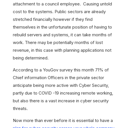
attachment to a council employee. Causing untold
cost to the systems. Public sectors are already
stretched financially however if they find
themselves in the unfortunate position of having to
rebuild servers and systems, it can take months of
work. There may be potentially months of lost
revenue, in this case with planning applications not
being determined.
According to a YouGov survey this month 71% of
Chief information Officers in the private sector
anticipate being more active with Cyber Security,
partly due to COVID -19 increasing remote working,
but also there is a vast increase in cyber security
threats.
Now more than ever before it is essential to have a