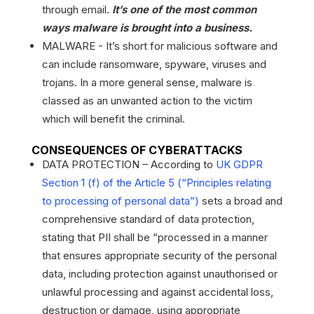
through email.
It’s one of the most common
ways malware is brought into a business.
MALWARE - It’s short for malicious software and
can include ransomware, spyware, viruses and
trojans. In a more general sense, malware is
classed as an unwanted action to the victim
which will benefit the criminal.
CONSEQUENCES OF CYBERATTACKS
DATA PROTECTION – According to
UK GDPR
Section 1 (f) of the Article 5 (“Principles relating
to processing of personal data”)
sets a broad and
comprehensive standard of data protection,
stating that PII shall be “processed in a manner
that ensures appropriate security of the personal
data, including protection against unauthorised or
unlawful processing and against accidental loss,
destruction or damage, using appropriate