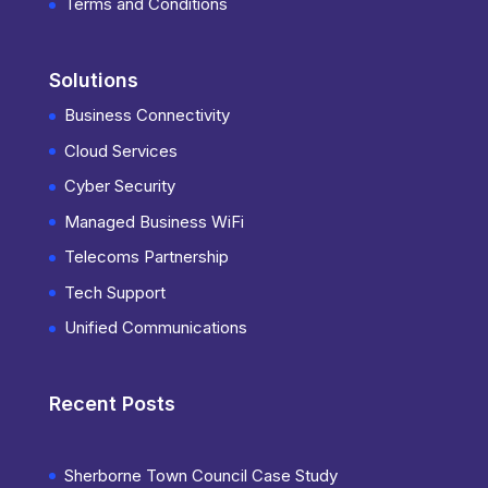
Terms and Conditions
Solutions
Business Connectivity
Cloud Services
Cyber Security
Managed Business WiFi
Telecoms Partnership
Tech Support
Unified Communications
Recent Posts
Sherborne Town Council Case Study