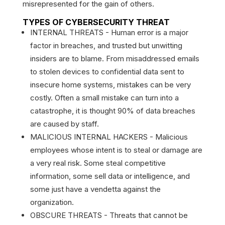
misrepresented for the gain of others.
TYPES OF CYBERSECURITY THREAT
INTERNAL THREATS - Human error is a major
factor in breaches, and trusted but unwitting
insiders are to blame. From misaddressed emails
to stolen devices to confidential data sent to
insecure home systems, mistakes can be very
costly. Often a small mistake can turn into a
catastrophe, it is thought 90% of data breaches
are caused by staff.
MALICIOUS INTERNAL HACKERS - Malicious
employees whose intent is to steal or damage are
a very real risk. Some steal competitive
information, some sell data or intelligence, and
some just have a vendetta against the
organization.
OBSCURE THREATS - Threats that cannot be