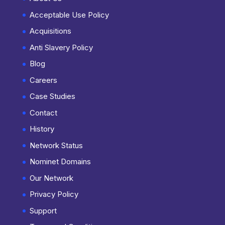
Acceptable Use Policy
Acquisitions
Anti Slavery Policy
Blog
Careers
Case Studies
Contact
History
Network Status
Nominet Domains
Our Network
Privacy Policy
Support