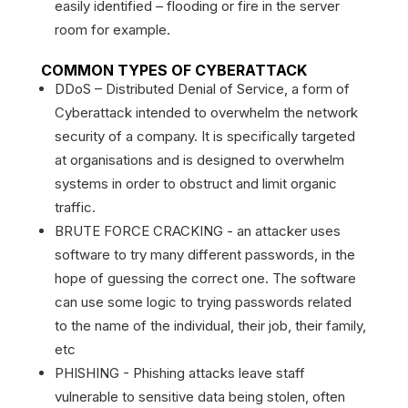
easily identified – flooding or fire in the server
room for example.
COMMON TYPES OF CYBERATTACK
DDoS – Distributed Denial of Service, a form of
Cyberattack intended to overwhelm the network
security of a company. It is specifically targeted
at organisations and is designed to overwhelm
systems in order to obstruct and limit organic
traffic.
BRUTE FORCE CRACKING - an attacker uses
software to try many different passwords, in the
hope of guessing the correct one. The software
can use some logic to trying passwords related
to the name of the individual, their job, their family,
etc
PHISHING - Phishing attacks leave staff
vulnerable to sensitive data being stolen, often