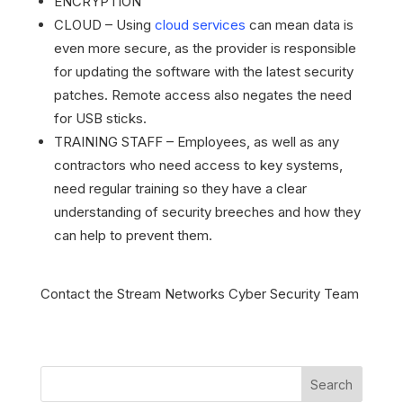
ENCRYPTION
CLOUD – Using
cloud services
can mean data is
even more secure, as the provider is responsible
for updating the software with the latest security
patches. Remote access also negates the need
for USB sticks.
TRAINING STAFF – Employees, as well as any
contractors who need access to key systems,
need regular training so they have a clear
understanding of security breeches and how they
can help to prevent them.
Contact the Stream Networks Cyber Security Team