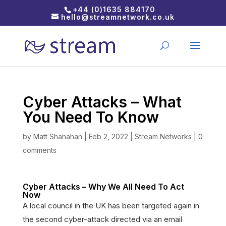
+44 (0)1635 884170
hello@streamnetwork.co.uk
Cyber Attacks – What
You Need To Know
by
Matt Shanahan
|
Feb 2, 2022
|
Stream Networks
|
0
comments
Cyber Attacks – Why We All Need To Act
Now
A local council in the UK has been targeted again in
the second cyber-attack directed via an email