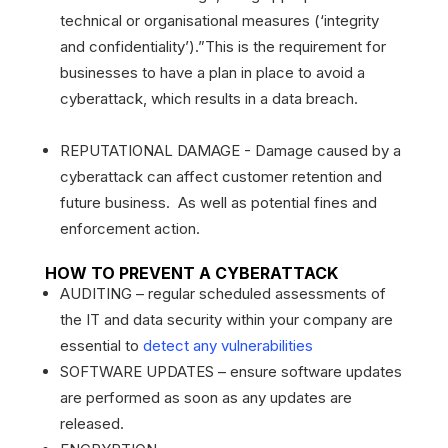
technical or organisational measures (‘integrity
and confidentiality’).”This is the requirement for
businesses to have a plan in place to avoid a
cyberattack, which results in a data breach.
REPUTATIONAL DAMAGE - Damage caused by a
cyberattack can affect customer retention and
future business. As well as potential fines and
enforcement action.
HOW TO PREVENT A CYBERATTACK
AUDITING – regular scheduled assessments of
the IT and data security within your company are
essential to
detect any vulnerabilities
SOFTWARE UPDATES – ensure software updates
are performed as soon as any updates are
released.