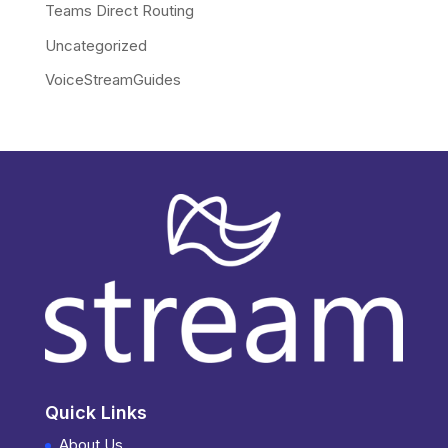
Teams Direct Routing
Uncategorized
VoiceStreamGuides
Quick Links
About Us