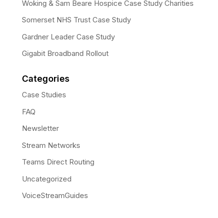
Woking & Sam Beare Hospice Case Study Charities
Somerset NHS Trust Case Study
Gardner Leader Case Study
Gigabit Broadband Rollout
Categories
Case Studies
FAQ
Newsletter
Stream Networks
Teams Direct Routing
Uncategorized
VoiceStreamGuides