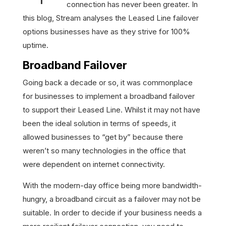
connection has never been greater. In
this blog, Stream analyses the Leased Line failover
options businesses have as they strive for 100%
uptime.
Broadband Failover
Going back a decade or so, it was commonplace
for businesses to implement a broadband failover
to support their Leased Line. Whilst it may not have
been the ideal solution in terms of speeds, it
allowed businesses to “get by” because there
weren’t so many technologies in the office that
were dependent on internet connectivity.
With the modern-day office being more bandwidth-
hungry, a broadband circuit as a failover may not be
suitable. In order to decide if your business needs a