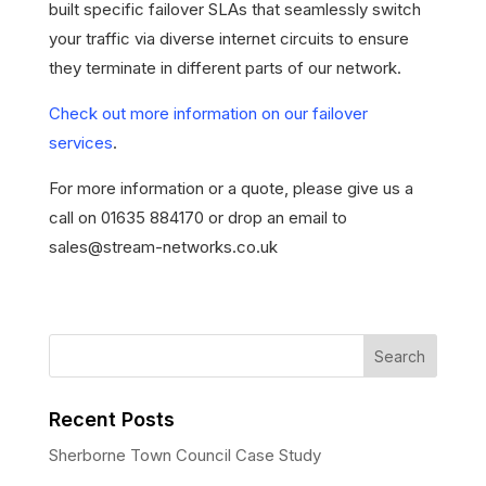
built specific failover SLAs that seamlessly switch
your traffic via diverse internet circuits to ensure
they terminate in different parts of our network.
Check out more information on our failover
services
.
For more information or a quote, please give us a
call on 01635 884170 or drop an email to
sales@stream-networks.co.uk
Recent Posts
Sherborne Town Council Case Study