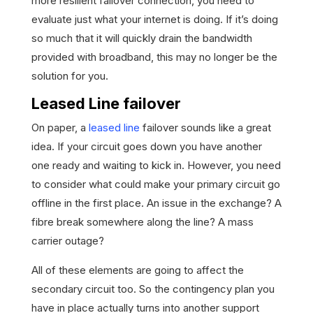
more resilient failover connection, you need to
evaluate just what your internet is doing. If it’s doing
so much that it will quickly drain the bandwidth
provided with broadband, this may no longer be the
solution for you.
Leased Line failover
On paper, a
leased line
failover sounds like a great
idea. If your circuit goes down you have another
one ready and waiting to kick in. However, you need
to consider what could make your primary circuit go
offline in the first place. An issue in the exchange? A
fibre break somewhere along the line? A mass
carrier outage?
All of these elements are going to affect the
secondary circuit too. So the contingency plan you
have in place actually turns into another support