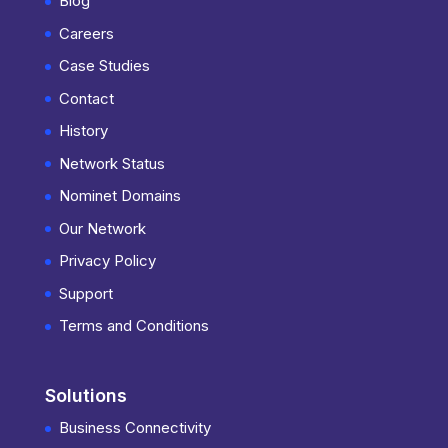
Blog
Careers
Case Studies
Contact
History
Network Status
Nominet Domains
Our Network
Privacy Policy
Support
Terms and Conditions
Solutions
Business Connectivity