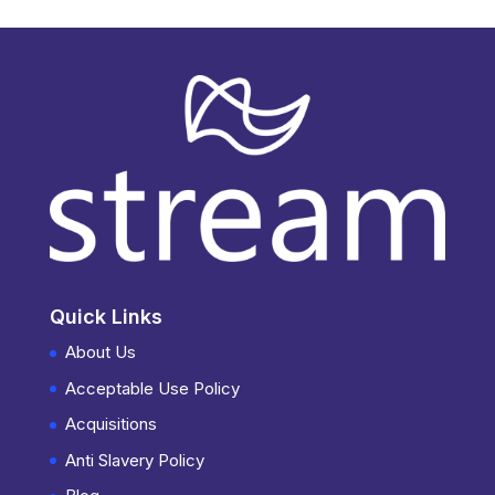
Quick Links
About Us
Acceptable Use Policy
Acquisitions
Anti Slavery Policy