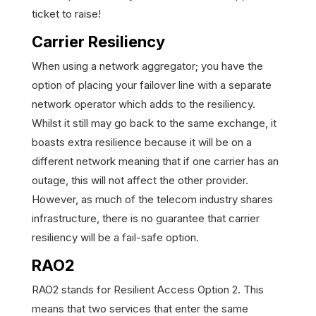
ticket to raise!
Carrier Resiliency
When using a network aggregator; you have the
option of placing your failover line with a separate
network operator which adds to the resiliency.
Whilst it still may go back to the same exchange, it
boasts extra resilience because it will be on a
different network meaning that if one carrier has an
outage, this will not affect the other provider.
However, as much of the telecom industry shares
infrastructure, there is no guarantee that carrier
resiliency will be a fail-safe option.
RAO2
RAO2 stands for Resilient Access Option 2. This
means that two services that enter the same