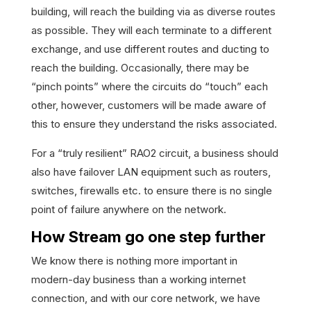
building, will reach the building via as diverse routes
as possible. They will each terminate to a different
exchange, and use different routes and ducting to
reach the building. Occasionally, there may be
“pinch points” where the circuits do “touch” each
other, however, customers will be made aware of
this to ensure they understand the risks associated.
For a “truly resilient” RAO2 circuit, a business should
also have failover LAN equipment such as routers,
switches, firewalls etc. to ensure there is no single
point of failure anywhere on the network.
How Stream go one step further
We know there is nothing more important in
modern-day business than a working internet
connection, and with our core network, we have