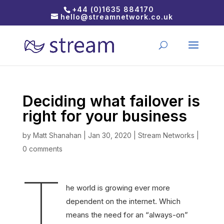
+44 (0)1635 884170
hello@streamnetwork.co.uk
Deciding what failover is
right for your business
by
Matt Shanahan
|
Jan 30, 2020
|
Stream Networks
|
0 comments
T
he world is growing ever more
dependent on the internet. Which
means the need for an “always-on”