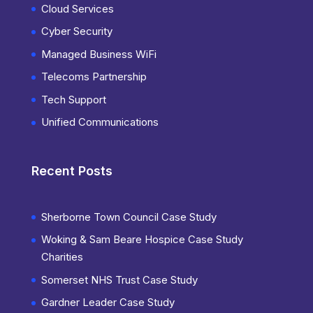
Cloud Services
Cyber Security
Managed Business WiFi
Telecoms Partnership
Tech Support
Unified Communications
Recent Posts
Sherborne Town Council Case Study
Woking & Sam Beare Hospice Case Study
Charities
Somerset NHS Trust Case Study
Gardner Leader Case Study