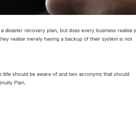
 disaster recovery plan, but does every business realise j
hey realise merely having a backup of their system is not
 title should be aware of and two acronyms that should
inuity Plan.