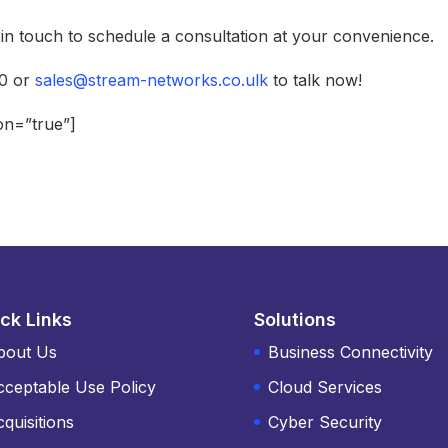
e in touch to schedule a consultation at your convenience.
70 or
sales@stream-networks.co.ulk
to talk now!
ion=”true”]
ck Links
Solutions
bout Us
Business Connectivity
cceptable Use Policy
Cloud Services
quisitions
Cyber Security