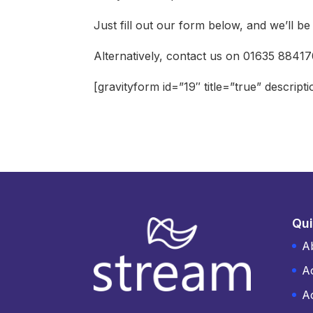
Just fill out our form below, and we’ll b
Alternatively, contact us on 01635 8841
[gravityform id=”19″ title=”true” descript
Qui
A
A
Ac