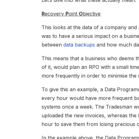
Let’s dive into what these actually mean.
R
ecovery
P
oint
O
bjective
This looks at the data of a company and h
was to have a serious impact on a busin
between
data backups
and how much data
This means that a business who deems thei
of it, would plan an RPO with a small tim
more frequently in order to minimise the 
To give this an example, a Data Programm
every hour would have more frequent ba
systems once a week. The Tradesman wo
uploaded the new invoices, whereas the
hour to save them from losing precious 
In the example above, the Data Progra