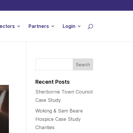
ectors
Partners
Login
Recent Posts
Sherborne Town Council
Case Study
Woking & Sam Beare
Hospice Case Study
Charities