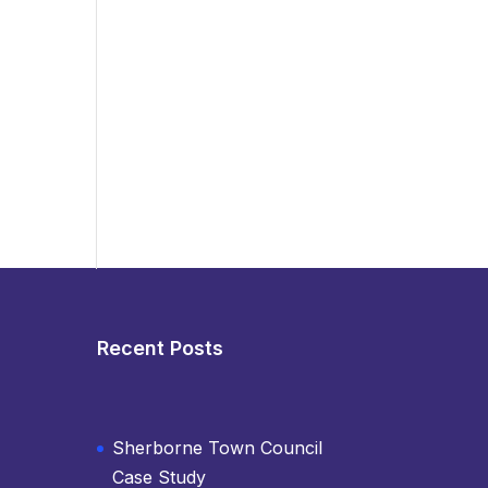
Recent Posts
Sherborne Town Council
Case Study