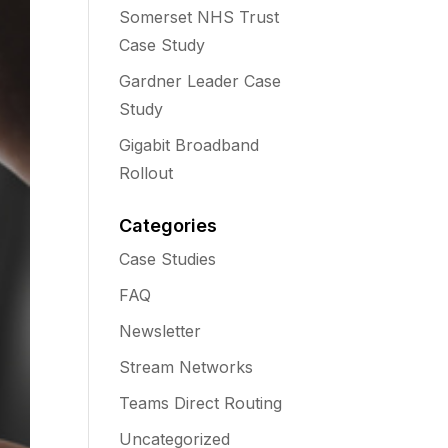
Somerset NHS Trust
Case Study
Gardner Leader Case
Study
Gigabit Broadband
Rollout
Categories
Case Studies
FAQ
Newsletter
Stream Networks
Teams Direct Routing
Uncategorized