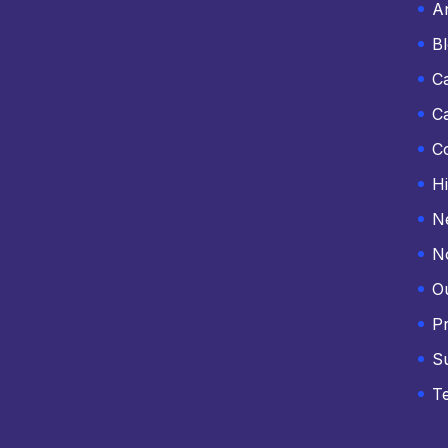
An
B
C
C
C
Hi
N
N
O
Pr
S
T