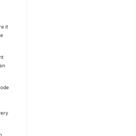
e it
me
nt
ken
code
very
n