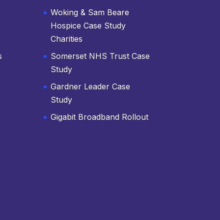
Woking & Sam Beare
Hospice Case Study
Charities
s
Somerset NHS Trust Case
Study
Gardner Leader Case
Study
Gigabit Broadband Rollout