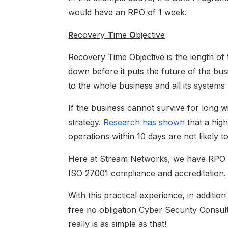
would have an RPO of 1 week.
R
ecovery
T
ime
O
bjective
Recovery Time Objective is the length of
down before it puts the future of the bu
to the whole business and all its systems r
If the business cannot survive for long w
strategy.
Research has shown
that a hig
operations within 10 days are not likely to
Here at Stream Networks, we have RPO an
ISO 27001 compliance and accreditation.
With this practical experience, in additi
free no obligation Cyber Security Consulta
really is as simple as that!