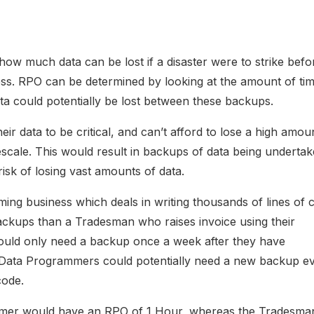
ow much data can be lost if a disaster were to strike befor
ess. RPO can be determined by looking at the amount of ti
 could potentially be lost between these backups.
r data to be critical, and can’t afford to lose a high amou
escale. This would result in backups of data being underta
risk of losing vast amounts of data.
ing business which deals in writing thousands of lines of 
ckups than a Tradesman who raises invoice using their
uld only need a backup once a week after they have
 Data Programmers could potentially need a new backup e
code.
mmer would have an RPO of 1 Hour, whereas the Tradesma