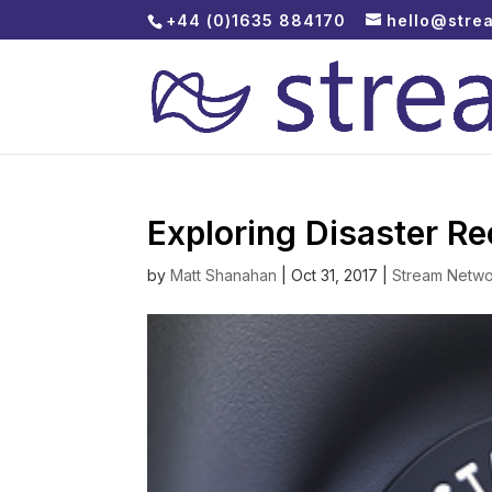
+44 (0)1635 884170
hello@stre
Exploring Disaster R
by
Matt Shanahan
|
Oct 31, 2017
|
Stream Netwo