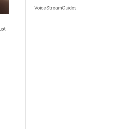
VoiceStreamGuides
ust