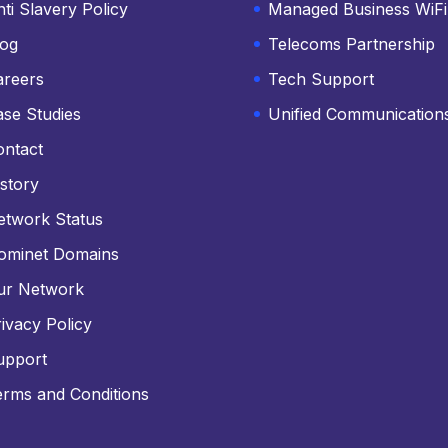
ti Slavery Policy
Managed Business WiFi
log
Telecoms Partnership
areers
Tech Support
ase Studies
Unified Communication
ontact
story
etwork Status
ominet Domains
ur Network
ivacy Policy
upport
erms and Conditions