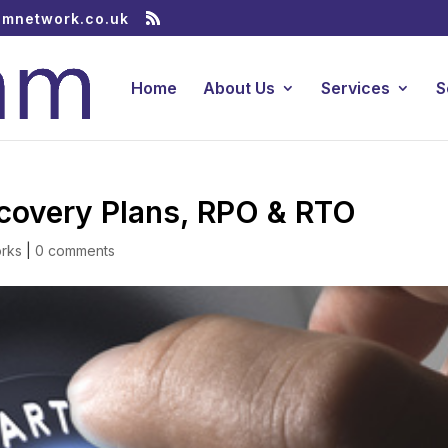
amnetwork.co.uk
Home
About Us
Services
S
ecovery Plans, RPO & RTO
rks
|
0 comments