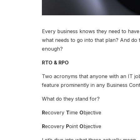
Every business knows they need to have a
what needs to go into that plan? And do t
enough?
RTO & RPO
Two acronyms that anyone with an IT job
feature prominently in any Business Cont
What do they stand for?
R
ecovery
T
ime
O
bjective
R
ecovery
P
oint
O
bjective