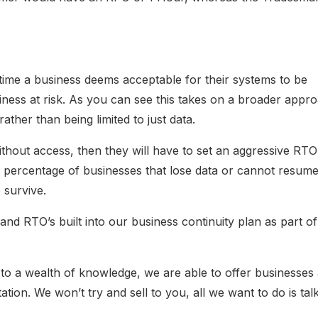
 time a business deems acceptable for their systems to be
siness at risk. As you can see this takes on a broader appr
ather than being limited to just data.
ithout access, then they will have to set an aggressive RTO
h percentage of businesses that lose data or cannot resum
 survive.
d RTO’s built into our business continuity plan as part of
on to a wealth of knowledge, we are able to offer businesses
tion. We won’t try and sell to you, all we want to do is talk 