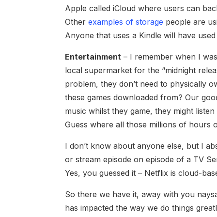
Apple called iCloud where users can bac
Other
examples of storage
people are us
Anyone that uses a Kindle will have used 
Entertainment
– I remember when I was 
local supermarket for the “midnight rele
problem, they don’t need to physically 
these games downloaded from? Our good fr
music whilst they game, they might list
Guess where all those millions of hours 
I don’t know about anyone else, but I abs
or stream episode on episode of a TV Ser
Yes, you guessed it – Netflix is cloud-bas
So there we have it, away with you nays
has impacted the way we do things greatl