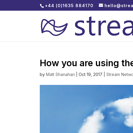
+44 (0)1635 884170
hello@stre
How you are using the
by
Matt Shanahan
|
Oct 19, 2017
|
Stream Netw