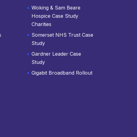
Woking & Sam Beare
Hospice Case Study
Charities
s
Somerset NHS Trust Case
Study
Gardner Leader Case
Study
Gigabit Broadband Rollout