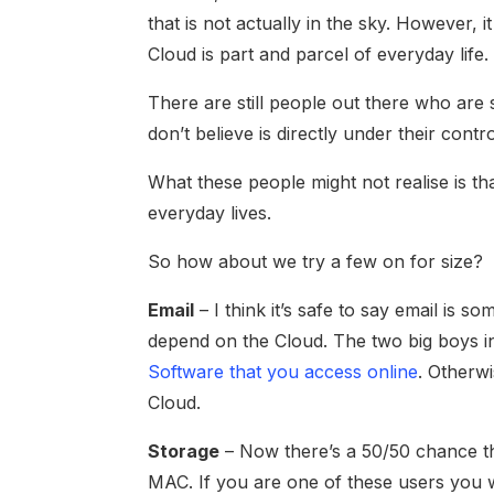
that is not actually in the sky. However, i
Cloud is part and parcel of everyday life.
There are still people out there who are
don’t believe is directly under their contro
What these people might not realise is tha
everyday lives.
So how about we try a few on for size?
Email
– I think it’s safe to say email is s
depend on the Cloud. The two big boys i
Software that you access online
. Otherw
Cloud.
Storage
– Now there’s a 50/50 chance th
MAC. If you are one of these users you wi