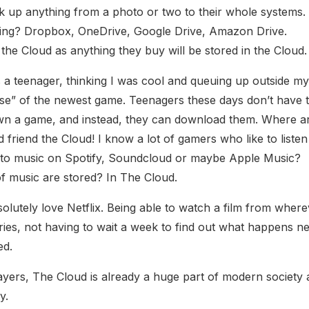
k up anything from a photo or two to their whole systems.
ing? Dropbox, OneDrive, Google Drive, Amazon Drive.
the Cloud as anything they buy will be stored in the Cloud.
a teenager, thinking I was cool and queuing up outside m
ase” of the newest game. Teenagers these days don’t have t
own a game, and instead, they can download them. Where a
iend the Cloud! I know a lot of gamers who like to listen
en to music on Spotify, Soundcloud or maybe Apple Music?
of music are stored? In The Cloud.
olutely love Netflix. Being able to watch a film from where
ies, not having to wait a week to find out what happens ne
ed.
ayers, The Cloud is already a huge part of modern society
y.