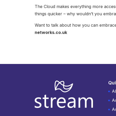
The Cloud makes everything more access
things quicker – why wouldn’t you embr
Want to talk about how you can embrace
networks.co.uk
Qui
A
A
Ac