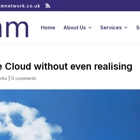
amnetwork.co.uk
Home
About Us
Services
S
 Cloud without even realising
orks
|
0 comments