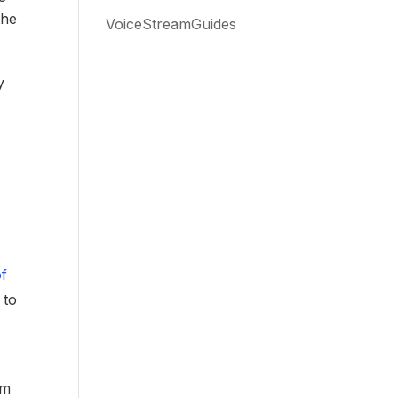
the
VoiceStreamGuides
y
of
 to
a
om