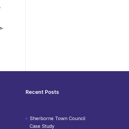
e
m-
Recent Posts
Sherborne Town Council
Case Study