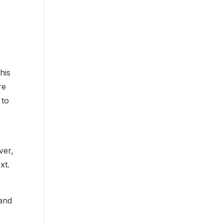
y
his
re
 to
ver,
xt.
 and