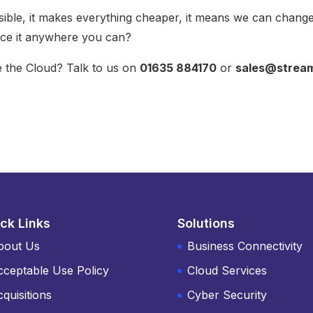
ible, it makes everything cheaper, it means we can chang
ace it anywhere you can?
 the Cloud? Talk to us on
01635 884170
or
sales@strea
ck Links
Solutions
bout Us
Business Connectivity
cceptable Use Policy
Cloud Services
quisitions
Cyber Security