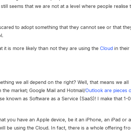
t still seems that we are not at a level where people realise 
 scared to adopt something that they cannot see or that the
l.
t it is more likely than not they are using the
Cloud
in their
omething we all depend on the right? Well, that means we all
n the market; Google Mail and Hotmail/
Outlook are pieces 
ise known as Software as a Service (SaaS)! I make that 1-0
at you have an Apple device, be it an iPhone, an iPad or 
ll be using the Cloud. In fact, there is a whole offering fr