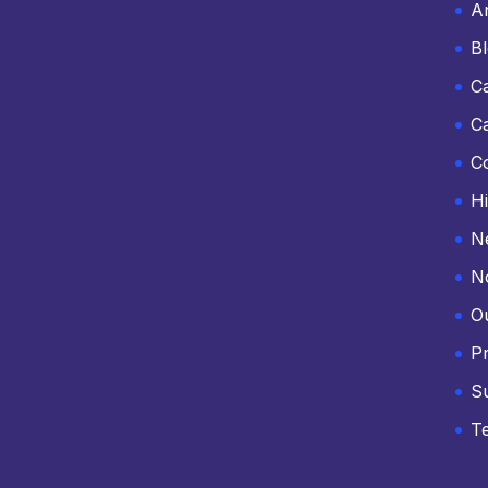
An
B
C
C
C
Hi
N
N
O
Pr
S
T