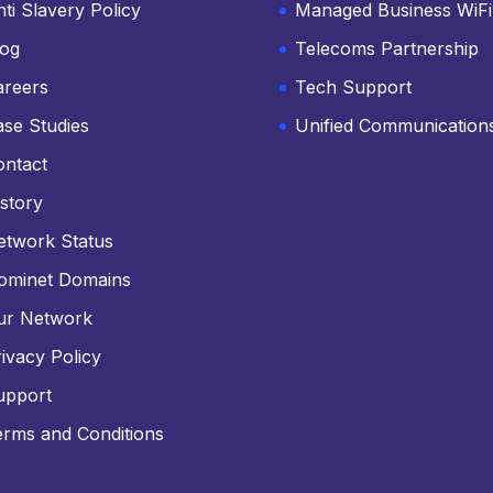
ti Slavery Policy
Managed Business WiFi
log
Telecoms Partnership
areers
Tech Support
ase Studies
Unified Communication
ontact
story
etwork Status
ominet Domains
ur Network
ivacy Policy
upport
erms and Conditions