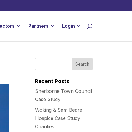
ectors
Partners
Login
Recent Posts
Sherborne Town Council
Case Study
Woking & Sam Beare
Hospice Case Study
Charities