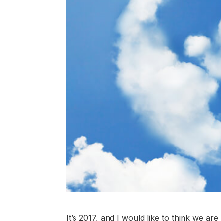
It’s 2017, and I would like to think we ar