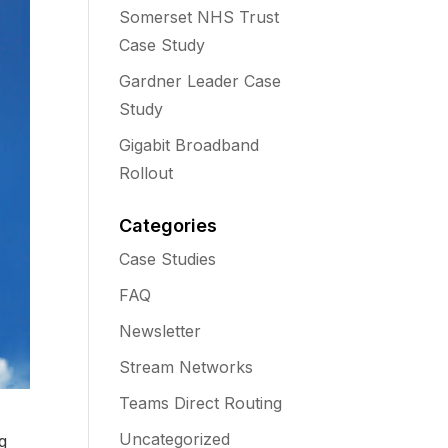
Somerset NHS Trust
Case Study
Gardner Leader Case
Study
Gigabit Broadband
Rollout
Categories
Case Studies
FAQ
Newsletter
Stream Networks
Teams Direct Routing
Uncategorized
g