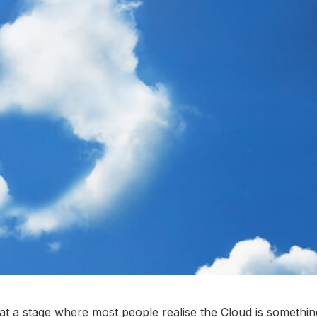
e at a stage where most people realise the Cloud is somethin