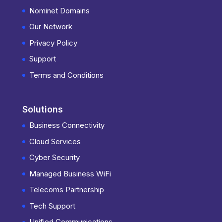
Nominet Domains
Our Network
Privacy Policy
Support
Terms and Conditions
Solutions
Business Connectivity
Cloud Services
Cyber Security
Managed Business WiFi
Telecoms Partnership
Tech Support
Unified Communications