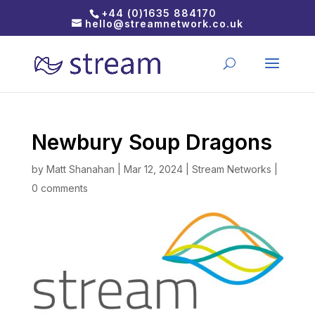
+44 (0)1635 884170
hello@streamnetwork.co.uk
Newbury Soup Dragons
by
Matt Shanahan
|
Mar 12, 2024
|
Stream Networks
|
0 comments