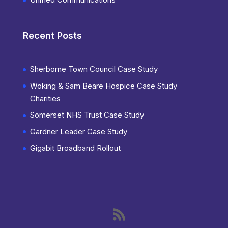
Recent Posts
Sherborne Town Council Case Study
Woking & Sam Beare Hospice Case Study
Charities
Somerset NHS Trust Case Study
Gardner Leader Case Study
Gigabit Broadband Rollout