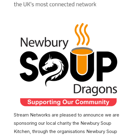
Stream Networks are pleased to announce we are
sponsoring our local charity the Newbury Soup
Kitchen, through the organisations Newbury Soup