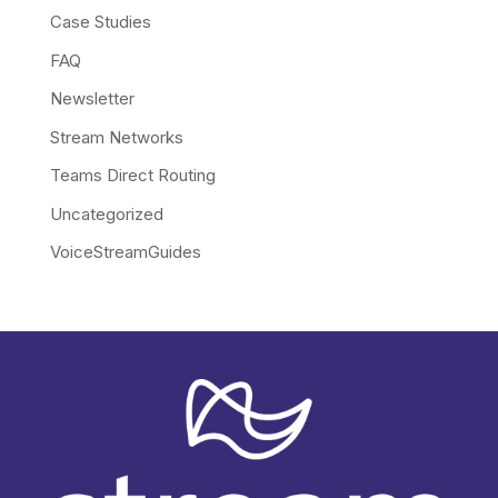
Case Studies
FAQ
Newsletter
Stream Networks
Teams Direct Routing
Uncategorized
VoiceStreamGuides