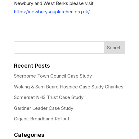
Newbury and West Berks please visit
https://newburysoupkitchen.org.uk/
Recent Posts
Sherborne Town Council Case Study
Woking & Sam Beare Hospice Case Study Charities
Somerset NHS Trust Case Study
Gardner Leader Case Study
Gigabit Broadband Rollout
Categories