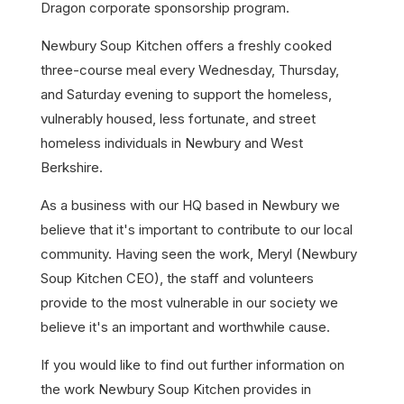
Dragon corporate sponsorship program.
Newbury Soup Kitchen offers a freshly cooked
three-course meal every Wednesday, Thursday,
and Saturday evening to support the homeless,
vulnerably housed, less fortunate, and street
homeless individuals in Newbury and West
Berkshire.
As a business with our HQ based in Newbury we
believe that it's important to contribute to our local
community. Having seen the work, Meryl (Newbury
Soup Kitchen CEO), the staff and volunteers
provide to the most vulnerable in our society we
believe it's an important and worthwhile cause.
If you would like to find out further information on
the work Newbury Soup Kitchen provides in