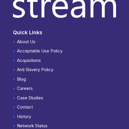
Quick Links
About Us
Acceptable Use Policy
Acquisitions
Anti Slavery Policy
Blog
Careers
Case Studies
Contact
History
Network Status