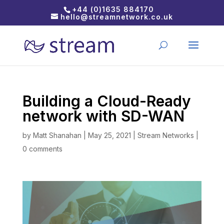
+44 (0)1635 884170
hello@streamnetwork.co.uk
Building a Cloud-Ready
network with SD-WAN
by
Matt Shanahan
|
May 25, 2021
|
Stream Networks
|
0 comments