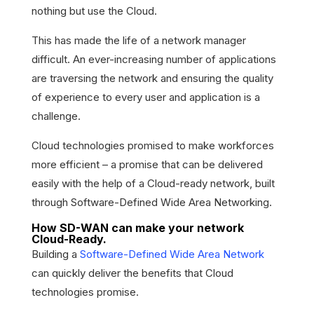
nothing but use the Cloud.
This has made the life of a network manager
difficult. An ever-increasing number of applications
are traversing the network and ensuring the quality
of experience to every user and application is a
challenge.
Cloud technologies promised to make workforces
more efficient – a promise that can be delivered
easily with the help of a Cloud-ready network, built
through Software-Defined Wide Area Networking.
How SD-WAN can make your network
Cloud-Ready.
Building a
Software-Defined Wide Area Network
can quickly deliver the benefits that Cloud
technologies promise.