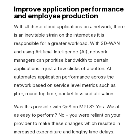
Improve application performance
and employee production
With all these cloud applications on a network, there
is an inevitable strain on the internet as it is
responsible for a greater workload. With SD-WAN
and using Artificial Intelligence (AI), network
managers can prioritise bandwidth to certain
applications in just a few clicks of a button. AI
automates application performance across the
network based on service level metrics such as
jitter, round trip time, packet loss and utilisation.
Was this possible with QoS on MPLS? Yes. Was it
as easy to perform? No – you were reliant on your
provider to make these changes which resulted in
increased expenditure and lengthy time delays.