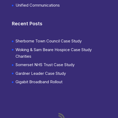
Unified Communications
Recent Posts
Sherborne Town Council Case Study
Woking & Sam Beare Hospice Case Study
Charities
Somerset NHS Trust Case Study
Gardner Leader Case Study
Gigabit Broadband Rollout