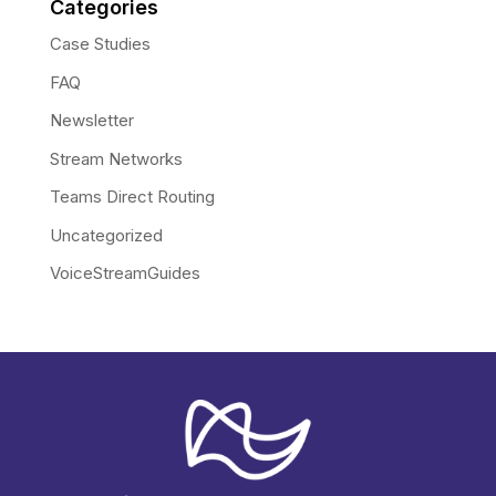
Categories
Case Studies
FAQ
Newsletter
Stream Networks
Teams Direct Routing
Uncategorized
VoiceStreamGuides