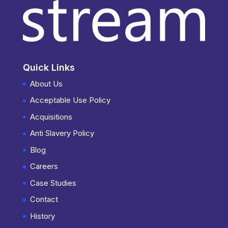
Quick Links
About Us
Acceptable Use Policy
Acquisitions
Anti Slavery Policy
Blog
Careers
Case Studies
Contact
History