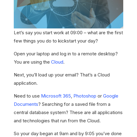
Let’s say you start work at 09:00 – what are the first
few things you do to kickstart your day?
Open your laptop and log in to a remote desktop?
You are using the
Cloud
.
Next, you’ll load up your email? That’s a Cloud
application.
Need to use
Microsoft 365
,
Photoshop
or
Google
Documents
? Searching for a saved file from a
central database system? These are all applications
and technologies that run from the Cloud.
So your day began at 9am and by 9:05 you’ve done