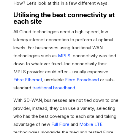
How? Let’s look at this in a few different ways.
Utilising the best connectivity at
each site
All Cloud technologies need a high-speed, low
latency internet connection to perform at optimal
levels. For businesses using traditional WAN
technologies such as
MPLS
, connectivity was tied
down to whatever fixed-line connectivity their
MPLS provider could offer – usually expensive
Fibre Ethernet
, unreliable
Fibre Broadband
or sub-
standard
traditional broadband.
With SD-WAN, businesses are not tied down to one
provider, instead, they can use a variety; selecting
who has the best coverage to each site and taking
advantage of new
Full Fibre
and
Mobile LTE
technologies alongside the tried and tested Fibre