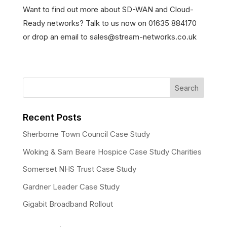
Want to find out more about SD-WAN and Cloud-
Ready networks? Talk to us now on 01635 884170
or drop an email to sales@stream-networks.co.uk
Recent Posts
Sherborne Town Council Case Study
Woking & Sam Beare Hospice Case Study Charities
Somerset NHS Trust Case Study
Gardner Leader Case Study
Gigabit Broadband Rollout