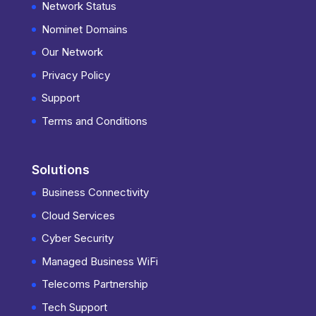
Network Status
Nominet Domains
Our Network
Privacy Policy
Support
Terms and Conditions
Solutions
Business Connectivity
Cloud Services
Cyber Security
Managed Business WiFi
Telecoms Partnership
Tech Support