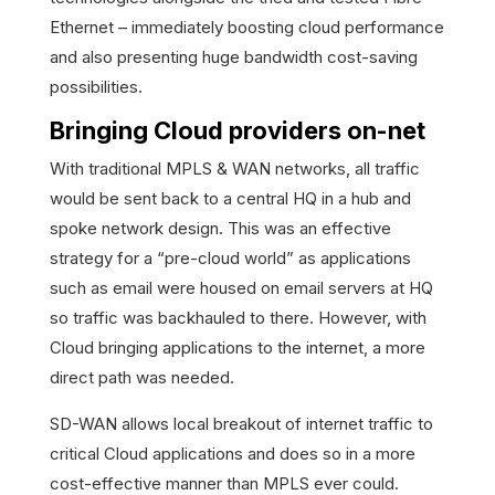
Ethernet – immediately boosting cloud performance
and also presenting huge bandwidth cost-saving
possibilities.
Bringing Cloud providers on-net
With traditional MPLS & WAN networks, all traffic
would be sent back to a central HQ in a hub and
spoke network design. This was an effective
strategy for a “pre-cloud world” as applications
such as email were housed on email servers at HQ
so traffic was backhauled to there. However, with
Cloud bringing applications to the internet, a more
direct path was needed.
SD-WAN allows local breakout of internet traffic to
critical Cloud applications and does so in a more
cost-effective manner than MPLS ever could.