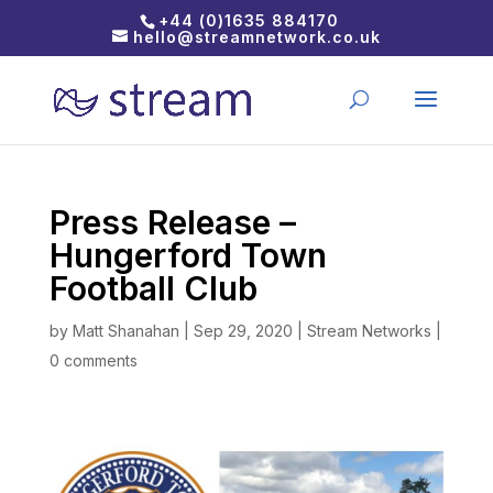
+44 (0)1635 884170
hello@streamnetwork.co.uk
Press Release –
Hungerford Town
Football Club
by
Matt Shanahan
|
Sep 29, 2020
|
Stream Networks
|
0 comments