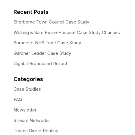
Recent Posts
Sherborne Town Council Case Study
Woking & Sam Beare Hospice Case Study Charities
Somerset NHS Trust Case Study
Gardner Leader Case Study
Gigabit Broadband Rollout
Categories
Case Studies
FAQ
Newsletter
Stream Networks
Teams Direct Routing