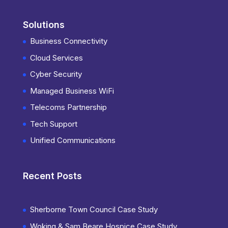
Solutions
Business Connectivity
Cloud Services
Cyber Security
Managed Business WiFi
Telecoms Partnership
Tech Support
Unified Communications
Recent Posts
Sherborne Town Council Case Study
Woking & Sam Beare Hospice Case Study