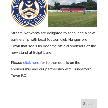
Stream Networks are delighted to announce a new
partnership with local football club Hungerford
Town that see’s us become official sponsors of the
new stand at Bulpit Lane.
Please
click here
for further details on the
sponsorship and our partnership with Hungerford
Town F.C.