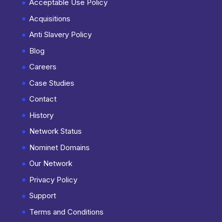
Acceptable Use Policy
Acquisitions
Anti Slavery Policy
Blog
Careers
Case Studies
Contact
History
Network Status
Nominet Domains
Our Network
Privacy Policy
Support
Terms and Conditions