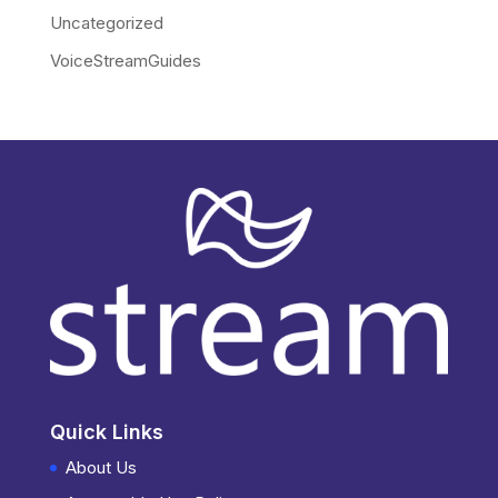
Uncategorized
VoiceStreamGuides
Quick Links
About Us