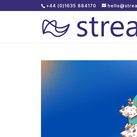
+44 (0)1635 884170
hello@stre