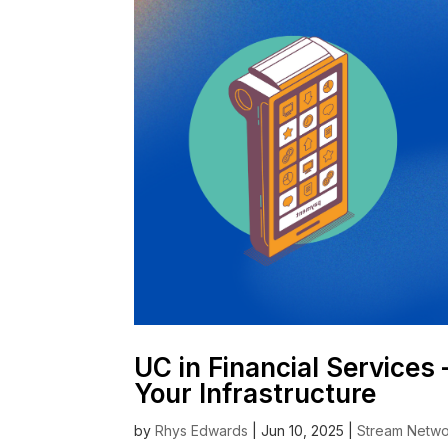
UC in Financial Services
Your Infrastructure
by
Rhys Edwards
|
Jun 10, 2025
|
Stream Netwo