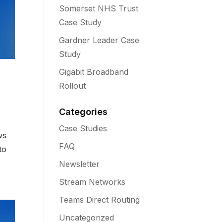
Somerset NHS Trust
Case Study
Gardner Leader Case
Study
Gigabit Broadband
Rollout
Categories
Case Studies
ws
FAQ
to
Newsletter
Stream Networks
Teams Direct Routing
Uncategorized