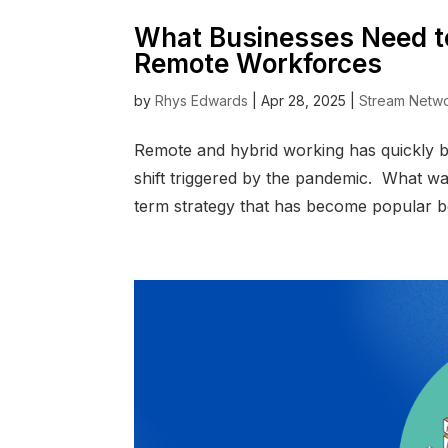
What Businesses Need t
Remote Workforces
by
Rhys Edwards
|
Apr 28, 2025
|
Stream Netw
Remote and hybrid working has quickly 
shift triggered by the pandemic. What wa
term strategy that has become popular bec