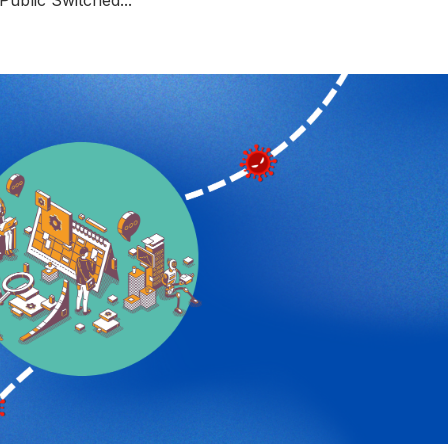
Public Switched...