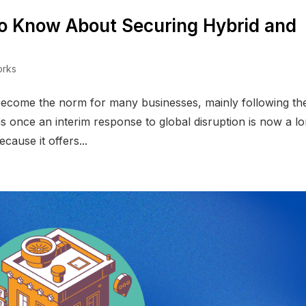
o Know About Securing Hybrid and
orks
become the norm for many businesses, mainly following th
s once an interim response to global disruption is now a l
ause it offers...