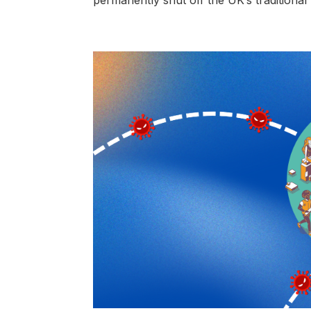
permanently shut off the UK’s traditional 