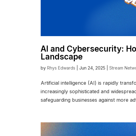
AI and Cybersecurity: Ho
Landscape
by
Rhys Edwards
|
Jun 24, 2025
|
Stream Netw
Artificial intelligence (AI) is rapidly t
increasingly sophisticated and widespread
safeguarding businesses against more adv