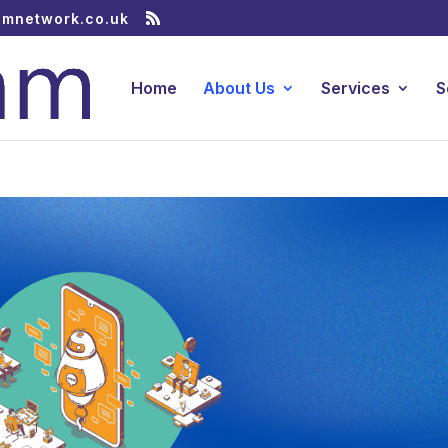
amnetwork.co.uk
Home
About Us
Services
S