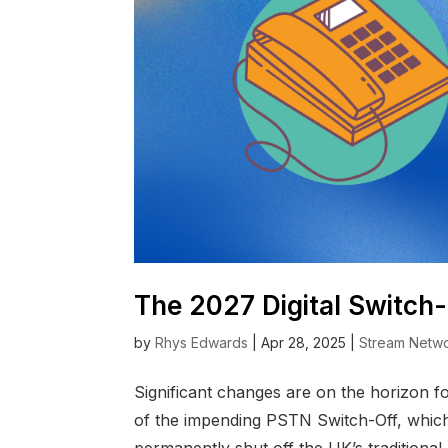
The 2027 Digital Switch
by
Rhys Edwards
|
Apr 28, 2025
|
Stream Netw
Significant changes are on the horizon 
of the impending PSTN Switch-Off, which w