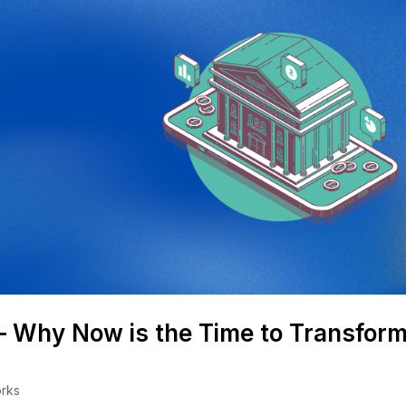
 – Why Now is the Time to Transfor
rks