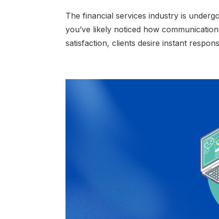
The financial services industry is underg
you’ve likely noticed how communication
satisfaction, clients desire instant respo