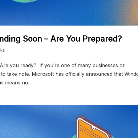
nding Soon – Are You Prepared?
rks
 Are you ready? If you’re one of many businesses or
ime to take note. Microsoft has officially announced that Win
is means no...