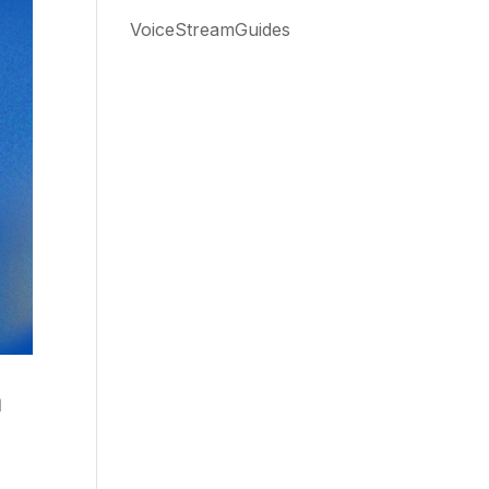
VoiceStreamGuides
m