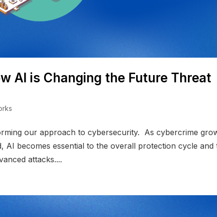
w AI is Changing the Future Threat
orks
ransforming our approach to cybersecurity. As cybercrime gro
, AI becomes essential to the overall protection cycle and 
anced attacks....