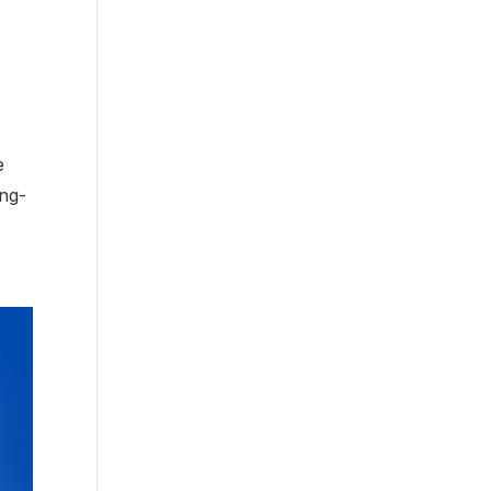
e
ong-