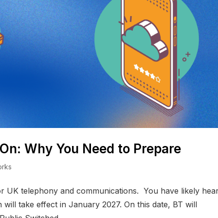
-On: Why You Need to Prepare
orks
for UK telephony and communications. You have likely hea
ill take effect in January 2027. On this date, BT will