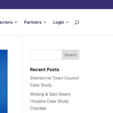
ectors
Partners
Login
Recent Posts
Sherborne Town Council
Case Study
Woking & Sam Beare
Hospice Case Study
Charities