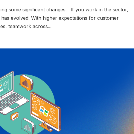
oing some significant changes. If you work in the sector,
 has evolved. With higher expectations for customer
nses, teamwork across...