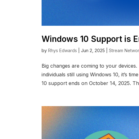
Windows 10 Support is E
by
Rhys Edwards
|
Jun 2, 2025
|
Stream Netwo
Big changes are coming to your devices.
individuals still using Windows 10, it’s t
10 support ends on October 14, 2025. Th