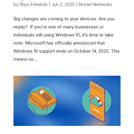
by
Rhys Edwards
|
Jun 2, 2025
|
Stream Networks
Big changes are coming to your devices. Are you
ready? If you’re one of many businesses or
individuals still using Windows 10, it’s time to take
note. Microsoft has officially announced that
Windows 10 support ends on October 14, 2025. This
means no...