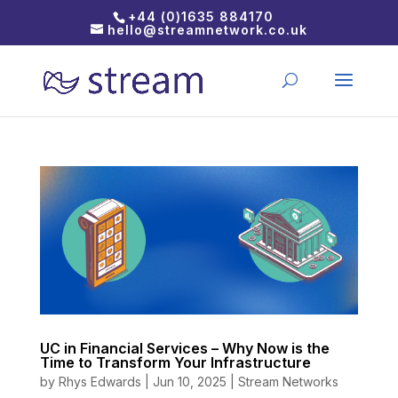
+44 (0)1635 884170
hello@streamnetwork.co.uk
UC in Financial Services – Why Now is the
Time to Transform Your Infrastructure
by
Rhys Edwards
|
Jun 10, 2025
|
Stream Networks