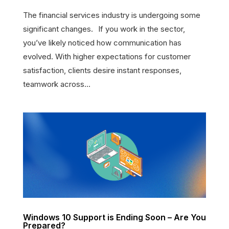
The financial services industry is undergoing some
significant changes. If you work in the sector,
you’ve likely noticed how communication has
evolved. With higher expectations for customer
satisfaction, clients desire instant responses,
teamwork across...
Windows 10 Support is Ending Soon – Are You
Prepared?