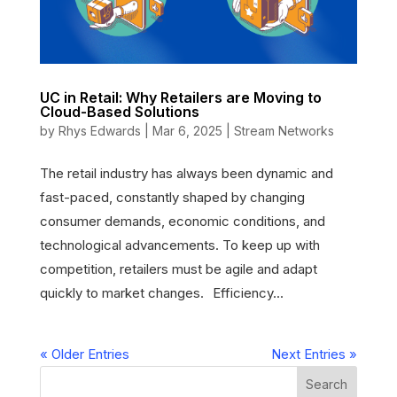
UC in Retail: Why Retailers are Moving to
Cloud-Based Solutions
by
Rhys Edwards
|
Mar 6, 2025
|
Stream Networks
The retail industry has always been dynamic and
fast-paced, constantly shaped by changing
consumer demands, economic conditions, and
technological advancements. To keep up with
competition, retailers must be agile and adapt
quickly to market changes. Efficiency...
« Older Entries
Next Entries »