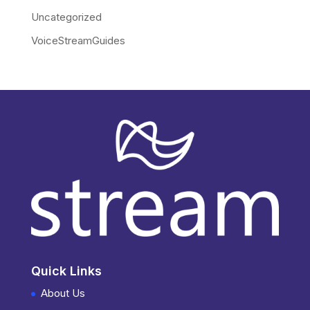
Uncategorized
VoiceStreamGuides
Quick Links
About Us