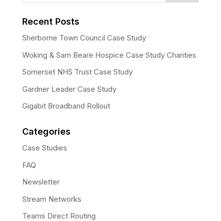
Recent Posts
Sherborne Town Council Case Study
Woking & Sam Beare Hospice Case Study Charities
Somerset NHS Trust Case Study
Gardner Leader Case Study
Gigabit Broadband Rollout
Categories
Case Studies
FAQ
Newsletter
Stream Networks
Teams Direct Routing