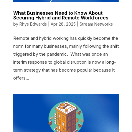
What Businesses Need to Know About
Securing Hybrid and Remote Workforces
by
Rhys Edwards
|
Apr 28, 2025
|
Stream Networks
Remote and hybrid working has quickly become the
norm for many businesses, mainly following the shift
triggered by the pandemic. What was once an
interim response to global disruption is now a long-
term strategy that has become popular because it
offers...