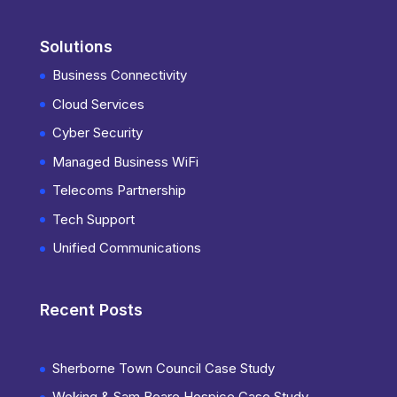
Solutions
Business Connectivity
Cloud Services
Cyber Security
Managed Business WiFi
Telecoms Partnership
Tech Support
Unified Communications
Recent Posts
Sherborne Town Council Case Study
Woking & Sam Beare Hospice Case Study