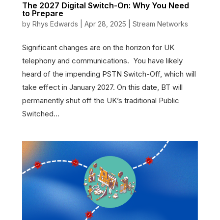
The 2027 Digital Switch-On: Why You Need
to Prepare
by
Rhys Edwards
|
Apr 28, 2025
|
Stream Networks
Significant changes are on the horizon for UK
telephony and communications. You have likely
heard of the impending PSTN Switch-Off, which will
take effect in January 2027. On this date, BT will
permanently shut off the UK’s traditional Public
Switched...