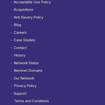
Acceptable Use Policy
Acquisitions
Anti Slavery Policy
Blog
Careers
Case Studies
Contact
History
Network Status
Nominet Domains
Our Network
Privacy Policy
Support
Terms and Conditions