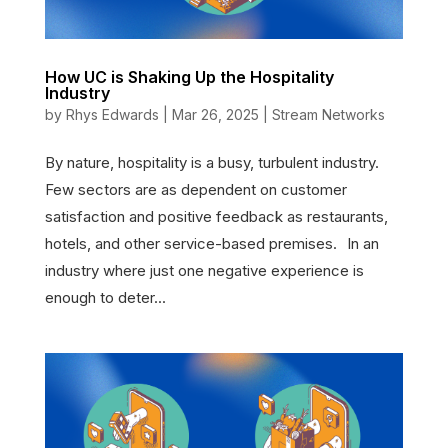
How UC is Shaking Up the Hospitality
Industry
by
Rhys Edwards
|
Mar 26, 2025
|
Stream Networks
By nature, hospitality is a busy, turbulent industry.
Few sectors are as dependent on customer
satisfaction and positive feedback as restaurants,
hotels, and other service-based premises. In an
industry where just one negative experience is
enough to deter...