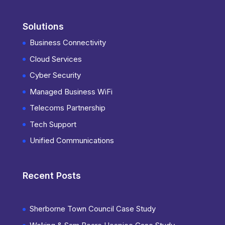
Solutions
Business Connectivity
Cloud Services
Cyber Security
Managed Business WiFi
Telecoms Partnership
Tech Support
Unified Communications
Recent Posts
Sherborne Town Council Case Study