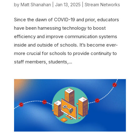
by
Matt Shanahan
|
Jan 13, 2025
|
Stream Networks
Since the dawn of COVID-19 and prior, educators
have been harnessing technology to boost
efficiency and improve communication systems
inside and outside of schools. It’s become ever-
more crucial for schools to provide continuity to
staff members, students,...