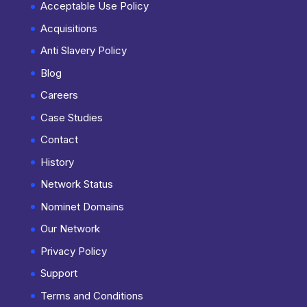
Acceptable Use Policy
Acquisitions
Anti Slavery Policy
Blog
Careers
Case Studies
Contact
History
Network Status
Nominet Domains
Our Network
Privacy Policy
Support
Terms and Conditions