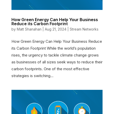
How Green Energy Can Help Your Business
Reduce its Carbon Footprint
by
Matt Shanahan
|
Aug 21, 2024
|
Stream Networks
How Green Energy Can Help Your Business Reduce
its Carbon Footprint While the world’s population
rises, the urgency to tackle climate change grows
as businesses of all sizes seek ways to reduce their
carbon footprints. One of the most effective
strategies is switching...