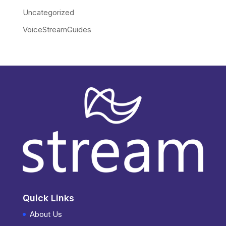
Uncategorized
VoiceStreamGuides
Quick Links
About Us