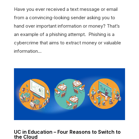
Have you ever received a text message or email
from a convincing-looking sender asking you to
hand over important information or money? That’s
an example of a phishing attempt. Phishing is a
cybercrime that aims to extract money or valuable
information...
UC in Education – Four Reasons to Switch to
the Cloud