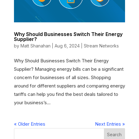
Why Should Businesses Switch Their Energy
Supplier?
by
Matt Shanahan
|
Aug 6, 2024
|
Stream Networks
Why Should Businesses Switch Their Energy
Supplier? Managing energy bills can be a significant
concern for businesses of all sizes. Shopping
around for different suppliers and comparing energy
tariffs can help you find the best deals tailored to
your business’s...
« Older Entries
Next Entries »