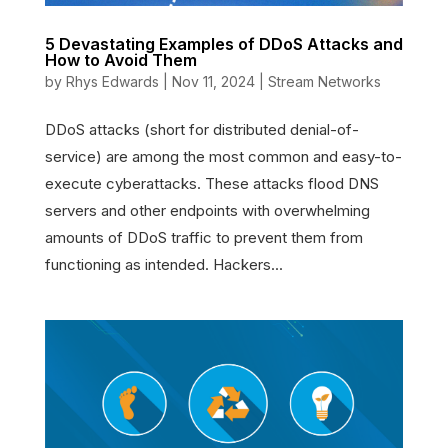
5 Devastating Examples of DDoS Attacks and
How to Avoid Them
by
Rhys Edwards
|
Nov 11, 2024
|
Stream Networks
DDoS attacks (short for distributed denial-of-
service) are among the most common and easy-to-
execute cyberattacks. These attacks flood DNS
servers and other endpoints with overwhelming
amounts of DDoS traffic to prevent them from
functioning as intended. Hackers...