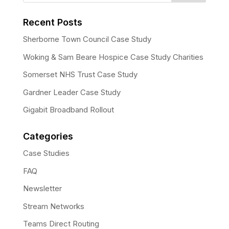
Recent Posts
Sherborne Town Council Case Study
Woking & Sam Beare Hospice Case Study Charities
Somerset NHS Trust Case Study
Gardner Leader Case Study
Gigabit Broadband Rollout
Categories
Case Studies
FAQ
Newsletter
Stream Networks
Teams Direct Routing