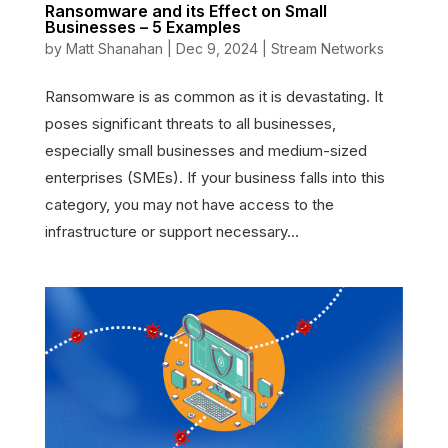
Ransomware and its Effect on Small
Businesses – 5 Examples
by
Matt Shanahan
|
Dec 9, 2024
|
Stream Networks
Ransomware is as common as it is devastating. It
poses significant threats to all businesses,
especially small businesses and medium-sized
enterprises (SMEs). If your business falls into this
category, you may not have access to the
infrastructure or support necessary...