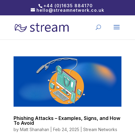
+44 (0)1635 884170
hello@streamnetwork.co.uk
Phishing Attacks – Examples, Signs, and How
To Avoid
by
Matt Shanahan
|
Feb 24, 2025
|
Stream Networks